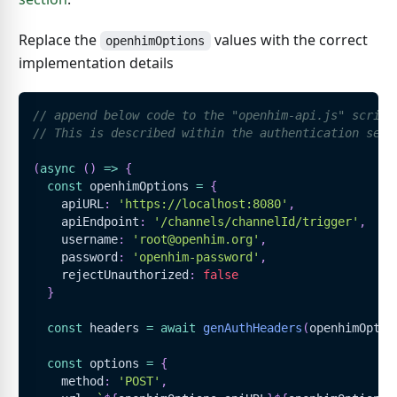
Replace the
values with the correct
openhimOptions
implementation details
// append below code to the "openhim-api.js" script
// This is described within the authentication sect
(
async
(
)
=>
{
const
 openhimOptions 
=
{
    apiURL
:
'https://localhost:8080'
,
    apiEndpoint
:
'/channels/channelId/trigger'
,
    username
:
'root@openhim.org'
,
    password
:
'openhim-password'
,
    rejectUnauthorized
:
false
}
const
 headers 
=
await
genAuthHeaders
(
openhimOptio
const
 options 
=
{
    method
:
'POST'
,