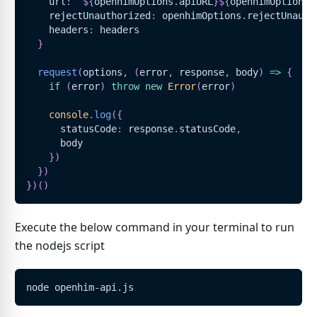
    url
:
`
${
openhimOptions
.
apiURL
}
${
openhimOptions
.
    rejectUnauthorized
:
 openhimOptions
.
rejectUnauth
    headers
:
 headers
}
request
(
options
,
(
error
,
 response
,
 body
)
=>
{
if
(
error
)
throw
new
Error
(
error
)
console
.
log
(
{
      statusCode
:
 response
.
statusCode
,
      body
}
)
}
)
}
)
(
)
Execute the below command in your terminal to run
the nodejs script
node openhim-api.js