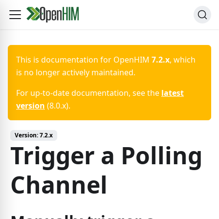
This is documentation for
OpenHIM
7.2.x
, which
is no longer actively maintained.
For up-to-date documentation, see the
latest
version
(
8.0.x
).
Version:
7.2.x
Trigger a Polling
Channel