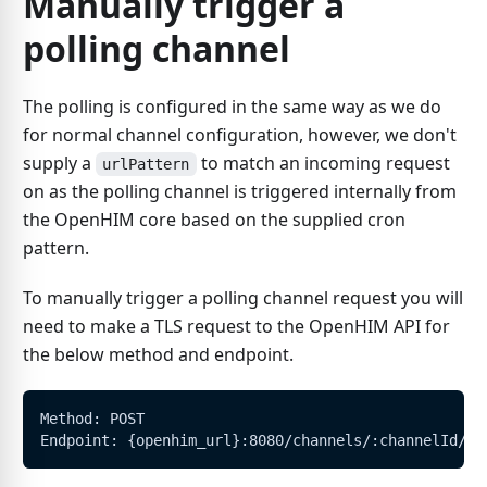
Manually trigger a
polling channel
The polling is configured in the same way as we do
for normal channel configuration, however, we don't
supply a
to match an incoming request
urlPattern
on as the polling channel is triggered internally from
the OpenHIM core based on the supplied cron
pattern.
To manually trigger a polling channel request you will
need to make a TLS request to the OpenHIM API for
the below method and endpoint.
Method: POST
Endpoint: {openhim_url}:8080/channels/:channelId/tr