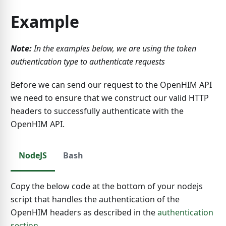
Example
Note:
In the examples below, we are using the token
authentication type to authenticate requests
Before we can send our request to the OpenHIM API
we need to ensure that we construct our valid HTTP
headers to successfully authenticate with the
OpenHIM API.
NodeJS
Bash
Copy the below code at the bottom of your nodejs
script that handles the authentication of the
OpenHIM headers as described in the
authentication
section
.