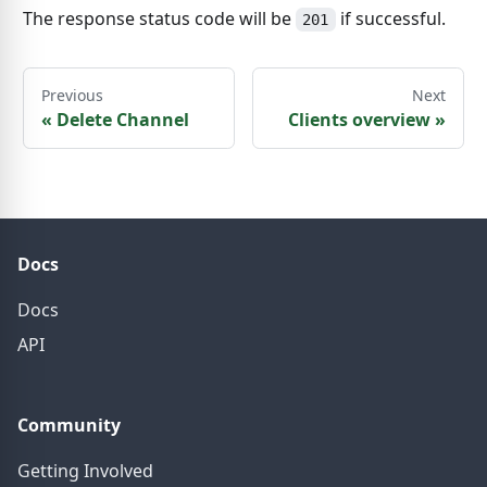
The response status code will be
if successful.
201
Previous
Next
«
Delete Channel
Clients overview
»
Docs
Docs
API
Community
Getting Involved