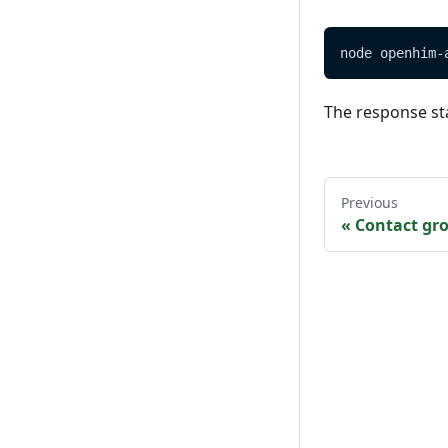
node openhim-
The response st
Previous
«
Contact gr