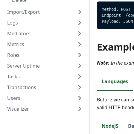
Delete
Method: POST
Import/Export
Endpoint: {op
Payload: JSON
Logs
Overview
Mediators
Create/Update
Overview
Exampl
Metrics
Read
Read
Overview
Roles
Create
Overview
Note:
In the exam
Server Uptime
Read
Read
Overview
Tasks
Update
Create
Overview
Languages
Transactions
Delete
Read
Read
Overview
Users
Update
Create
Overview
Before we can s
valid HTTP head
Visualizer
Delete
Read
Create
Overview
Update
Read
Create
Overview
NodeJS
Ba
Delete
Update
Read
Create