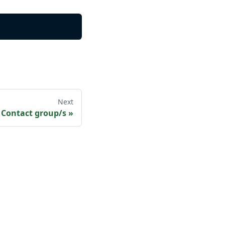
Next
 Contact group/s
»