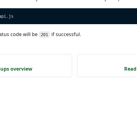
api.js
atus code will be
if successful.
201
oups overview
Read