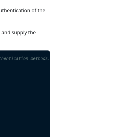
uthentication of the
s and supply the
thentication methods.