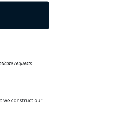
nticate requests
t we construct our