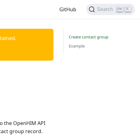
GitHub
K
Search
Create contact group
ntained.
Example
 to the OpenHIM API
tact group record.