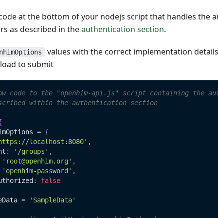
ode at the bottom of your nodejs script that handles the a
s as described in the
authentication section
.
values with the correct implementation detail
nhimOptions
load to submit
ow code to the "openhim-api.js" script containing the au
scribed within the authentication section
{
imOptions 
=
{
https://localhost:8080'
,
nt
:
'/groups'
,
'root@openhim.org'
,
'openhim-password'
,
uthorized
:
false
eData
=
'SampleData'