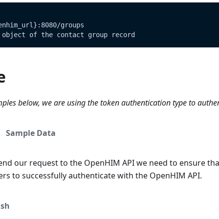
enhim_url}:8080/groups
 object of the contact group record
e
ples below, we are using the token authentication type to authe
Sample Data
end our request to the OpenHIM API we need to ensure tha
ers to successfully authenticate with the OpenHIM API.
sh