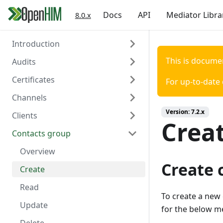
Docs
API
Mediator Libra
8.0.x
Introduction
This is docume
Audits
Welcome
Certificates
Authentication
Overview
For up-to-date
Channels
Create
Overview
Version:
7.2.x
Clients
Read
Create
Overview
Crea
Contacts group
Read
Create
Overview
Delete
Read
Create
Overview
Create 
Update
Read
Create
Delete
Update
Read
To create a new
Trigger Polling
Delete
Update
for the below m