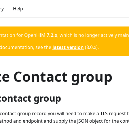
ry
Help
ntation for
OpenHIM
7.2.x
, which is no longer actively mai
 documentation, see the
latest version
(
8.0.x
).
te Contact group
contact group
 contact group record you will need to make a TLS request
ethod and endpoint and supply the JSON object for the con