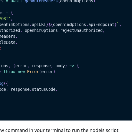
rs 
=
await
genAuthHeaders
(
openhimOptions
)
ns 
=
{
POST'
,
penhimOptions
.
apiURL
}
${
openhimOptions
.
apiEndpoint
}
`
,
uthorized
:
 openhimOptions
.
rejectUnauthorized
,
headers
,
pleData
,
e
ions
,
(
error
,
 response
,
 body
)
=>
{
)
throw
new
Error
(
error
)
og
(
{
ode
:
 response
.
statusCode
,
ow command in your terminal to run the nodejs script