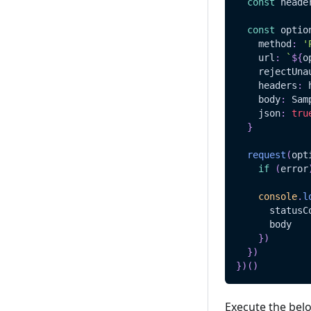
const
 heade
const
 optio
    method
:
'
    url
:
`
${
o
    rejectUna
    headers
:
 
    body
:
Sam
    json
:
tru
}
request
(
opt
if
(
error
console
.
l
      statusC
      body
}
)
}
)
}
)
(
)
Execute the bel