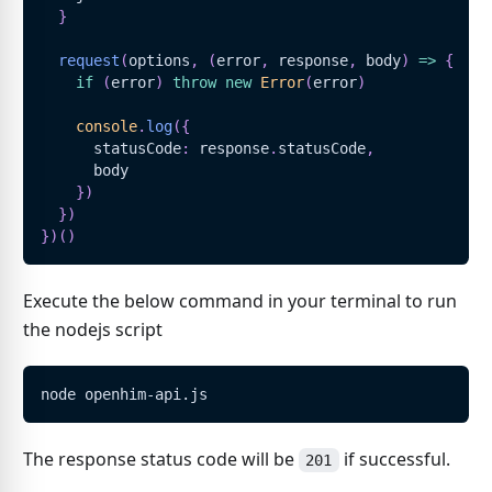
}
request
(
options
,
(
error
,
 response
,
 body
)
=>
{
if
(
error
)
throw
new
Error
(
error
)
console
.
log
(
{
      statusCode
:
 response
.
statusCode
,
      body
}
)
}
)
}
)
(
)
Execute the below command in your terminal to run
the nodejs script
node openhim-api.js
The response status code will be
if successful.
201