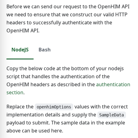
Before we can send our request to the OpenHIM API
we need to ensure that we construct our valid HTTP
headers to successfully authenticate with the
OpenHIM API.
NodeJS
Bash
Copy the below code at the bottom of your nodejs
script that handles the authentication of the
OpenHIM headers as described in the
authentication
section
.
Replace the
values with the correct
openhimOptions
implementation details and supply the
SampleData
payload to submit. The sample data in the example
above can be used here.