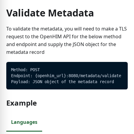
Validate Metadata
To validate the metadata, you will need to make a TLS
request to the OpenHIM API for the below method
and endpoint and supply the JSON object for the
metadata record
Method: POST
Endpoint: {openhim_url}:8080/metadata/validate
Payload: JSON object of the metadata record
Example
Languages