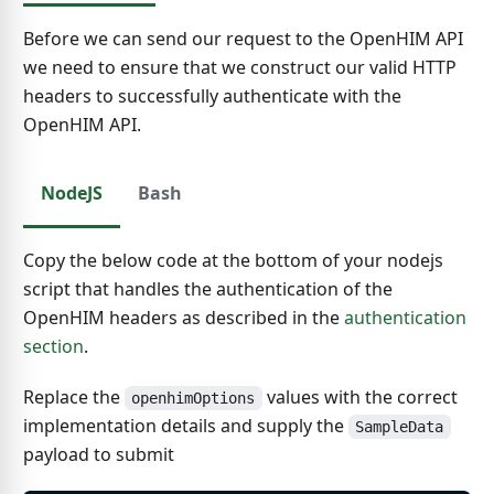
Before we can send our request to the OpenHIM API
we need to ensure that we construct our valid HTTP
headers to successfully authenticate with the
OpenHIM API.
NodeJS
Bash
Copy the below code at the bottom of your nodejs
script that handles the authentication of the
OpenHIM headers as described in the
authentication
section
.
Replace the
values with the correct
openhimOptions
implementation details and supply the
SampleData
payload to submit