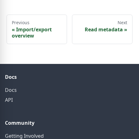
Previous
Next
«
Import/export
Read metadata
»
overview
Docs
Docs
API
Community
Getting Involved