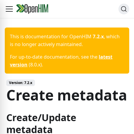
This is documentation for
OpenHIM
7.2.x
, which
is no longer actively maintained.
For up-to-date documentation, see the
latest
version
(
8.0.x
).
Version:
7.2.x
Create metadata
Create/Update
metadata