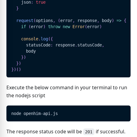
    json
:
true
}
request
(
options
,
(
error
,
 response
,
 body
)
=>
{
if
(
error
)
throw
new
Error
(
error
)
console
.
log
(
{
      statusCode
:
 response
.
statusCode
,
      body
}
)
}
)
}
)
(
)
Execute the below command in your terminal to run
the nodejs script
node openhim-api.js
The response status code will be
if successful.
201