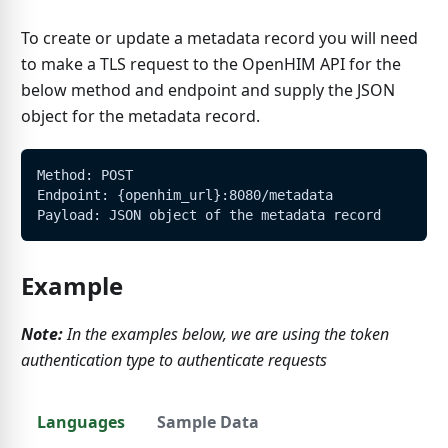
To create or update a metadata record you will need
to make a TLS request to the OpenHIM API for the
below method and endpoint and supply the JSON
object for the metadata record.
Method: POST
Endpoint: {openhim_url}:8080/metadata
Payload: JSON object of the metadata record
Example
Note:
In the examples below, we are using the token
authentication type to authenticate requests
Languages
Sample Data