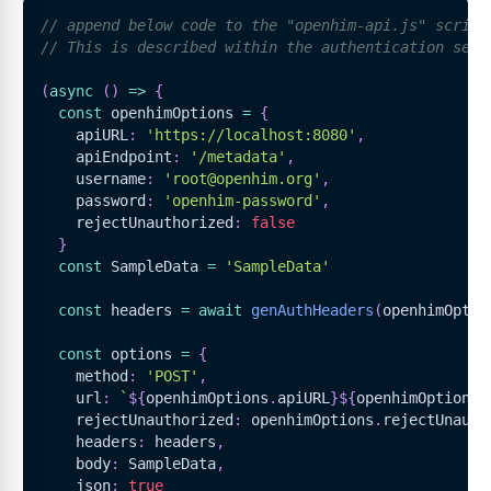
// append below code to the "openhim-api.js" script
// This is described within the authentication sect
(
async
(
)
=>
{
const
 openhimOptions 
=
{
    apiURL
:
'https://localhost:8080'
,
    apiEndpoint
:
'/metadata'
,
    username
:
'root@openhim.org'
,
    password
:
'openhim-password'
,
    rejectUnauthorized
:
false
}
const
SampleData
=
'SampleData'
const
 headers 
=
await
genAuthHeaders
(
openhimOptio
const
 options 
=
{
    method
:
'POST'
,
    url
:
`
${
openhimOptions
.
apiURL
}
${
openhimOptions
.
    rejectUnauthorized
:
 openhimOptions
.
rejectUnauth
    headers
:
 headers
,
    body
:
SampleData
,
    json
:
true