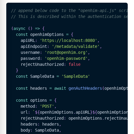
// append below code to the "openhim-api.js" script
// This is described within the authentication sect
(
async
(
)
=>
{
const
 openhimOptions 
=
{
    apiURL
:
'https://localhost:8080'
,
    apiEndpoint
:
'/metadata/validate'
,
    username
:
'root@openhim.org'
,
    password
:
'openhim-password'
,
    rejectUnauthorized
:
false
}
const
SampleData
=
'SampleData'
const
 headers 
=
await
genAuthHeaders
(
openhimOptio
const
 options 
=
{
    method
:
'POST'
,
    url
:
`
${
openhimOptions
.
apiURL
}
${
openhimOptions
.
    rejectUnauthorized
:
 openhimOptions
.
rejectUnauth
    headers
:
 headers
,
    body
:
SampleData
,