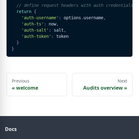
// define request headers with auth credentials
return
{
'auth-username'
:
 options
.
username
,
'auth-ts'
:
 now
,
'auth-salt'
:
 salt
,
'auth-token'
:
 token
}
}
Previous
Next
«
welcome
Audits overview
»
Docs