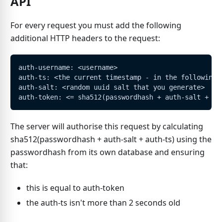
API
For every request you must add the following
additional HTTP headers to the request:
auth-username: <username>
auth-ts: <the current timestamp - in the following 
auth-salt: <random uuid salt that you generate>
auth-token: <= sha512(passwordhash + auth-salt + au
The server will authorise this request by calculating
sha512(passwordhash + auth-salt + auth-ts) using the
passwordhash from its own database and ensuring
that:
this is equal to auth-token
the auth-ts isn't more than 2 seconds old