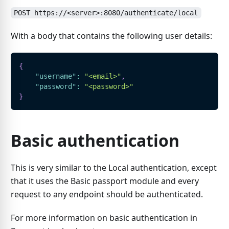
POST https://<server>:8080/authenticate/local
With a body that contains the following user details:
{
"username"
:
"<email>"
,
"password"
:
"<password>"
}
Basic authentication
This is very similar to the Local authentication, except
that it uses the Basic passport module and every
request to any endpoint should be authenticated.
For more information on basic authentication in