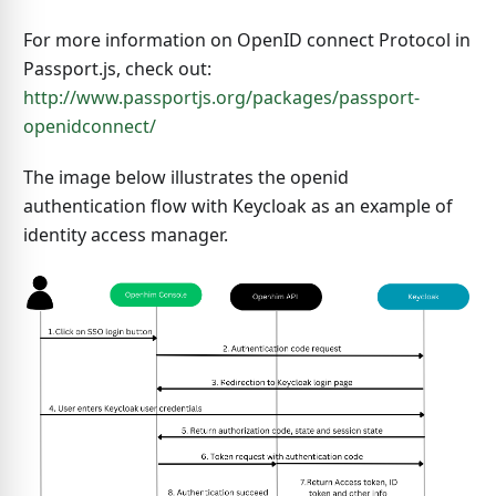
For more information on OpenID connect Protocol in
Passport.js, check out:
http://www.passportjs.org/packages/passport-
openidconnect/
The image below illustrates the openid
authentication flow with Keycloak as an example of
identity access manager.