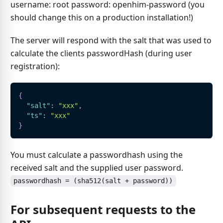
username: root password: openhim-password (you
should change this on a production installation!)
The server will respond with the salt that was used to
calculate the clients passwordHash (during user
registration):
{
"salt"
:
"xxx"
,
"ts"
:
"xxx"
}
You must calculate a passwordhash using the
received salt and the supplied user password.
passwordhash = (sha512(salt + password))
For subsequent requests to the