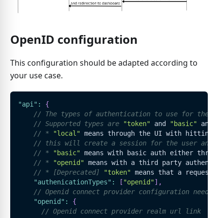
OpenID configuration
This configuration should be adapted according to
your use case.
"api"
:
{
// The types of authentication to use for the A
// Supported types are 
"token"
 and 
"basic"
 and 
// * 
"local"
 means through the UI with hitting 
// this will create a session for the user and 
// * 
"basic"
 means with basic auth either throu
// * 
"openid"
 means with a third party authenti
// * [Deprecated] 
"token"
 means that a request 
"authenicationTypes"
:
[
"openid"
]
,
// Openid connect provider configuration needed
"openid"
:
{
// Openid connect provider realm url link