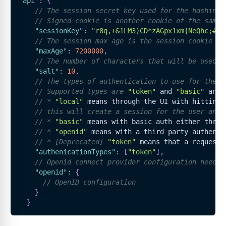
"api"
:
{
// The session secret key used for the hashing 
// Signed cookie is another cookie of the same 
"sessionKey"
:
"r8q,+&1LM3)CD*zAGpx1xm{NeQhc;#"
,
// The session max age is the session cookie ex
"maxAge"
:
7200000
,
// The number of characters that will be used t
"salt"
:
10
,
// The types of authentication to use for the A
// Supported types are 
"token"
 and 
"basic"
 and 
// * 
"local"
 means through the UI with hitting 
// this will create a session for the user and 
// * 
"basic"
 means with basic auth either throu
// * 
"openid"
 means with a third party authenti
// * [Deprecated] 
"token"
 means that a request 
"authenicationTypes"
:
[
"token"
]
,
// Openid connect provider configuration needed
"openid"
:
{
// OpenID configuration
}
}