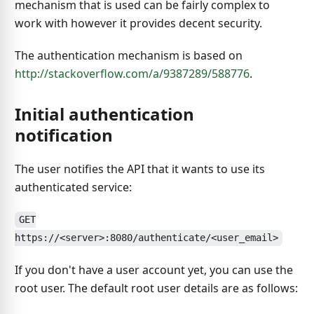
mechanism that is used can be fairly complex to
work with however it provides decent security.
The authentication mechanism is based on
http://stackoverflow.com/a/9387289/588776
.
Initial authentication
notification
The user notifies the API that it wants to use its
authenticated service:
GET
https://<server>:8080/authenticate/<user_email>
If you don't have a user account yet, you can use the
root user. The default root user details are as follows: