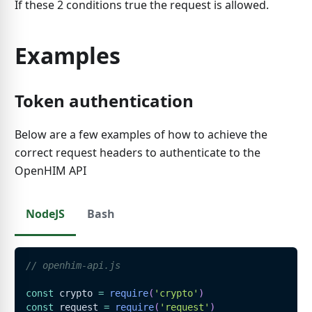
If these 2 conditions true the request is allowed.
Examples
Token authentication
Below are a few examples of how to achieve the
correct request headers to authenticate to the
OpenHIM API
NodeJS
Bash
// openhim-api.js
const
 crypto 
=
require
(
'crypto'
)
const
 request 
=
require
(
'request'
)