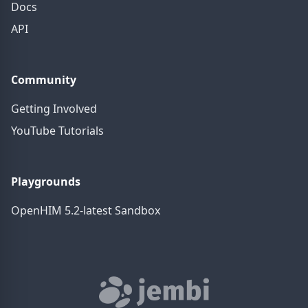
Docs
API
Community
Getting Involved
YouTube Tutorials
Playgrounds
OpenHIM 5.2-latest Sandbox