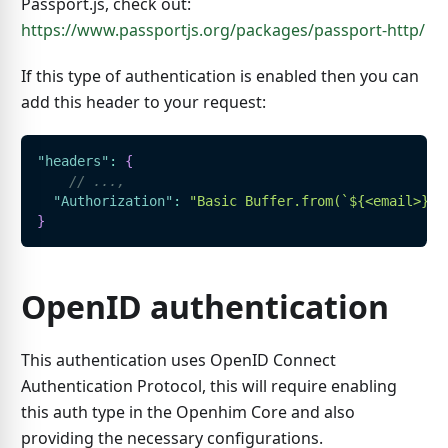
Passport.js, check out:
https://www.passportjs.org/packages/passport-http/
If this type of authentication is enabled then you can
add this header to your request:
"headers"
:
{
// ...,
"Authorization"
:
"Basic Buffer.from(`${<email>}:$
}
OpenID authentication
This authentication uses OpenID Connect
Authentication Protocol, this will require enabling
this auth type in the Openhim Core and also
providing the necessary configurations.