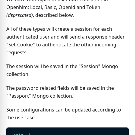
Openhim: Local, Basic, Openid and Token
(deprecated)
, described below.
All of these types will create a session for each
authenticated user and will send a response header
"Set-Cookie" to authenticate the other incoming
requests.
The session will be saved in the "Session" Mongo
collection.
The password related fields will be saved in the
"Passport" Mongo collection.
Some configurations can be updated according to
the use case: