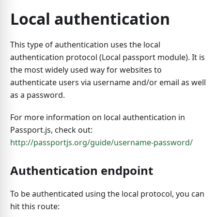
Local authentication
This type of authentication uses the local
authentication protocol (Local passport module). It is
the most widely used way for websites to
authenticate users via username and/or email as well
as a password.
For more information on local authentication in
Passport.js, check out:
http://passportjs.org/guide/username-password/
Authentication endpoint
To be authenticated using the local protocol, you can
hit this route: