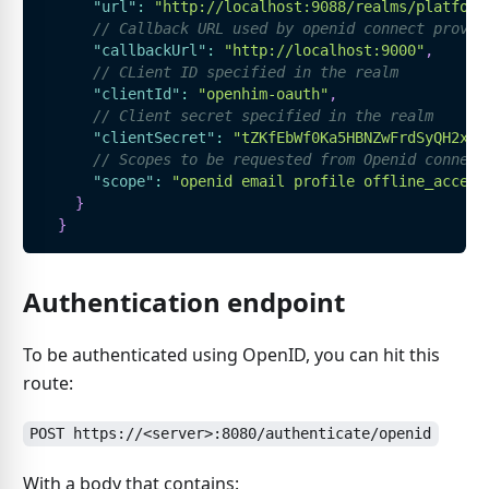
"url"
:
"http://localhost:9088/realms/platform
// Callback URL used by openid connect provid
"callbackUrl"
:
"http://localhost:9000"
,
// CLient ID specified in the realm
"clientId"
:
"openhim-oauth"
,
// Client secret specified in the realm
"clientSecret"
:
"tZKfEbWf0Ka5HBNZwFrdSyQH2xT1
// Scopes to be requested from Openid connect
"scope"
:
"openid email profile offline_access
}
}
Authentication endpoint
To be authenticated using OpenID, you can hit this
route:
POST https://<server>:8080/authenticate/openid
With a body that contains: