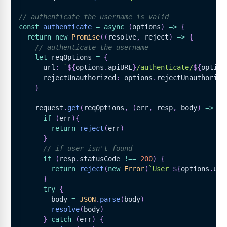
// authenticate the username is valid
const
authenticate
=
async
(
options
)
=>
{
return
new
Promise
(
(
resolve
,
 reject
)
=>
{
// authenticate the username
let
 reqOptions 
=
{
      url
:
`
${
options
.
apiURL
}
/authenticate/
${
option
      rejectUnauthorized
:
 options
.
rejectUnauthorize
}
    request
.
get
(
reqOptions
,
(
err
,
 resp
,
 body
)
=>
{
if
(
err
)
{
return
reject
(
err
)
}
// if user isn't found
if
(
resp
.
statusCode
!==
200
)
{
return
reject
(
new
Error
(
`
User 
${
options
.
use
}
try
{
        body 
=
JSON
.
parse
(
body
)
resolve
(
body
)
}
catch
(
err
)
{