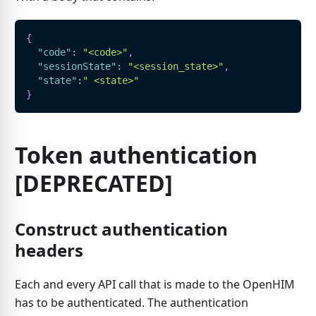
{
"code"
:
"<code>"
,
"sessionState"
:
"<session_state>"
,
"state"
:
" <state>"
}
Token authentication
[DEPRECATED]
Construct authentication
headers
Each and every API call that is made to the OpenHIM
has to be authenticated. The authentication