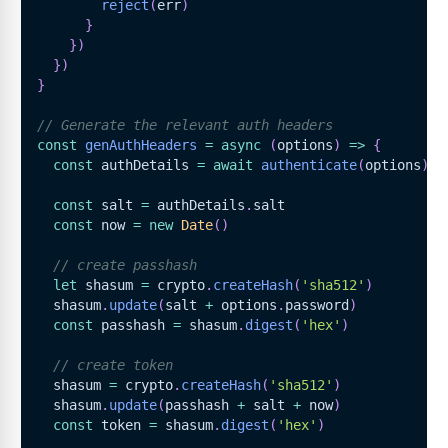
reject
(
err
)
}
}
)
}
)
}
// Generate the relevant auth headers
const
genAuthHeaders
=
async
(
options
)
=>
{
const
 authDetails 
=
await
authenticate
(
options
)
const
 salt 
=
 authDetails
.
salt
const
 now 
=
new
Date
(
)
// create passhash
let
 shasum 
=
 crypto
.
createHash
(
'sha512'
)
  shasum
.
update
(
salt 
+
 options
.
password
)
const
 passhash 
=
 shasum
.
digest
(
'hex'
)
// create token
  shasum 
=
 crypto
.
createHash
(
'sha512'
)
  shasum
.
update
(
passhash 
+
 salt 
+
 now
)
const
 token 
=
 shasum
.
digest
(
'hex'
)