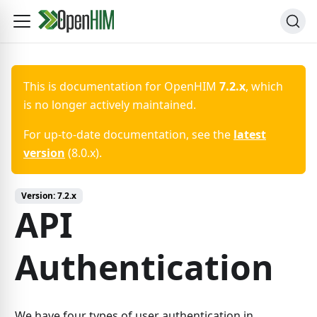
This is documentation for
OpenHIM
7.2.x
, which
is no longer actively maintained.
For up-to-date documentation, see the
latest
version
(
8.0.x
).
Version:
7.2.x
API
Authentication
We have four types of user authentication in