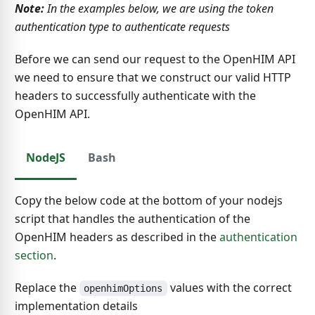
Note:
In the examples below, we are using the token
authentication type to authenticate requests
Before we can send our request to the OpenHIM API
we need to ensure that we construct our valid HTTP
headers to successfully authenticate with the
OpenHIM API.
NodeJS
Bash
Copy the below code at the bottom of your nodejs
script that handles the authentication of the
OpenHIM headers as described in the
authentication
section
.
Replace the
values with the correct
openhimOptions
implementation details