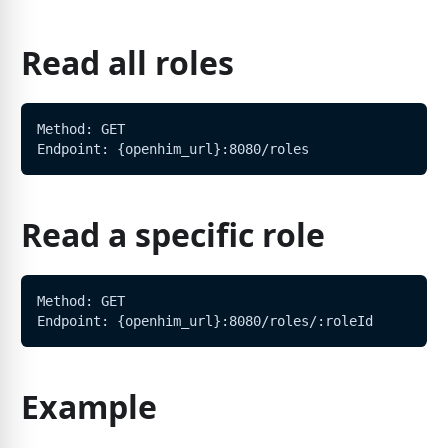
Read all roles
Method: GET
Endpoint: {openhim_url}:8080/roles
Read a specific role
Method: GET
Endpoint: {openhim_url}:8080/roles/:roleId
Example