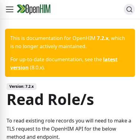
This is documentation for
OpenHIM
7.2.x
, which
is no longer actively maintained.
For up-to-date documentation, see the
latest
version
(
8.0.x
).
Version:
7.2.x
Read Role/s
To read existing role records you will need to make a
TLS request to the OpenHIM API for the below
method and endpoint.