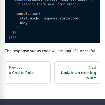
if
(
error
)
throw
new
Error
(
error
)
console
.
log
(
{
      statusCode
:
 response
.
statusCode
,
      body
}
)
}
)
}
)
(
)
The response status code will be
if successful.
200
Previous
Next
«
Create Role
Update an existing
role
»