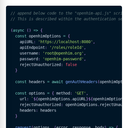
// append below code to the "openhim-api.js" script
// This is described within the authentication sect
(
async
(
)
=>
{
const
 openhimOptions 
=
{
    apiURL
:
'https://localhost:8080'
,
    apiEndpoint
:
'/roles/roleId'
,
    username
:
'root@openhim.org'
,
    password
:
'openhim-password'
,
    rejectUnauthorized
:
false
}
const
 headers 
=
await
genAuthHeaders
(
openhimOptio
const
 options 
=
{
 method
:
'GET'
,
    url
:
`
${
openhimOptions
.
apiURL
}
${
openhimOptions
.
    rejectUnauthorized
:
 openhimOptions
.
rejectUnauth
    headers
:
 headers
}
request
(
options
,
(
error
,
 response
,
 body
)
=>
{