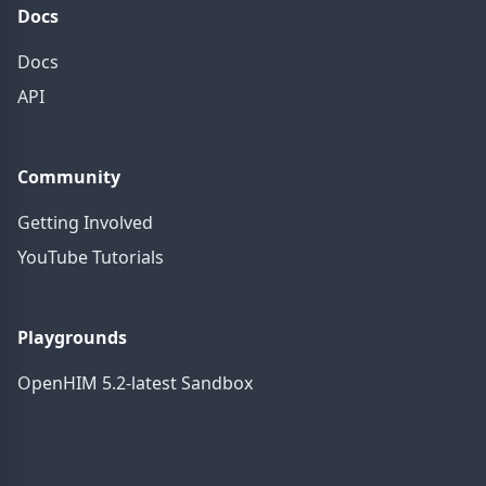
Docs
Docs
API
Community
Getting Involved
YouTube Tutorials
Playgrounds
OpenHIM 5.2-latest Sandbox