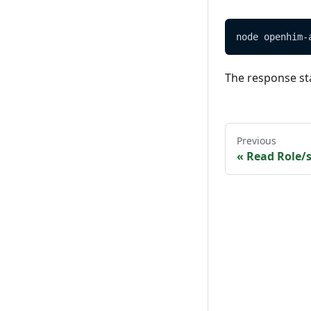
node openhim-
The response st
Previous
«
Read Role/