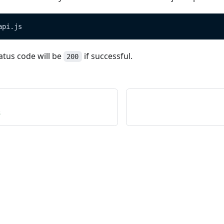
api.js
atus code will be
if successful.
200
s