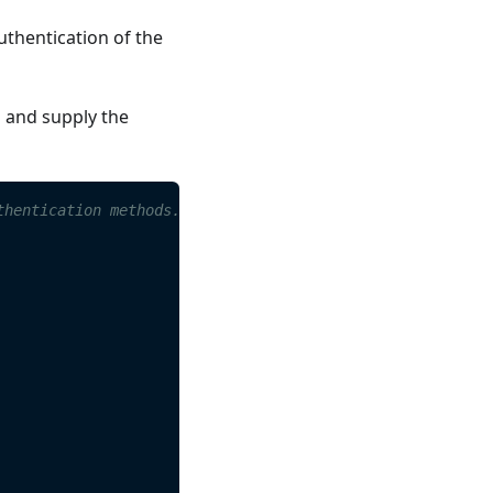
uthentication of the
s and supply the
thentication methods. 