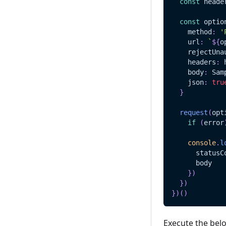
const
 heade
const
 optio
    method
:
'
    url
:
`
${
o
    rejectUna
    headers
:
 
    body
:
Sam
    json
:
tru
}
request
(
opt
if
(
error
console
.
l
      statusC
      body
}
)
}
)
}
)
(
)
Execute the bel