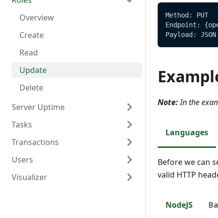
Roles
Delete
Create
Overview
Method: PUT
Read
Read
Overview
Endpoint: {op
Update
Create
Payload: JSON
Delete
Read
Update
Exampl
Delete
Note:
In the exam
Server Uptime
Tasks
Overview
Languages
Transactions
Read
Overview
Users
Create
Overview
Before we can s
valid HTTP head
Visualizer
Read
Create
Overview
Update
Read
Create
Overview
NodeJS
Ba
Delete
Update
Read
Create