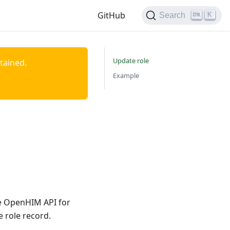
GitHub
K
Search
Update role
ntained.
Example
he OpenHIM API for
 role record.