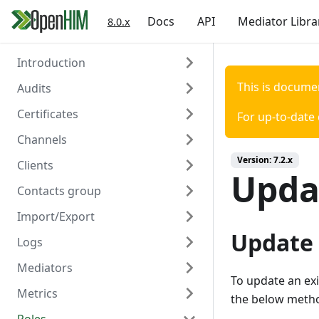
Docs
API
Mediator Libra
8.0.x
Introduction
This is docume
Audits
Welcome
Certificates
Authentication
Overview
For up-to-date
Channels
Create
Overview
Version:
7.2.x
Clients
Read
Create
Overview
Updat
Contacts group
Read
Create
Overview
Import/Export
Delete
Read
Create
Overview
Update 
Logs
Update
Read
Create
Overview
Mediators
Delete
Update
Read
Create/Update
Overview
To update an exi
Metrics
Trigger Polling
Delete
Update
Read
Read
Overview
the below metho