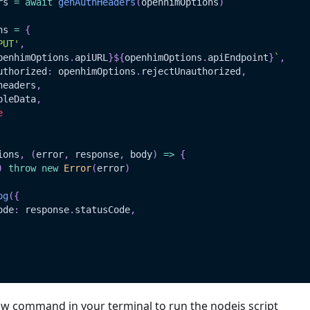
rs 
=
await
genAuthHeaders
(
openhimOptions
)
ns 
=
{
PUT'
,
penhimOptions
.
apiURL
}
${
openhimOptions
.
apiEndpoint
}
`
,
uthorized
:
 openhimOptions
.
rejectUnauthorized
,
headers
,
pleData
,
e
ions
,
(
error
,
 response
,
 body
)
=>
{
)
throw
new
Error
(
error
)
og
(
{
ode
:
 response
.
statusCode
,
ow command in your terminal to run the nodejs script