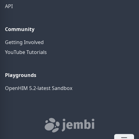
API
Community
Getting Involved
YouTube Tutorials
Playgrounds
OpenHIM 5.2-latest Sandbox