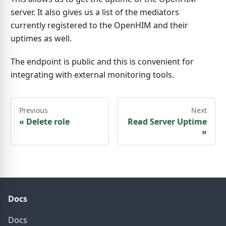
server. It also gives us a list of the mediators
currently registered to the OpenHIM and their
uptimes as well.
The endpoint is public and this is convenient for
integrating with external monitoring tools.
Previous
Next
«
Delete role
Read Server Uptime
»
Docs
Docs