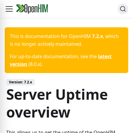
This is documentation for
OpenHIM
7.2.x
, which
is no longer actively maintained.
For up-to-date documentation, see the
latest
version
(
8.0.x
).
Version:
7.2.x
Server Uptime
overview
This allows us to get the uptime of the OpenHIM