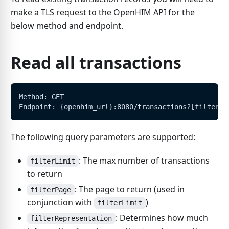
make a TLS request to the OpenHIM API for the
below method and endpoint.
Read all transactions
Method: GET
Endpoint: {openhim_url}:8080/transactions?[filters]
The following query parameters are supported:
: The max number of transactions
filterLimit
to return
: The page to return (used in
filterPage
conjunction with
)
filterLimit
: Determines how much
filterRepresentation