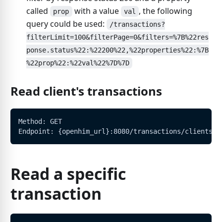
called
with a value
, the following
prop
val
query could be used:
/transactions?
filterLimit=100&filterPage=0&filters=%7B%22res
ponse.status%22:%22200%22,%22properties%22:%7B
%22prop%22:%22val%22%7D%7D
Read client's transactions
Method: GET
Endpoint: {openhim_url}:8080/transactions/clients/:
Read a specific
transaction