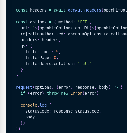
const
 headers 
=
await
genAuthHeaders
(
openhimOptio
const
 options 
=
{
 method
:
'GET'
,
    url
:
`
${
openhimOptions
.
apiURL
}
${
openhimOptions
.
    rejectUnauthorized
:
 openhimOptions
.
rejectUnauth
    headers
:
 headers
,
    qs
:
{
      filterLimit
:
5
,
      filterPage
:
0
,
      filterRepresentation
:
'full'
}
}
request
(
options
,
(
error
,
 response
,
 body
)
=>
{
if
(
error
)
throw
new
Error
(
error
)
console
.
log
(
{
      statusCode
:
 response
.
statusCode
,
      body
}
)
}
)