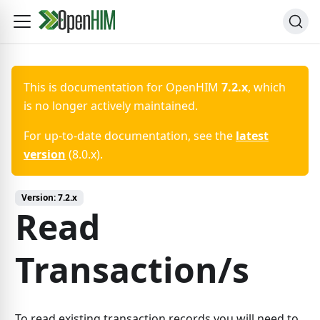
This is documentation for
OpenHIM
7.2.x
, which
is no longer actively maintained.
For up-to-date documentation, see the
latest
version
(
8.0.x
).
Version:
7.2.x
Read
Transaction/s
To read existing transaction records you will need to