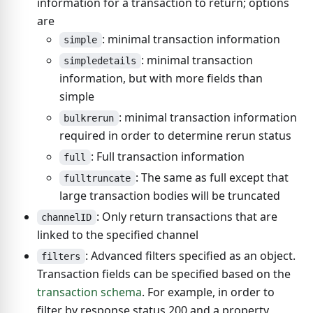
information for a transaction to return; options
are
: minimal transaction information
simple
: minimal transaction
simpledetails
information, but with more fields than
simple
: minimal transaction information
bulkrerun
required in order to determine rerun status
: Full transaction information
full
: The same as full except that
fulltruncate
large transaction bodies will be truncated
: Only return transactions that are
channelID
linked to the specified channel
: Advanced filters specified as an object.
filters
Transaction fields can be specified based on the
transaction schema
. For example, in order to
filter by response status 200 and a property