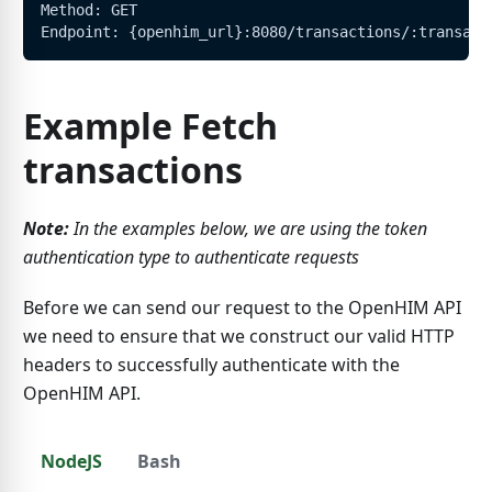
Method: GET
Endpoint: {openhim_url}:8080/transactions/:transact
Example Fetch
transactions
Note:
In the examples below, we are using the token
authentication type to authenticate requests
Before we can send our request to the OpenHIM API
we need to ensure that we construct our valid HTTP
headers to successfully authenticate with the
OpenHIM API.
NodeJS
Bash