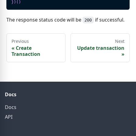
}
)
(
)
The response status code will be
if successful.
200
Previous
Next
«
Create
Update transaction
Transaction
»
Docs
Docs
API