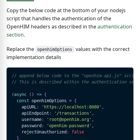
Copy the below code at the bottom of your nodejs
script that handles the authentication of the
OpenHIM headers as described in the
authentication
section
.
Replace the
values with the correct
openhimOptions
implementation details
// append below code to the "openhim-api.js" script
// This is described within the authentication sect
(
async
(
)
=>
{
const
 openhimOptions 
=
{
    apiURL
:
'https://localhost:8080'
,
    apiEndpoint
:
'/transactions'
,
    username
:
'root@openhim.org'
,
    password
:
'openhim-password'
,
    rejectUnauthorized
:
false
}