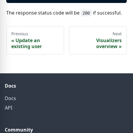
The response status code will be
if successful.
200
Previous
Next
«
Update an
Visualizers
existing user
overview
»
Docs
Docs
API
Community