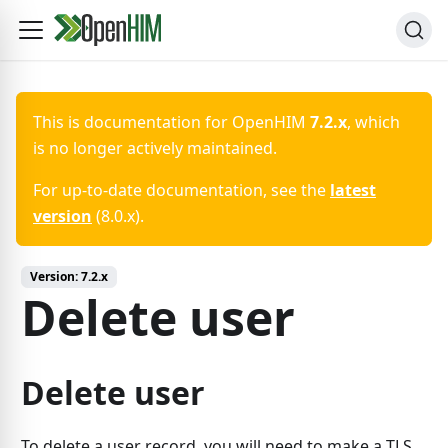
This is documentation for
OpenHIM
7.2.x
, which
is no longer actively maintained.
For up-to-date documentation, see the
latest
version
(
8.0.x
).
Version:
7.2.x
Delete user
Delete user
To delete a user record, you will need to make a TLS