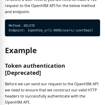
request to the OpenHIM API for the below method
and endpoint.
Method: DELETE
Endpoint: {openhim_url}:8080/users/:userEmail
Example
Token authentication
[Deprecated]
Before we can send our request to the OpenHIM API
we need to ensure that we construct our valid HTTP
headers to successfully authenticate with the
OpenHIM API.