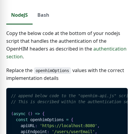
NodeJS
Bash
Copy the below code at the bottom of your nodejs
script that handles the authentication of the
OpenHIM headers as described in the
authentication
section
.
Replace the
values with the correct
openhimOptions
implementation details
// append below code to the "openhim-api.js" script
// This is described within the authentication sect
(
async
(
)
=>
{
const
 openhimOptions 
=
{
    apiURL
:
'https://localhost:8080'
,
    apiEndpoint
:
'/users/userEmail'
,