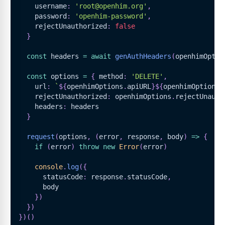
    username
:
'root@openhim.org'
,
    password
:
'openhim-password'
,
    rejectUnauthorized
:
false
}
const
 headers 
=
await
genAuthHeaders
(
openhimOptio
const
 options 
=
{
 method
:
'DELETE'
,
    url
:
`
${
openhimOptions
.
apiURL
}
${
openhimOptions
.
    rejectUnauthorized
:
 openhimOptions
.
rejectUnauth
    headers
:
 headers
}
request
(
options
,
(
error
,
 response
,
 body
)
=>
{
if
(
error
)
throw
new
Error
(
error
)
console
.
log
(
{
      statusCode
:
 response
.
statusCode
,
      body
}
)
}
)
}
)
(
)