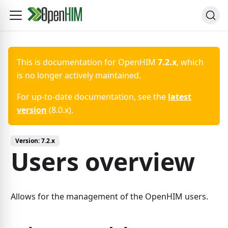
This is documentation for
OpenHIM
7.2.x
, which
is no longer actively maintained.
For up-to-date documentation, see the
latest
version
(
8.0.x
).
Version:
7.2.x
Users overview
Allows for the management of the OpenHIM users.