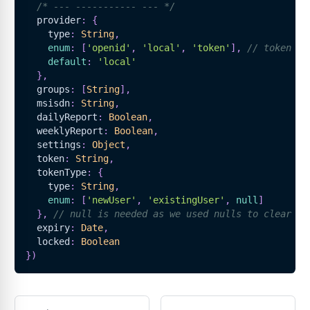
/* --- ----------- --- */
  provider
:
{
    type
:
String
,
enum
:
[
'openid'
,
'local'
,
'token'
]
,
// token is
default
:
'local'
}
,
  groups
:
[
String
]
,
  msisdn
:
String
,
  dailyReport
:
Boolean
,
  weeklyReport
:
Boolean
,
  settings
:
Object
,
  token
:
String
,
  tokenType
:
{
    type
:
String
,
enum
:
[
'newUser'
,
'existingUser'
,
null
]
}
,
// null is needed as we used nulls to clear to
  expiry
:
Date
,
  locked
:
Boolean
}
)