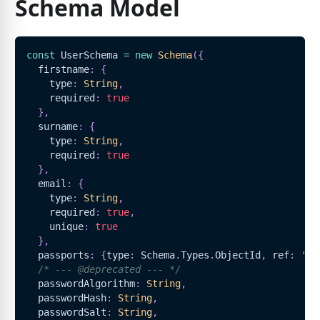
Schema Model
const
UserSchema
=
new
Schema
(
{
  firstname
:
{
    type
:
String
,
    required
:
true
}
,
  surname
:
{
    type
:
String
,
    required
:
true
}
,
  email
:
{
    type
:
String
,
    required
:
true
,
    unique
:
true
}
,
  passports
:
{
type
:
Schema
.
Types
.
ObjectId
,
 ref
:
'Pa
/* --- @deprecated --- */
  passwordAlgorithm
:
String
,
  passwordHash
:
String
,
  passwordSalt
:
String
,