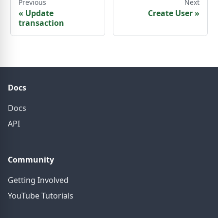
Previous
Next
«
Update
Create User
»
transaction
Docs
Docs
API
Community
Getting Involved
YouTube Tutorials