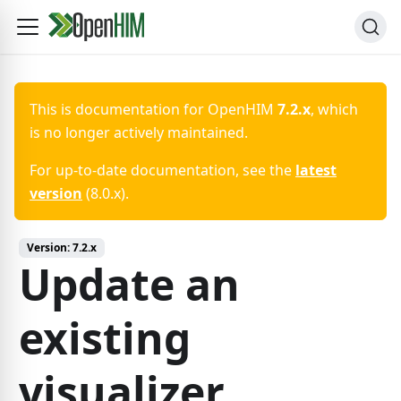
This is documentation for
OpenHIM
7.2.x
, which
is no longer actively maintained.
For up-to-date documentation, see the
latest
version
(
8.0.x
).
Version:
7.2.x
Update an
existing
visualizer