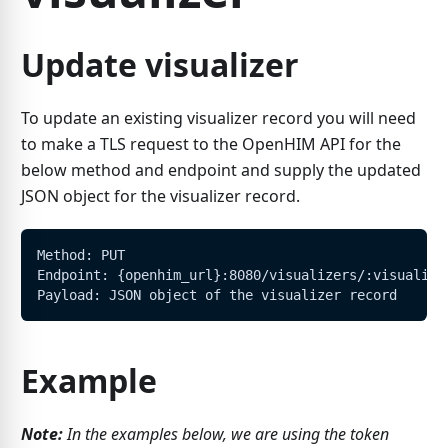
Update visualizer
To update an existing visualizer record you will need
to make a TLS request to the OpenHIM API for the
below method and endpoint and supply the updated
JSON object for the visualizer record.
Method: PUT
Endpoint: {openhim_url}:8080/visualizers/:visualize
Payload: JSON object of the visualizer record
Example
Note:
In the examples below, we are using the token