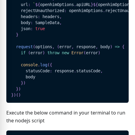
    url
:
`
${
openhimOptions
.
apiURL
}
${
openhimOptions
.
    rejectUnauthorized
:
 openhimOptions
.
rejectUnauth
    headers
:
 headers
,
    body
:
SampleData
,
    json
:
true
}
request
(
options
,
(
error
,
 response
,
 body
)
=>
{
if
(
error
)
throw
new
Error
(
error
)
console
.
log
(
{
      statusCode
:
 response
.
statusCode
,
      body
}
)
}
)
}
)
(
)
Execute the below command in your terminal to run
the nodejs script