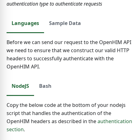
authentication type to authenticate requests
Languages
Sample Data
Before we can send our request to the OpenHIM API
we need to ensure that we construct our valid HTTP
headers to successfully authenticate with the
OpenHIM API.
NodeJS
Bash
Copy the below code at the bottom of your nodejs
script that handles the authentication of the
OpenHIM headers as described in the
authentication
section
.