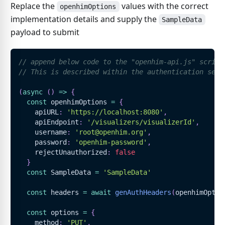
Replace the
values with the correct
openhimOptions
implementation details and supply the
SampleData
payload to submit
// append below code to the "openhim-api.js" script
// This is described within the authentication sect
(
async
(
)
=>
{
const
 openhimOptions 
=
{
    apiURL
:
'https://localhost:8080'
,
    apiEndpoint
:
'/visualizers/visualizerId'
,
    username
:
'root@openhim.org'
,
    password
:
'openhim-password'
,
    rejectUnauthorized
:
false
}
const
SampleData
=
'SampleData'
const
 headers 
=
await
genAuthHeaders
(
openhimOptio
const
 options 
=
{
    method
:
'PUT'
,