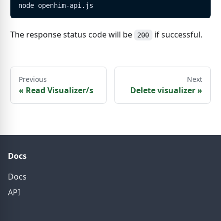
node openhim-api.js
The response status code will be
if successful.
200
Previous
Next
«
Read Visualizer/s
Delete visualizer
»
Docs
Docs
API