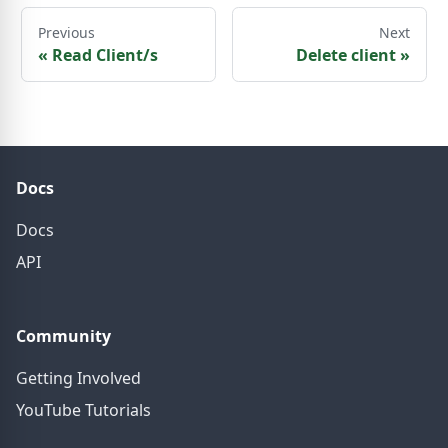
Previous
Next
«
Read Client/s
Delete client
»
Docs
Docs
API
Community
Getting Involved
YouTube Tutorials