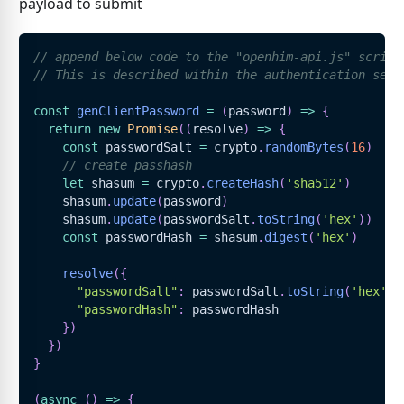
payload to submit
// append below code to the "openhim-api.js" script
// This is described within the authentication sect
const
genClientPassword
=
(
password
)
=>
{
return
new
Promise
(
(
resolve
)
=>
{
const
 passwordSalt 
=
 crypto
.
randomBytes
(
16
)
// create passhash
let
 shasum 
=
 crypto
.
createHash
(
'sha512'
)
    shasum
.
update
(
password
)
    shasum
.
update
(
passwordSalt
.
toString
(
'hex'
)
)
const
 passwordHash 
=
 shasum
.
digest
(
'hex'
)
resolve
(
{
"passwordSalt"
:
 passwordSalt
.
toString
(
'hex'
)
,
"passwordHash"
:
 passwordHash
}
)
}
)
}
(
async
(
)
=>
{