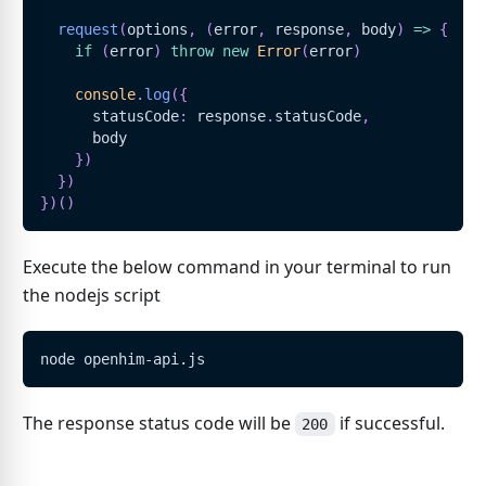
request
(
options
,
(
error
,
 response
,
 body
)
=>
{
if
(
error
)
throw
new
Error
(
error
)
console
.
log
(
{
      statusCode
:
 response
.
statusCode
,
      body
}
)
}
)
}
)
(
)
Execute the below command in your terminal to run
the nodejs script
node openhim-api.js
The response status code will be
if successful.
200