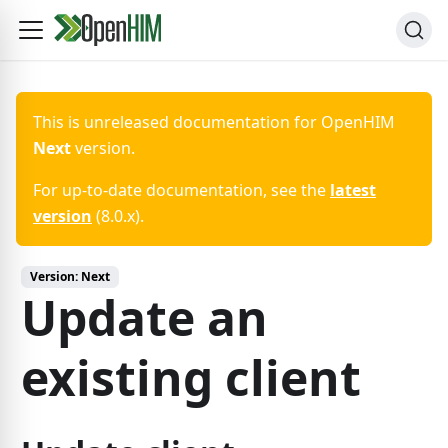
This is unreleased documentation for
OpenHIM
Next
version.
For up-to-date documentation, see the
latest
version
(
8.0.x
).
Version:
Next
Update an
existing client