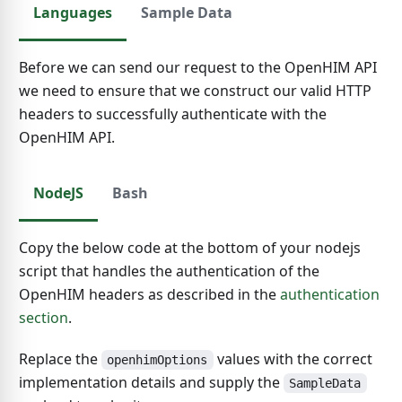
Languages
Sample Data
Before we can send our request to the OpenHIM API
we need to ensure that we construct our valid HTTP
headers to successfully authenticate with the
OpenHIM API.
NodeJS
Bash
Copy the below code at the bottom of your nodejs
script that handles the authentication of the
OpenHIM headers as described in the
authentication
section
.
Replace the
values with the correct
openhimOptions
implementation details and supply the
SampleData