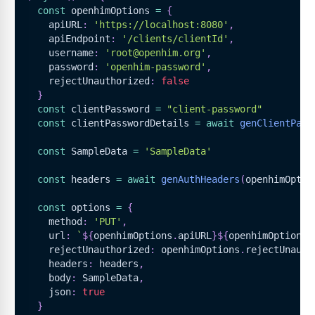
const
 openhimOptions 
=
{
    apiURL
:
'https://localhost:8080'
,
    apiEndpoint
:
'/clients/clientId'
,
    username
:
'root@openhim.org'
,
    password
:
'openhim-password'
,
    rejectUnauthorized
:
false
}
const
 clientPassword 
=
"client-password"
const
 clientPasswordDetails 
=
await
genClientPass
const
SampleData
=
'SampleData'
const
 headers 
=
await
genAuthHeaders
(
openhimOptio
const
 options 
=
{
    method
:
'PUT'
,
    url
:
`
${
openhimOptions
.
apiURL
}
${
openhimOptions
.
    rejectUnauthorized
:
 openhimOptions
.
rejectUnauth
    headers
:
 headers
,
    body
:
SampleData
,
    json
:
true
}