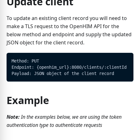
Update client
To update an existing client record you will need to
make a TLS request to the OpenHIM API for the
below method and endpoint and supply the updated
JSON object for the client record.
Method: PUT
Endpoint: {openhim_url}:8080/clients/:clientId
Payload: JSON object of the client record
Example
Note:
In the examples below, we are using the token
authentication type to authenticate requests