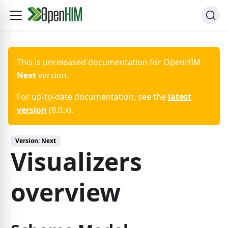
This is unreleased documentation for
OpenHIM
Next
version.
For up-to-date documentation, see the
latest
version
(
8.0.x
).
Version:
Next
Visualizers
overview