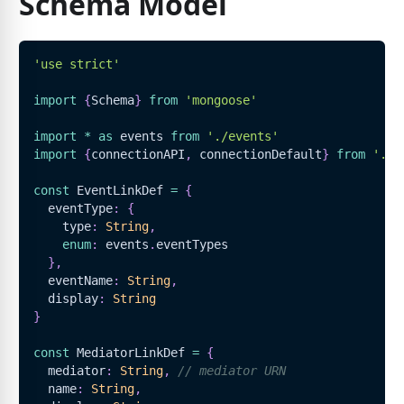
Schema Model
'use strict'
import
{
Schema
}
from
'mongoose'
import
*
as
 events 
from
'./events'
import
{
connectionAPI
,
 connectionDefault
}
from
'../
const
EventLinkDef
=
{
  eventType
:
{
    type
:
String
,
enum
:
 events
.
eventTypes
}
,
  eventName
:
String
,
  display
:
String
}
const
MediatorLinkDef
=
{
  mediator
:
String
,
// mediator URN
  name
:
String
,