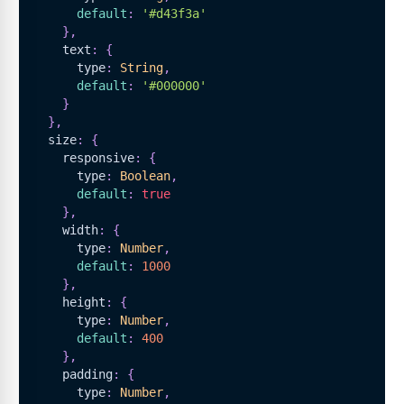
default
:
'#d43f3a'
}
,
    text
:
{
      type
:
String
,
default
:
'#000000'
}
}
,
  size
:
{
    responsive
:
{
      type
:
Boolean
,
default
:
true
}
,
    width
:
{
      type
:
Number
,
default
:
1000
}
,
    height
:
{
      type
:
Number
,
default
:
400
}
,
    padding
:
{
      type
:
Number
,