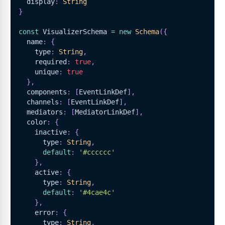
  display
:
String
}
const
VisualizerSchema
=
new
Schema
(
{
  name
:
{
    type
:
String
,
    required
:
true
,
    unique
:
true
}
,
  components
:
[
EventLinkDef
]
,
  channels
:
[
EventLinkDef
]
,
  mediators
:
[
MediatorLinkDef
]
,
  color
:
{
    inactive
:
{
      type
:
String
,
default
:
'#cccccc'
}
,
    active
:
{
      type
:
String
,
default
:
'#4cae4c'
}
,
    error
:
{
      type
:
String
,