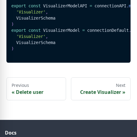
export
const
VisualizerModelAPI
=
 connectionAPI
.
mod
'Visualizer'
,
VisualizerSchema
)
export
const
VisualizerModel
=
 connectionDefault
.
mo
'Visualizer'
,
VisualizerSchema
)
Previous
Next
«
Delete user
Create Visualizer
»
Docs