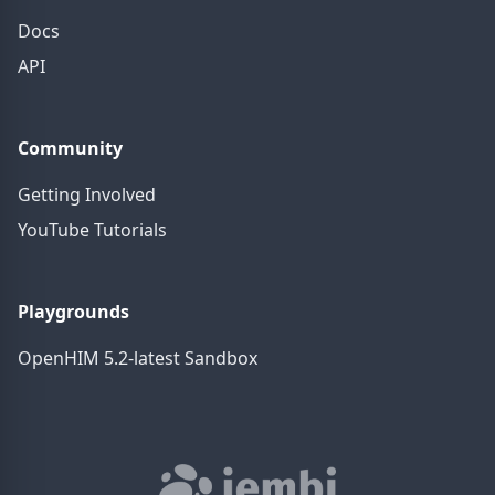
Docs
API
Community
Getting Involved
YouTube Tutorials
Playgrounds
OpenHIM 5.2-latest Sandbox