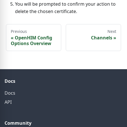
You will be prompted to confirm your action to
delete the chosen certificate.
Previous
Next
«
OpenHIM Config
Channels
»
Options Overview
Docs
Docs
API
Community