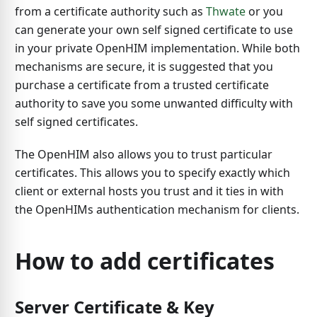
from a certificate authority such as
Thwate
or you
can generate your own self signed certificate to use
in your private OpenHIM implementation. While both
mechanisms are secure, it is suggested that you
purchase a certificate from a trusted certificate
authority to save you some unwanted difficulty with
self signed certificates.
The OpenHIM also allows you to trust particular
certificates. This allows you to specify exactly which
client or external hosts you trust and it ties in with
the OpenHIMs authentication mechanism for clients.
How to add certificates
Server Certificate & Key