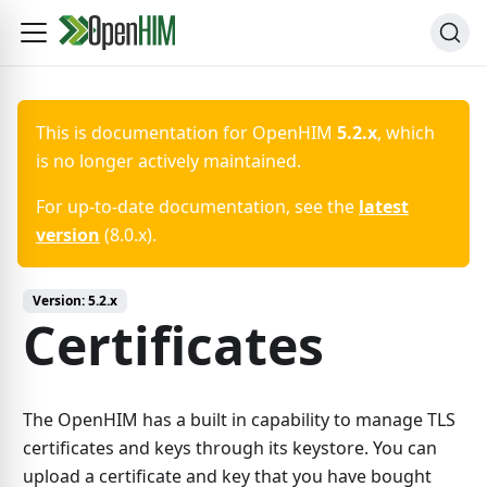
This is documentation for
OpenHIM
5.2.x
, which
is no longer actively maintained.
For up-to-date documentation, see the
latest
version
(
8.0.x
).
Version:
5.2.x
Certificates
The OpenHIM has a built in capability to manage TLS
certificates and keys through its keystore. You can
upload a certificate and key that you have bought