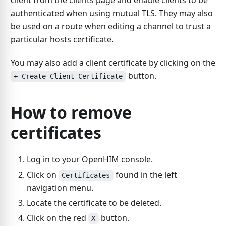
client from the clients page and enable clients to be
authenticated when using mutual TLS. They may also
be used on a route when editing a channel to trust a
particular hosts certificate.
You may also add a client certificate by clicking on the
button.
+ Create Client Certificate
How to remove
certificates
Log in to your OpenHIM console.
Click on
found in the left
Certificates
navigation menu.
Locate the certificate to be deleted.
Click on the red
button.
X