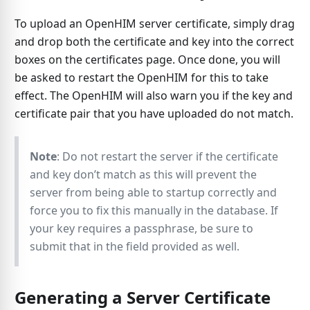
To upload an OpenHIM server certificate, simply drag
and drop both the certificate and key into the correct
boxes on the certificates page. Once done, you will
be asked to restart the OpenHIM for this to take
effect. The OpenHIM will also warn you if the key and
certificate pair that you have uploaded do not match.
Note
: Do not restart the server if the certificate
and key don’t match as this will prevent the
server from being able to startup correctly and
force you to fix this manually in the database. If
your key requires a passphrase, be sure to
submit that in the field provided as well.
Generating a Server Certificate