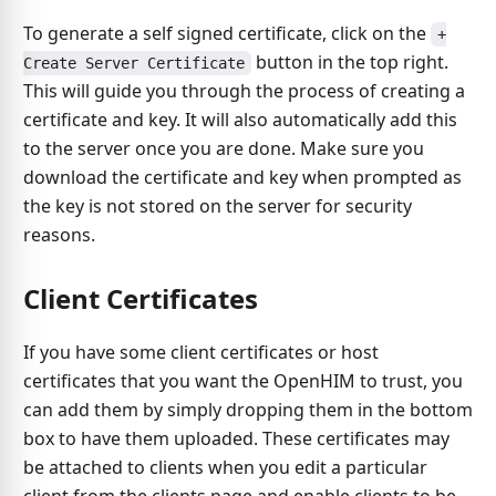
To generate a self signed certificate, click on the
+
button in the top right.
Create Server Certificate
This will guide you through the process of creating a
certificate and key. It will also automatically add this
to the server once you are done. Make sure you
download the certificate and key when prompted as
the key is not stored on the server for security
reasons.
Client Certificates
If you have some client certificates or host
certificates that you want the OpenHIM to trust, you
can add them by simply dropping them in the bottom
box to have them uploaded. These certificates may
be attached to clients when you edit a particular