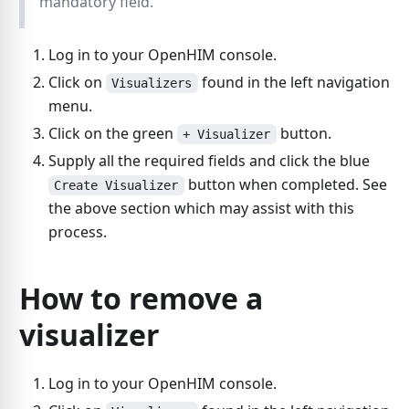
mandatory field.
Log in to your OpenHIM console.
Click on
found in the left navigation
Visualizers
menu.
Click on the green
button.
+ Visualizer
Supply all the required fields and click the blue
button when completed. See
Create Visualizer
the above section which may assist with this
process.
How to remove a
visualizer
Log in to your OpenHIM console.