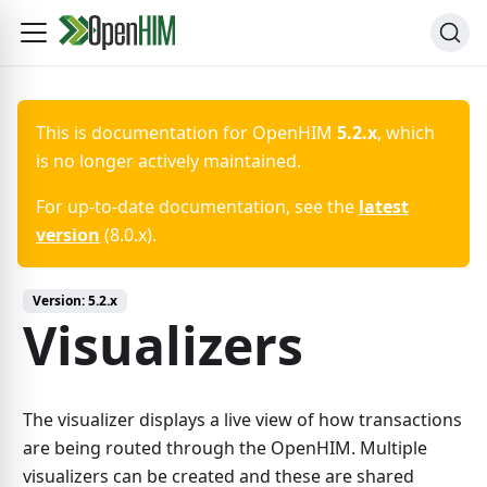
This is documentation for
OpenHIM
5.2.x
, which
is no longer actively maintained.
For up-to-date documentation, see the
latest
version
(
8.0.x
).
Version:
5.2.x
Visualizers
The visualizer displays a live view of how transactions
are being routed through the OpenHIM. Multiple
visualizers can be created and these are shared