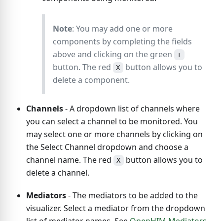
Note
: You may add one or more
components by completing the fields
above and clicking on the green
+
button. The red
button allows you to
X
delete a component.
Channels
- A dropdown list of channels where
you can select a channel to be monitored. You
may select one or more channels by clicking on
the Select Channel dropdown and choose a
channel name. The red
button allows you to
X
delete a channel.
Mediators
- The mediators to be added to the
visualizer. Select a mediator from the dropdown