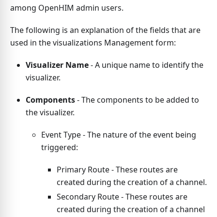
among OpenHIM admin users.
The following is an explanation of the fields that are
used in the visualizations Management form:
Visualizer Name
- A unique name to identify the
visualizer.
Components
- The components to be added to
the visualizer.
Event Type - The nature of the event being
triggered:
Primary Route - These routes are
created during the creation of a channel.
Secondary Route - These routes are
created during the creation of a channel