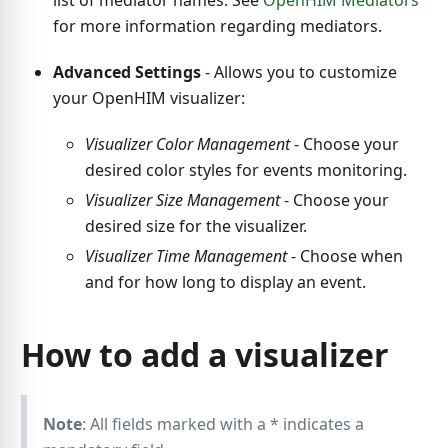
list of mediator names. See
OpenHIM Mediators
for more information regarding mediators.
Advanced Settings
- Allows you to customize
your OpenHIM visualizer:
Visualizer Color Management
- Choose your
desired color styles for events monitoring.
Visualizer Size Management
- Choose your
desired size for the visualizer.
Visualizer Time Management
- Choose when
and for how long to display an event.
How to add a visualizer
Note
: All fields marked with a
*
indicates a