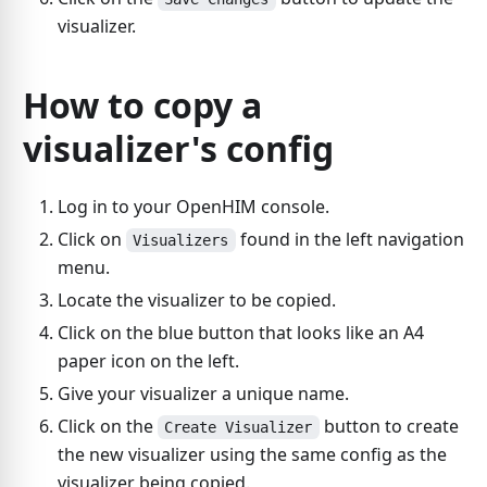
visualizer.
How to copy a
visualizer's config
Log in to your OpenHIM console.
Click on
found in the left navigation
Visualizers
menu.
Locate the visualizer to be copied.
Click on the blue button that looks like an A4
paper icon on the left.
Give your visualizer a unique name.
Click on the
button to create
Create Visualizer
the new visualizer using the same config as the
visualizer being copied.