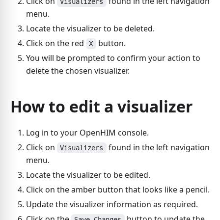
Click on
found in the left navigation
Visualizers
menu.
Locate the visualizer to be deleted.
Click on the red
button.
X
You will be prompted to confirm your action to
delete the chosen visualizer.
How to edit a visualizer
Log in to your OpenHIM console.
Click on
found in the left navigation
Visualizers
menu.
Locate the visualizer to be edited.
Click on the amber button that looks like a pencil.
Update the visualizer information as required.
Click on the
button to update the
Save Changes