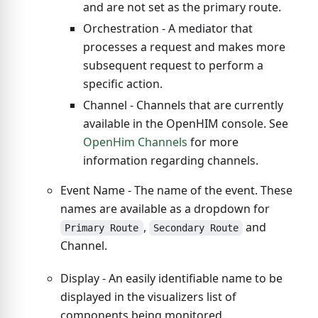
and are not set as the primary route.
Orchestration - A mediator that
processes a request and makes more
subsequent request to perform a
specific action.
Channel - Channels that are currently
available in the OpenHIM console. See
OpenHim Channels
for more
information regarding channels.
Event Name - The name of the event. These
names are available as a dropdown for
,
and
Primary Route
Secondary Route
Channel.
Display - An easily identifiable name to be
displayed in the visualizers list of
components being monitored.