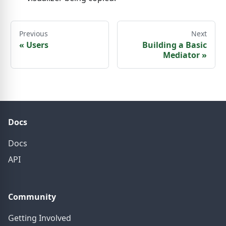
Previous
Next
«
Users
Building a Basic
Mediator
»
Docs
Docs
API
Community
Getting Involved