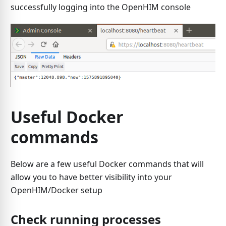
successfully logging into the OpenHIM console
Useful Docker
commands
Below are a few useful Docker commands that will
allow you to have better visibility into your
OpenHIM/Docker setup
Check running processes