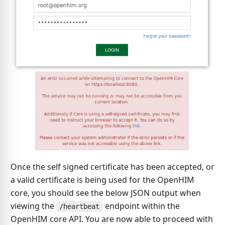
Once the self signed certificate has been accepted, or
a valid certificate is being used for the OpenHIM
core, you should see the below JSON output when
viewing the
endpoint within the
/heartbeat
OpenHIM core API. You are now able to proceed with