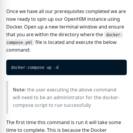
Once we have all our prerequisites completed we are
now ready to spin up our OpenHIM instance using
Docker. Open up a new terminal window and ensure
that you are within the directory where the
docker-
file is located and execute the below
compose.yml
command:
docker-compose up -d
Note:
the user executing the above command
will need to be an administrator for the docker-
compose script to run successfully
The first time this command is run it will take some
time to complete. This is because the Docker