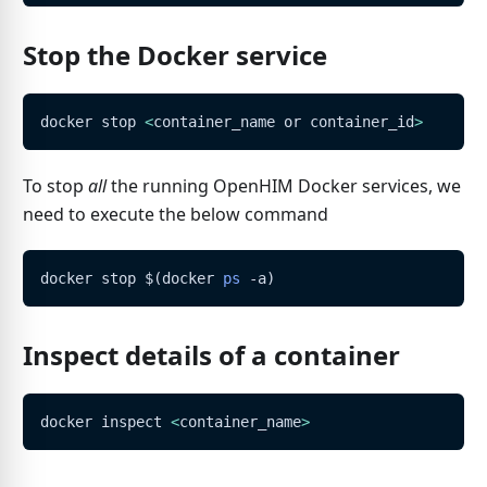
Stop the Docker service
docker stop 
<
container_name or container_id
>
To stop
all
the running OpenHIM Docker services, we
need to execute the below command
docker stop 
$(
docker 
ps
 -a
)
Inspect details of a container
docker inspect 
<
container_name
>