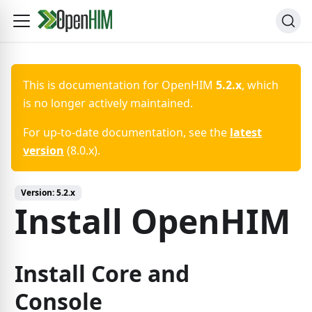
This is documentation for
OpenHIM
5.2.x
, which
is no longer actively maintained.
For up-to-date documentation, see the
latest
version
(
8.0.x
).
Version:
5.2.x
Install OpenHIM
Install Core and
Console