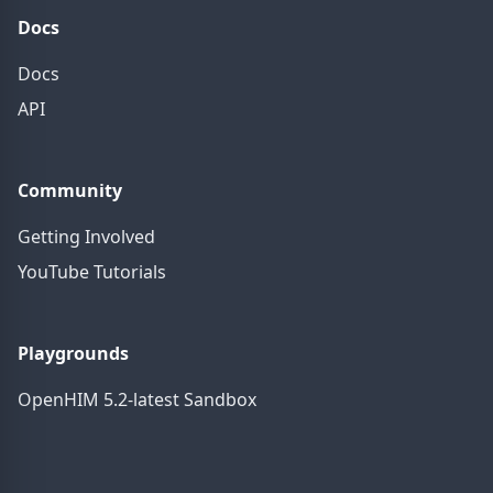
Docs
Docs
API
Community
Getting Involved
YouTube Tutorials
Playgrounds
OpenHIM 5.2-latest Sandbox