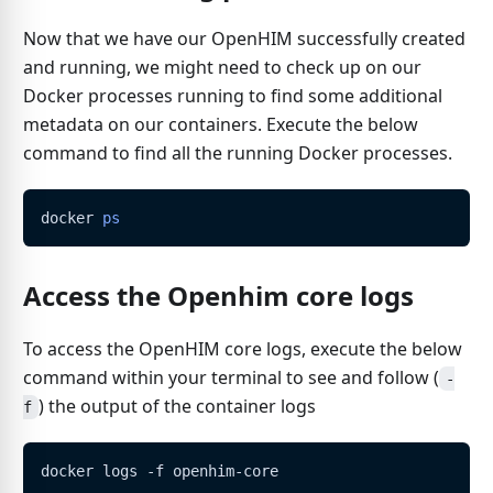
Now that we have our OpenHIM successfully created
and running, we might need to check up on our
Docker processes running to find some additional
metadata on our containers. Execute the below
command to find all the running Docker processes.
docker 
ps
Access the Openhim core logs
To access the OpenHIM core logs, execute the below
command within your terminal to see and follow (
-
) the output of the container logs
f
docker logs -f openhim-core