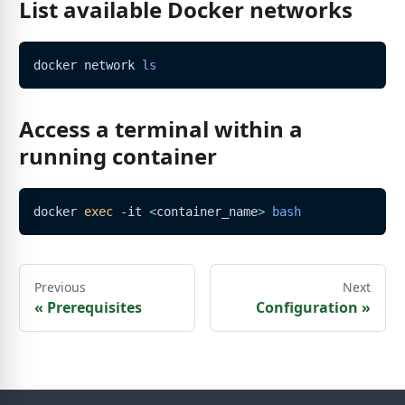
List available Docker networks
docker network 
ls
Access a terminal within a
running container
docker 
exec
 -it 
<
container_name
>
bash
Previous
Next
«
Prerequisites
Configuration
»