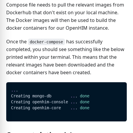
Compose file needs to pull the relevant images from
Dockerhub that don't exist on your local machine.
The Docker images will then be used to build the
docker containers for our OpenHIM instance.
Once the
has successfully
docker-compose
completed, you should see something like the below
printed within your terminal. This means that the
relevant images have been downloaded and the
docker containers have been created.
..
.
Creating mongo-db        
..
. 
done
Creating openhim-console 
..
. 
done
Creating openhim-core    
..
. 
done