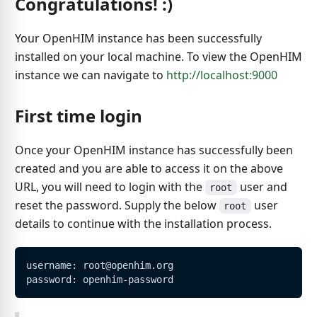
Congratulations! :)
Your OpenHIM instance has been successfully
installed on your local machine. To view the OpenHIM
instance we can navigate to
http://localhost:9000
First time login
Once your OpenHIM instance has successfully been
created and you are able to access it on the above
URL, you will need to login with the
user and
root
reset the password. Supply the below
user
root
details to continue with the installation process.
username: root@openhim.org
password: openhim-password