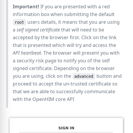
Important!
If you are presented with a red
information box when submitting the default
users details, it means that you are using
root
a
self signed certificate
that will need to be
accepted by the browser first. Click on the link
that is presented which will try and access the
API heartbeat
. The browser will present you with
a security risk page to notify you of the self
signed certificate. Depending on the browser
you are using, click on the
button and
advanced
proceed to accept the un-trusted certificate so
that we are able to successfully communicate
with the OpenHIM core API