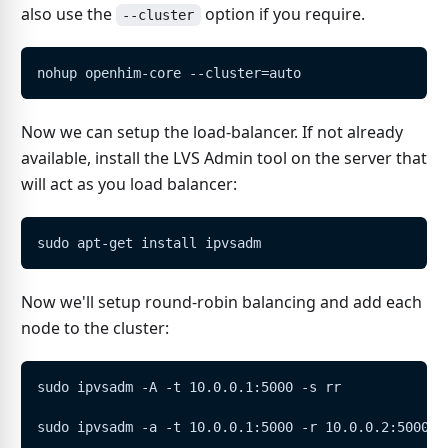
also use the
option if you require.
--cluster
nohup openhim-core --cluster=auto
Now we can setup the load-balancer. If not already
available, install the LVS Admin tool on the server that
will act as you load balancer:
sudo apt-get install ipvsadm
Now we'll setup round-robin balancing and add each
node to the cluster:
sudo ipvsadm -A -t 10.0.0.1:5000 -s rr
sudo ipvsadm -a -t 10.0.0.1:5000 -r 10.0.0.2:5000 -