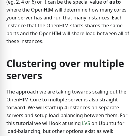
(eg, 2, 4 or 6) or it can be the special value of
auto
where the OpenHIM will determine how many cores
your server has and run that many instances. Each
instance that the OpenHIM starts shares the same
ports and the OpenHIM will share load between all of
these instances.
Clustering over multiple
servers
The approach we are taking towards scaling out the
OpenHIM Core to multiple server is also straight
forward. We will start up 4 instances on separate
servers and setup load-balancing between them. For
this tutorial we will look at using
LVS
on Ubuntu for
load-balancing, but other options exist as well: