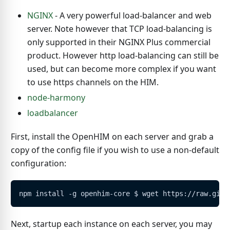
NGINX
- A very powerful load-balancer and web
server. Note however that TCP load-balancing is
only supported in their NGINX Plus commercial
product. However http load-balancing can still be
used, but can become more complex if you want
to use https channels on the HIM.
node-harmony
loadbalancer
First, install the OpenHIM on each server and grab a
copy of the config file if you wish to use a non-default
configuration:
npm install -g openhim-core $ wget https://raw.gith
Next, startup each instance on each server, you may