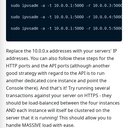
sudo ipvsadm -a -t 10.0.0.1:5000 -r 10.0.0.3:5000 -
sudo ipvsadm -a -t 10.0.0.1:5000 -r 10.0.0.4:5000 -
sudo ipvsadm -a -t 10.0.0.1:5000 -r 10.0.0.5:5000 -
Replace the 10.0.0.x addresses with your servers' IP
addresses. You can also follow these steps for the
HTTP ports and the API ports (although another
good strategy with regard to the API is to run
another dedicated core instance and point the
Console there). And that's it! Try running several
transactions against your server on HTTPS - they
should be load-balanced between the four instances
AND each instance will itself be clustered on the
server that it is running! This should allow you to
handle MASSIVE load with ease.