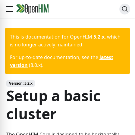
This is documentation for
OpenHIM
5.2.x
, which
is no longer actively maintained.
For up-to-date documentation, see the
latest
version
(
8.0.x
).
Version:
5.2.x
Setup a basic
cluster
The OpenHIM Core is designed to be horizontally