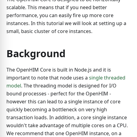
scalable. This means that if you need better
performance, you can easily fire up more core
instances. In this tutorial we will look at setting up a
small, basic cluster of core instances.
Background
The OpenHIM Core is built in Node.js and it is
important to note that node uses a
single threaded
model
. The threading model is designed for I/O
bound processes - perfect for the OpenHIM -
however this can lead to a single instance of core
quickly becoming a bottleneck on very high
transaction loads. In addition, a core single instance
wouldn't take advantage of multiple cores on a CPU.
We recommend that one OpenHIM instance, on a