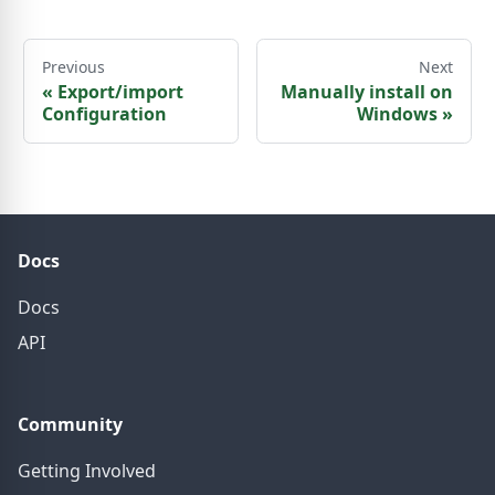
Previous
Next
«
Export/import
Manually install on
Configuration
Windows
»
Docs
Docs
API
Community
Getting Involved