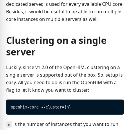
dedicated server, is used for every available CPU core.
Besides, it would be useful to be able to run multiple
core instances on multiple servers as well.
Clustering on a single
server
Luckily, since v1.2.0 of the OpenHIM, clustering on a
single server is supported out of the box. So, setup is
easy. All you need to do is run the OpenHIM with a
flag to let it know you want to cluster:
openhim-core --cluster={n}
is the number of instances that you want to run
n