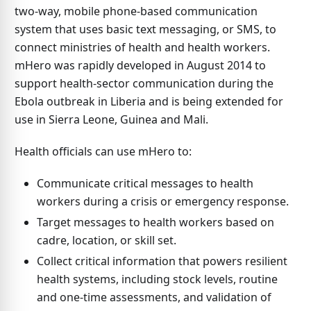
two-way, mobile phone-based communication
system that uses basic text messaging, or SMS, to
connect ministries of health and health workers.
mHero was rapidly developed in August 2014 to
support health-sector communication during the
Ebola outbreak in Liberia and is being extended for
use in Sierra Leone, Guinea and Mali.
Health officials can use mHero to:
Communicate critical messages to health
workers during a crisis or emergency response.
Target messages to health workers based on
cadre, location, or skill set.
Collect critical information that powers resilient
health systems, including stock levels, routine
and one-time assessments, and validation of