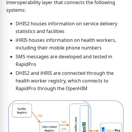
interoperability layer that connects the following
systems:
DHIS2 houses information on service delivery
statistics and facilities
iHRIS houses information on health workers,
including their mobile phone numbers
SMS messages are developed and tested in
RapidPro
DHIS2 and iHRIS are connected through the
health worker registry, which connects to
RapidPro through the OpenHIM