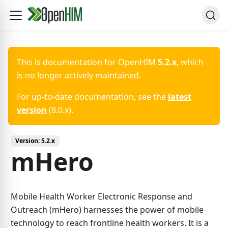
This is documentation for
OpenHIM
5.2.x
, which
is no longer actively maintained.
For up-to-date documentation, see the
latest
version
(
8.0.x
).
Version:
5.2.x
mHero
Mobile Health Worker Electronic Response and
Outreach (mHero) harnesses the power of mobile
technology to reach frontline health workers. It is a