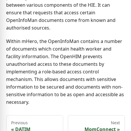
between various components of the HIE. It can
ensure that requests that access certain
OpenInfoMan documents come from known and
authorised sources.
Within mHero, the OpenInfoMan contains a number
of documents which contain health worker and
facility information. The OpenHIM prevents
unauthorised access to these documents by
implementing a role-based access control
mechanism. This allows documents with sensitive
information to be secured and documents with non-
sensitive information to be as open and accessible as
necessary.
Previous
Next
«
DATIM
MomConnect
»