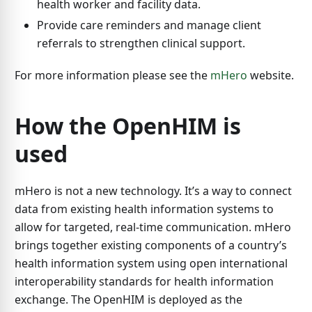
health worker and facility data.
Provide care reminders and manage client
referrals to strengthen clinical support.
For more information please see the
mHero
website.
How the OpenHIM is
used
mHero is not a new technology. It’s a way to connect
data from existing health information systems to
allow for targeted, real-time communication. mHero
brings together existing components of a country’s
health information system using open international
interoperability standards for health information
exchange. The OpenHIM is deployed as the