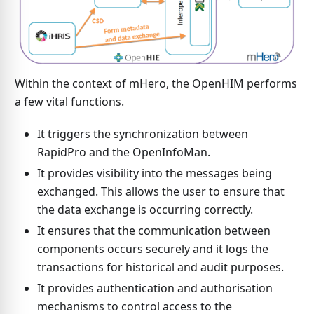
Within the context of mHero, the OpenHIM performs
a few vital functions.
It triggers the synchronization between
RapidPro and the OpenInfoMan.
It provides visibility into the messages being
exchanged. This allows the user to ensure that
the data exchange is occurring correctly.
It ensures that the communication between
components occurs securely and it logs the
transactions for historical and audit purposes.
It provides authentication and authorisation
mechanisms to control access to the