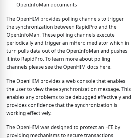
OpenInfoMan documents
The OpenHIM provides polling channels to trigger
the synchronization between RapidPro and the
OpenInfoMan. These polling channels execute
periodically and trigger an mHero mediator which in
turn pulls data out of the OpenInfoMan and pushes
it into RapidPro. To learn more about polling
channels please see the OpenHIM docs here.
The OpenHIM provides a web console that enables
the user to view these synchronization message. This
enables any problems to be debugged effectively and
provides confidence that the synchronization is
working effectively.
The OpenHIM was designed to protect an HIE by
providing mechanisms to secure transactions