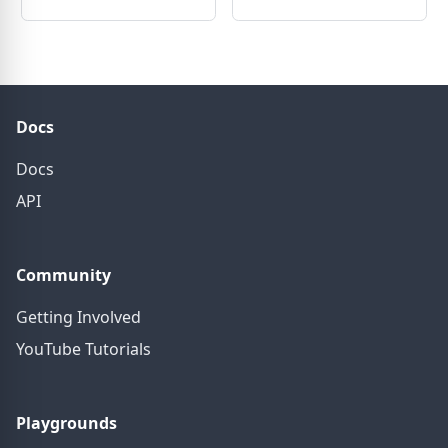
Docs
Docs
API
Community
Getting Involved
YouTube Tutorials
Playgrounds