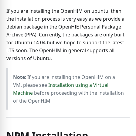
If you are installing the OpenHIM on ubuntu, then
the installation process is very easy as we provide a
debian package in the OpenHIE Personal Package
Archive (PPA). Currently, the packages are only built
for Ubuntu 14.04 but we hope to support the latest
LTS soon. The OpenHIM in general supports all
versions of Ubuntu.
Note
: If you are installing the OpenHIM on a
VM, please see
Installation using a Virtual
Machine
before proceeding with the installation
of the OpenHIM.
NPM Installation