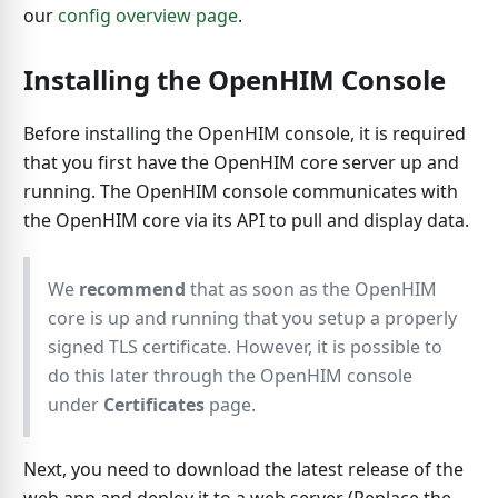
our
config overview page
.
Installing the OpenHIM Console
Before installing the OpenHIM console, it is required
that you first have the OpenHIM core server up and
running. The OpenHIM console communicates with
the OpenHIM core via its API to pull and display data.
We
recommend
that as soon as the OpenHIM
core is up and running that you setup a properly
signed TLS certificate. However, it is possible to
do this later through the OpenHIM console
under
Certificates
page.
Next, you need to download the latest release of the