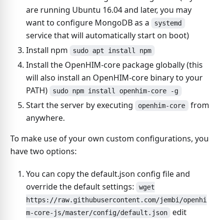
are running Ubuntu 16.04 and later, you may
want to configure MongoDB as a
systemd
service that will automatically start on boot)
Install npm
sudo apt install npm
Install the OpenHIM-core package globally (this
will also install an OpenHIM-core binary to your
PATH)
sudo npm install openhim-core -g
Start the server by executing
from
openhim-core
anywhere.
To make use of your own custom configurations, you
have two options:
You can copy the default.json config file and
override the default settings:
wget
https://raw.githubusercontent.com/jembi/openhi
edit
m-core-js/master/config/default.json