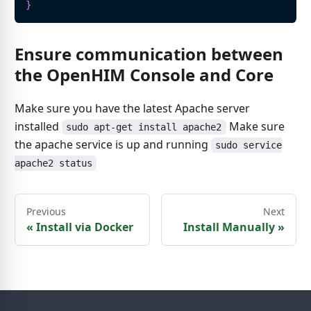
}
Ensure communication between
the OpenHIM Console and Core
Make sure you have the latest Apache server
installed
Make sure
sudo apt-get install apache2
the apache service is up and running
sudo service
apache2 status
Previous
Next
«
Install via Docker
Install Manually
»