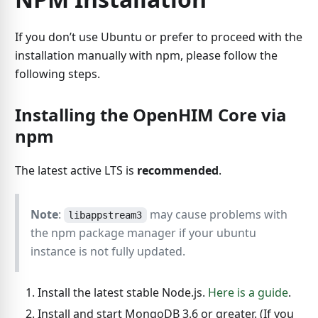
If you don’t use Ubuntu or prefer to proceed with the
installation manually with npm, please follow the
following steps.
Installing the OpenHIM Core via
npm
The latest active LTS is
recommended
.
Note
:
may cause problems with
libappstream3
the npm package manager if your ubuntu
instance is not fully updated.
Install the latest stable Node.js.
Here is a guide
.
Install and start MongoDB 3.6 or greater. (If you