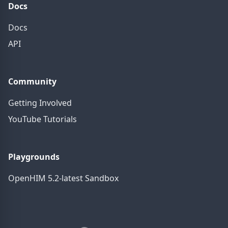
Docs
Docs
API
Community
Getting Involved
YouTube Tutorials
Playgrounds
OpenHIM 5.2-latest Sandbox