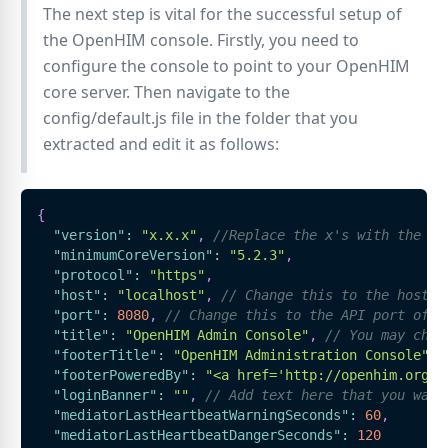
The next step is vital for the successful setup of
the OpenHIM console. Firstly, you need to
configure the console to point to your OpenHIM
core server. Then navigate to the
config/default.js file in the folder that you
extracted and edit it as follows:
{
"version"
:
"x.x.x"
,
//Replace the x's with the la
"minimumCoreVersion"
:
"5.2.3"
,
"protocol"
:
"https"
,
"host"
:
"localhost"
,
// Change this to the hostna
"port"
:
8080
,
// Change this to the API port of t
"title"
:
"OpenHIM Admin Console"
,
// You may chan
"footerTitle"
:
"OpenHIM Administration Console"
,
"footerPoweredBy"
:
"<a href='http://openhim.org/'
"loginBanner"
:
""
,
// Add text here that you want
"mediatorLastHeartbeatWarningSeconds"
:
60
,
"mediatorLastHeartbeatDangerSeconds"
:
120