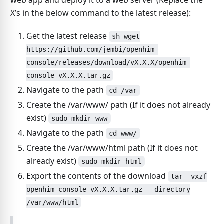
web app and deploy it to a web server (Replace the
X’s in the below command to the latest release):
Get the latest release
sh wget
https://github.com/jembi/openhim-
console/releases/download/vX.X.X/openhim-
console-vX.X.X.tar.gz
Navigate to the path
cd /var
Create the /var/www/ path (If it does not already
exist)
sudo mkdir www
Navigate to the path
cd www/
Create the /var/www/html path (If it does not
already exist)
sudo mkdir html
Export the contents of the download
tar -vxzf
openhim-console-vX.X.X.tar.gz --directory
/var/www/html