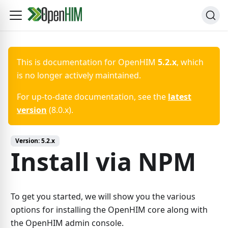
This is documentation for
OpenHIM
5.2.x
, which
is no longer actively maintained.
For up-to-date documentation, see the
latest
version
(
8.0.x
).
Version:
5.2.x
Install via NPM
To get you started, we will show you the various
options for installing the OpenHIM core along with
the OpenHIM admin console.