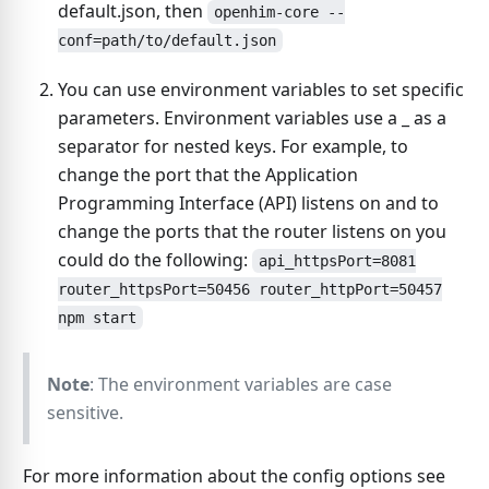
default.json, then
openhim-core --
conf=path/to/default.json
You can use environment variables to set specific
parameters. Environment variables use a
_
as a
separator for nested keys. For example, to
change the port that the Application
Programming Interface (API) listens on and to
change the ports that the router listens on you
could do the following:
api_httpsPort=8081
router_httpsPort=50456 router_httpPort=50457
npm start
Note
: The environment variables are case
sensitive.
For more information about the config options see