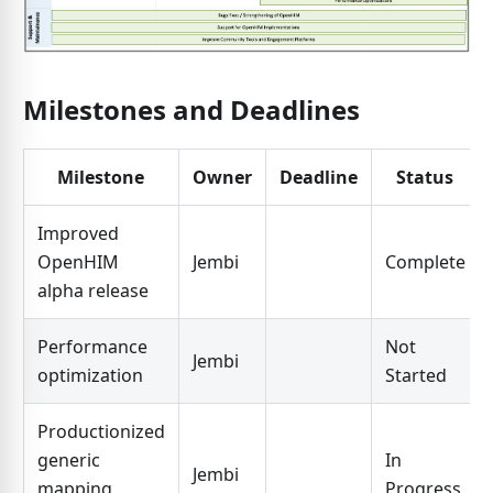
Milestones and Deadlines
Milestone
Owner
Deadline
Status
Improved
OpenHIM
Jembi
Complete
alpha release
Performance
Not
Jembi
optimization
Started
Productionized
generic
In
Jembi
mapping
Progress