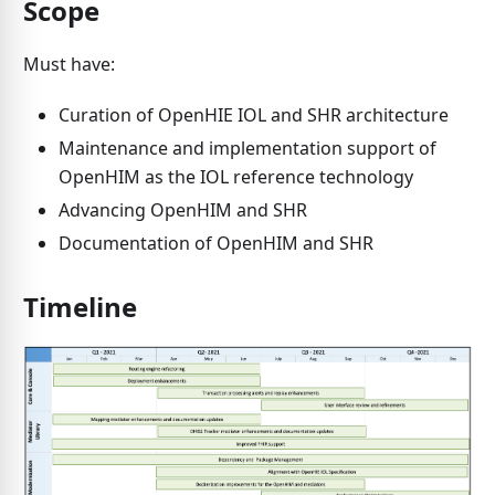
Scope
Must have:
Curation of OpenHIE IOL and SHR architecture
Maintenance and implementation support of
OpenHIM as the IOL reference technology
Advancing OpenHIM and SHR
Documentation of OpenHIM and SHR
Timeline