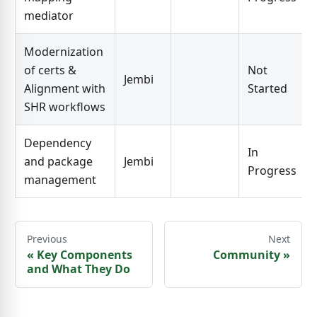
mediator
Modernization
of certs &
Not
Jembi
Alignment with
Started
SHR workflows
Dependency
In
and package
Jembi
Progress
management
Previous
Next
«
Key Components
Community
»
and What They Do