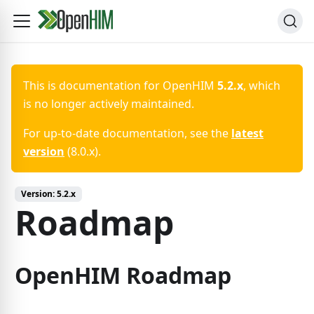
This is documentation for
OpenHIM
5.2.x
, which
is no longer actively maintained.
For up-to-date documentation, see the
latest
version
(
8.0.x
).
Version:
5.2.x
Roadmap
OpenHIM Roadmap