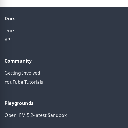
Docs
Docs
API
Community
Getting Involved
YouTube Tutorials
Playgrounds
OpenHIM 5.2-latest Sandbox