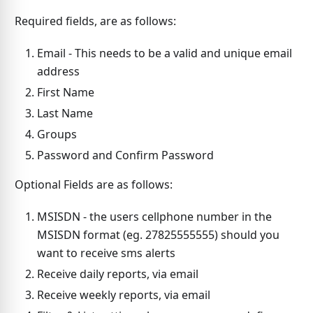
Required fields, are as follows:
Email - This needs to be a valid and unique email
address
First Name
Last Name
Groups
Password and Confirm Password
Optional Fields are as follows:
MSISDN - the users cellphone number in the
MSISDN format (eg. 27825555555) should you
want to receive sms alerts
Receive daily reports, via email
Receive weekly reports, via email