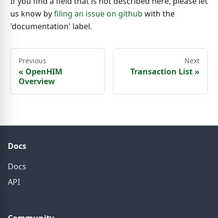
If you find a field that is not described here, please let
us know by
filing an issue on github
with the
'documentation' label.
Previous
Next
«
OpenHIM
Transaction List
»
Overview
Docs
Docs
API