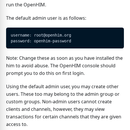
run the OpenHIM.
The default admin user is as follows:
username: root@openhim.org
password: openhim-password
Note: Change these as soon as you have installed the
him to avoid abuse. The OpenHIM console should
prompt you to do this on first login.
Using the default admin user, you may create other
users. These too may belong to the admin group or
custom groups. Non-admin users cannot create
clients and channels, however, they may view
transactions for certain channels that they are given
access to.