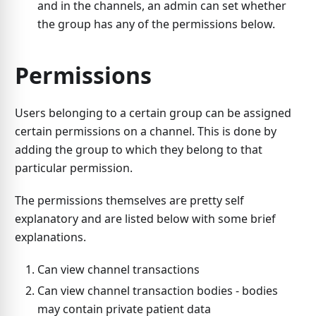
and in the channels, an admin can set whether
the group has any of the permissions below.
Permissions
Users belonging to a certain group can be assigned
certain permissions on a channel. This is done by
adding the group to which they belong to that
particular permission.
The permissions themselves are pretty self
explanatory and are listed below with some brief
explanations.
Can view channel transactions
Can view channel transaction bodies - bodies
may contain private patient data