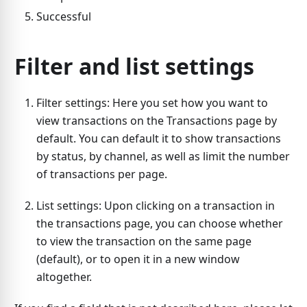
Successful
Filter and list settings
Filter settings: Here you set how you want to
view transactions on the Transactions page by
default. You can default it to show transactions
by status, by channel, as well as limit the number
of transactions per page.
List settings: Upon clicking on a transaction in
the transactions page, you can choose whether
to view the transaction on the same page
(default), or to open it in a new window
altogether.