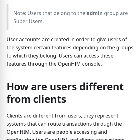
Note: Users that belong to the
admin
group are
Super Users.
User accounts are created in order to give users of
the system certain features depending on the groups
to which they belong. Users can access these
features through the OpenHIM console.
How are users different
from clients
Clients are different from users, they represent
systems that can route transactions through the
OpenHIM. Users are people accessing and