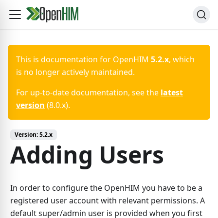
This is documentation for
OpenHIM
5.2.x
, which
is no longer actively maintained.
For up-to-date documentation, see the
latest
version
(
8.0.x
).
Version:
5.2.x
Adding Users
In order to configure the OpenHIM you have to be a
registered user account with relevant permissions. A
default super/admin user is provided when you first