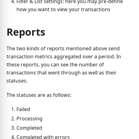
Filter & List settings: here you may pre-define
how you want to view your transactions
Reports
The two kinds of reports mentioned above send
transaction metrics aggregated over a period. In
these reports, you can see the number of
transactions that went through as well as their
statuses.
The statuses are as follows:
Failed
Processing
Completed
Completed with errors