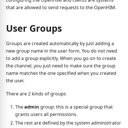
configuring the OpenHIM and clients are systems
that are allowed to send requests to the OpenHIM.
User Groups
Groups are created automatically by just adding a
new group name in the user form. You do not need
to add a group explicitly. When you go on to create
the channel, you just need to make sure the group
name matches the one specified when you created
the user.
There are 2 kinds of groups
The
admin
group: this is a special group that
grants users all permissions.
The rest are defined by the system administrator