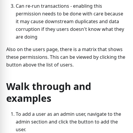
Can re-run transactions - enabling this
permission needs to be done with care because
it may cause downstream duplicates and data
corruption if they users doesn't know what they
are doing
Also on the users page, there is a matrix that shows
these permissions. This can be viewed by clicking the
button above the list of users.
Walk through and
examples
To add a user as an admin user, navigate to the
admin section and click the button to add the
user.