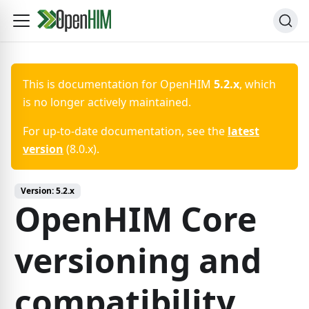
This is documentation for
OpenHIM
5.2.x
, which
is no longer actively maintained.
For up-to-date documentation, see the
latest
version
(
8.0.x
).
Version:
5.2.x
OpenHIM Core
versioning and
compatibility