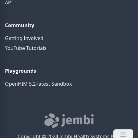
API
Community
Getting Involved
YouTube Tutorials
Playgrounds
OpenHIM 5.2-latest Sandbox
Copyright © 2024 Jembi Health Systems NPC