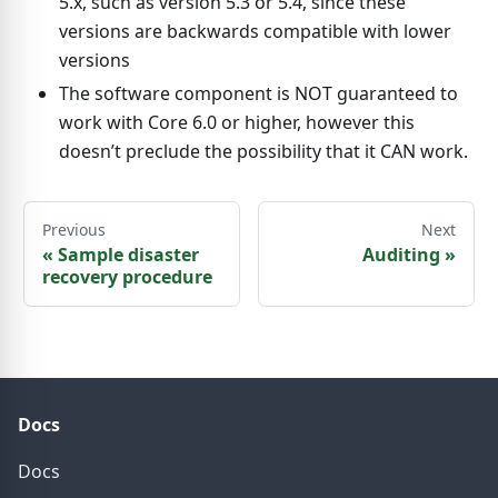
5.x, such as version 5.3 or 5.4, since these
versions are backwards compatible with lower
versions
The software component is NOT guaranteed to
work with Core 6.0 or higher, however this
doesn’t preclude the possibility that it CAN work.
Previous
Next
«
Sample disaster
Auditing
»
recovery procedure
Docs
Docs