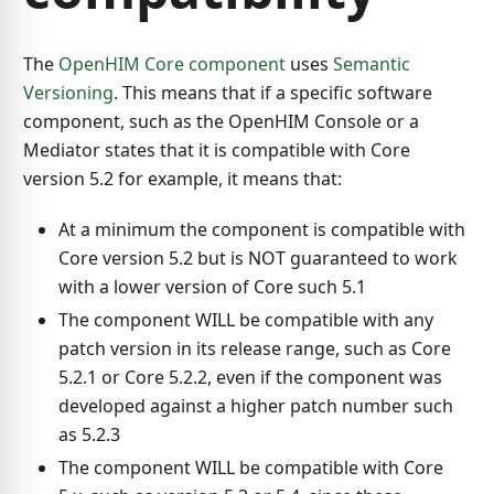
The
OpenHIM Core component
uses
Semantic
Versioning
. This means that if a specific software
component, such as the OpenHIM Console or a
Mediator states that it is compatible with Core
version 5.2 for example, it means that:
At a minimum the component is compatible with
Core version 5.2 but is NOT guaranteed to work
with a lower version of Core such 5.1
The component WILL be compatible with any
patch version in its release range, such as Core
5.2.1 or Core 5.2.2, even if the component was
developed against a higher patch number such
as 5.2.3
The component WILL be compatible with Core