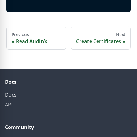
Previous
Next
«
Read Audit/s
Create Certificates
»
Docs
Docs
API
Community