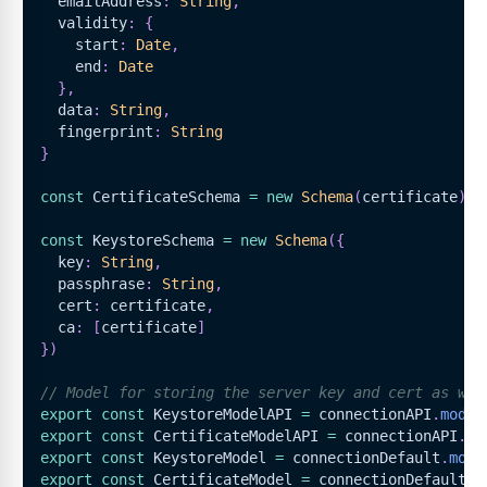
  emailAddress
:
String
,
  validity
:
{
    start
:
Date
,
    end
:
Date
}
,
  data
:
String
,
  fingerprint
:
String
}
const
CertificateSchema
=
new
Schema
(
certificate
)
const
KeystoreSchema
=
new
Schema
(
{
  key
:
String
,
  passphrase
:
String
,
  cert
:
 certificate
,
  ca
:
[
certificate
]
}
)
// Model for storing the server key and cert as wel
export
const
KeystoreModelAPI
=
 connectionAPI
.
model
export
const
CertificateModelAPI
=
 connectionAPI
.
mo
export
const
KeystoreModel
=
 connectionDefault
.
mode
export
const
CertificateModel
=
 connectionDefault
.
m