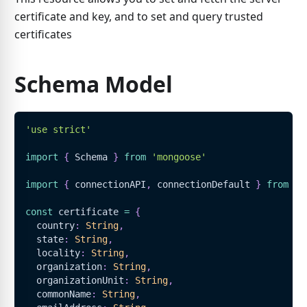
certificate and key, and to set and query trusted
certificates
Schema Model
'use strict'
import
{
Schema
}
from
'mongoose'
import
{
 connectionAPI
,
 connectionDefault 
}
from
'.
const
 certificate 
=
{
  country
:
String
,
  state
:
String
,
  locality
:
String
,
  organization
:
String
,
  organizationUnit
:
String
,
  commonName
:
String
,