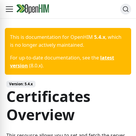
This is documentation for
OpenHIM
5.4.x
, which
is no longer actively maintained.
For up-to-date documentation, see the
latest
version
(
8.0.x
).
Version:
5.4.x
Certificates
Overview
This resource allows you to set and fetch the server