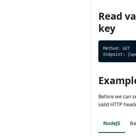
Delete
Update
Read val
Delete
key
Method: GET
Endpoint: {op
Exampl
Before we can s
valid HTTP head
NodeJS
Ba