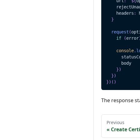
    url
:
`
${
o
    rejectUna
    headers
:
 
}
request
(
opt
if
(
error
console
.
l
      statusC
      body
}
)
}
)
}
)
(
)
The response st
Previous
«
Create Certi