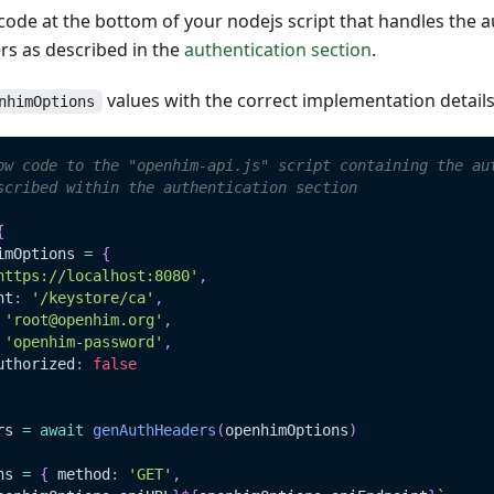
ode at the bottom of your nodejs script that handles the a
s as described in the
authentication section
.
values with the correct implementation detail
nhimOptions
ow code to the "openhim-api.js" script containing the au
scribed within the authentication section
{
imOptions 
=
{
https://localhost:8080'
,
nt
:
'/keystore/ca'
,
'root@openhim.org'
,
'openhim-password'
,
uthorized
:
false
rs 
=
await
genAuthHeaders
(
openhimOptions
)
ns 
=
{
 method
:
'GET'
,