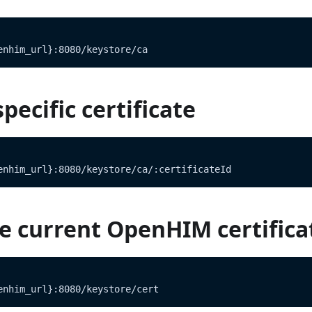
enhim_url}:8080/keystore/ca
pecific certificate
enhim_url}:8080/keystore/ca/:certificateId
e current OpenHIM certifica
enhim_url}:8080/keystore/cert