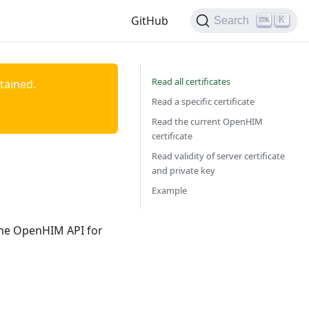
GitHub
K
Search
Read all certificates
ntained.
Read a specific certificate
Read the current OpenHIM
certificate
Read validity of server certificate
and private key
Example
 the OpenHIM API for