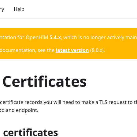
ry
Help
ntation for
OpenHIM
5.4.x
, which is no longer actively mai
 documentation, see the
latest version
(
8.0.x
).
Certificates
 certificate records you will need to make a TLS request to
od and endpoint.
 certificates