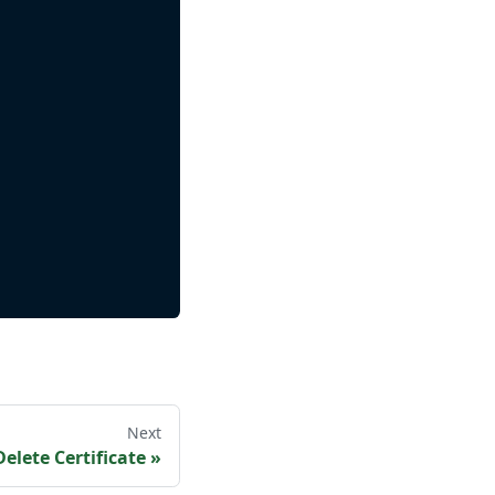
Next
Delete Certificate
»