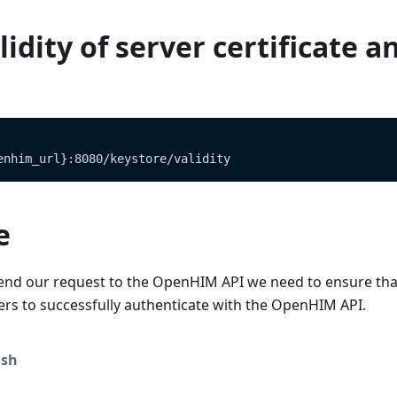
idity of server certificate a
enhim_url}:8080/keystore/validity
e
end our request to the OpenHIM API we need to ensure tha
ers to successfully authenticate with the OpenHIM API.
sh