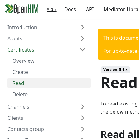
Docs
API
Mediator Libra
8.0.x
Introduction
This is docume
Audits
Welcome
Certificates
Authentication
Overview
For up-to-date
Create
Overview
Version:
5.4.x
Read
Create
Read 
Read
Delete
To read existing
Channels
the below meth
Clients
Overview
Contacts group
Create
Overview
Read all