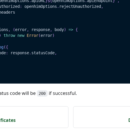
penhimOptions
.
apiURL
}
${
openhimOptions
.
apiEndpoint
}
`
,
uthorized
:
 openhimOptions
.
rejectUnauthorized
,
headers
ions
,
(
error
,
 response
,
 body
)
=>
{
)
throw
new
Error
(
error
)
og
(
{
ode
:
 response
.
statusCode
,
atus code will be
if successful.
200
ficates