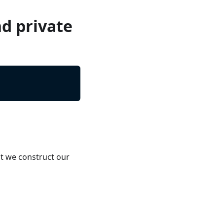
nd private
t we construct our