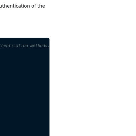
uthentication of the
s
thentication methods.