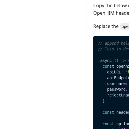
Copy the below c
OpenHIM header
Replace the
ope
// append bel
// This is de
(
async
(
)
=>
const
 openh
    apiURL
:
'
    apiEndpoi
    username
:
    password
:
    rejectUna
}
const
 heade
const
 optio