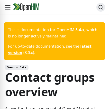
This is documentation for
OpenHIM
5.4.x
, which
is no longer actively maintained.
For up-to-date documentation, see the
latest
version
(
8.0.x
).
Version:
5.4.x
Contact groups
overview
Allows for the management of OpenHIM contact