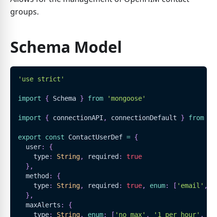
groups.
Schema Model
'use strict'
import
{
Schema
}
from
'mongoose'
import
{
 connectionAPI
,
 connectionDefault 
}
from
'.
export
const
ContactUserDef
=
{
  user
:
{
    type
:
String
,
 required
:
true
}
,
  method
:
{
    type
:
String
,
 required
:
true
,
enum
:
[
'email'
,
'
}
,
  maxAlerts
:
{
    type
:
String
,
enum
:
[
'no max'
,
'1 per hour'
,
'1