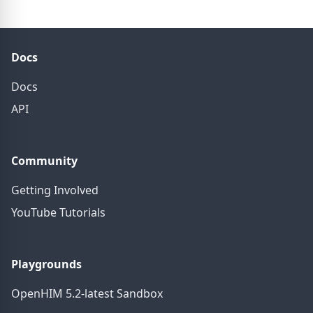
Docs
Docs
API
Community
Getting Involved
YouTube Tutorials
Playgrounds
OpenHIM 5.2-latest Sandbox