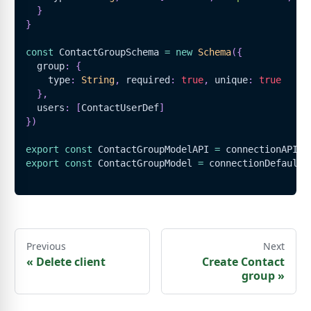
}
}
const
ContactGroupSchema
=
new
Schema
(
{
  group
:
{
    type
:
String
,
 required
:
true
,
 unique
:
true
}
,
  users
:
[
ContactUserDef
]
}
)
export
const
ContactGroupModelAPI
=
 connectionAPI
.
m
export
const
ContactGroupModel
=
 connectionDefault
.
Previous
Next
«
Delete client
Create Contact
group
»