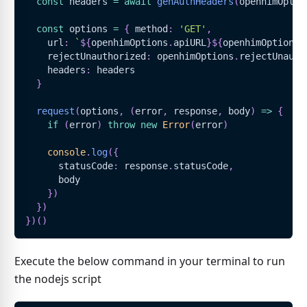
const
 headers 
=
await
genAuthHeaders
(
openhimOptio
const
 options 
=
{
 method
:
'GET'
,
    url
:
`
${
openhimOptions
.
apiURL
}
${
openhimOptions
.
    rejectUnauthorized
:
 openhimOptions
.
rejectUnauth
    headers
:
 headers
}
request
(
options
,
(
error
,
 response
,
 body
)
=>
{
if
(
error
)
throw
new
Error
(
error
)
console
.
log
(
{
      statusCode
:
 response
.
statusCode
,
      body
}
)
}
)
}
)
(
)
Execute the below command in your terminal to run
the nodejs script