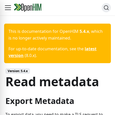
This is documentation for
OpenHIM
5.4.x
, which
is no longer actively maintained.
For up-to-date documentation, see the
latest
version
(
8.0.x
).
Version:
5.4.x
Read metadata
Export Metadata
To export data, you need to make a TLS request to