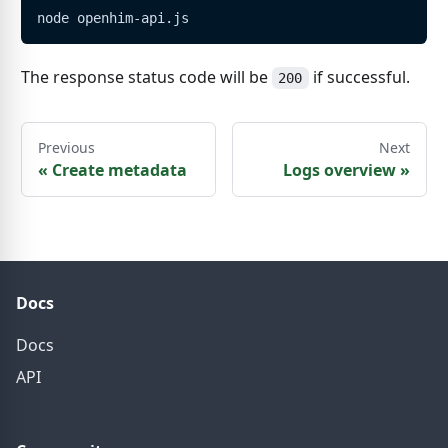
node openhim-api.js
The response status code will be
if successful.
200
Previous
Next
«
Create metadata
Logs overview
»
Docs
Docs
API