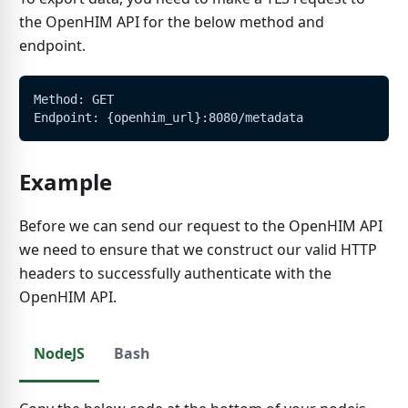
the OpenHIM API for the below method and
endpoint.
Method: GET
Endpoint: {openhim_url}:8080/metadata
Example
Before we can send our request to the OpenHIM API
we need to ensure that we construct our valid HTTP
headers to successfully authenticate with the
OpenHIM API.
NodeJS
Bash