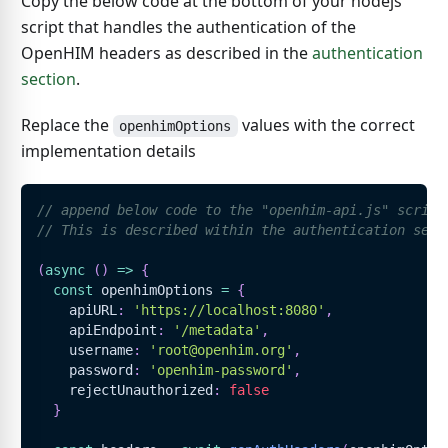
Copy the below code at the bottom of your nodejs
script that handles the authentication of the
OpenHIM headers as described in the
authentication
section
.
Replace the
values with the correct
openhimOptions
implementation details
// append below code to the "openhim-api.js" script
// This is described within the authentication sect
(
async
(
)
=>
{
const
 openhimOptions 
=
{
    apiURL
:
'https://localhost:8080'
,
    apiEndpoint
:
'/metadata'
,
    username
:
'root@openhim.org'
,
    password
:
'openhim-password'
,
    rejectUnauthorized
:
false
}