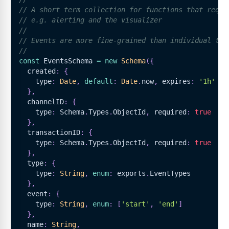
// A short term collection for functions that requi
// e.g. alerting and the visualizer
//
// Events are more fine-grained than individual tra
//
const
EventsSchema
=
new
Schema
(
{
  created
:
{
    type
:
Date
,
default
:
Date
.
now
,
 expires
:
'1h'
}
,
  channelID
:
{
    type
:
Schema
.
Types
.
ObjectId
,
 required
:
true
}
,
  transactionID
:
{
    type
:
Schema
.
Types
.
ObjectId
,
 required
:
true
}
,
  type
:
{
    type
:
String
,
enum
:
 exports
.
EventTypes
}
,
  event
:
{
    type
:
String
,
enum
:
[
'start'
,
'end'
]
}
,
  name
:
String
,