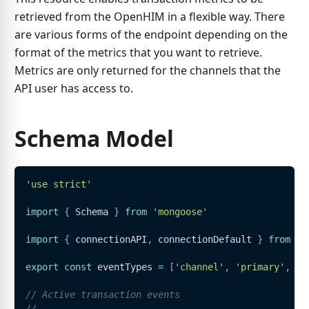
retrieved from the OpenHIM in a flexible way. There
are various forms of the endpoint depending on the
format of the metrics that you want to retrieve.
Metrics are only returned for the channels that the
API user has access to.
Schema Model
'use strict'
import
{
Schema
}
from
'mongoose'
import
{
 connectionAPI
,
 connectionDefault 
}
from
'.
export
const
 eventTypes 
=
[
'channel'
,
'primary'
,
'r
// Active transaction events
//