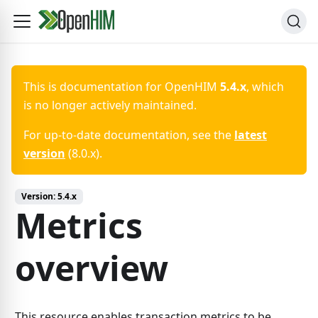
This is documentation for
OpenHIM
5.4.x
, which
is no longer actively maintained.
For up-to-date documentation, see the
latest
version
(
8.0.x
).
Version:
5.4.x
Metrics
overview
This resource enables transaction metrics to be