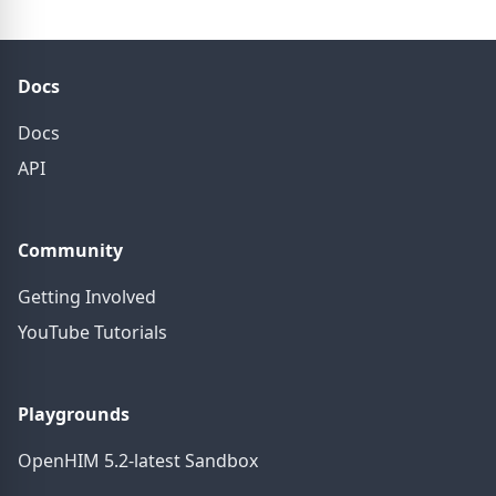
Docs
Docs
API
Community
Getting Involved
YouTube Tutorials
Playgrounds
OpenHIM 5.2-latest Sandbox