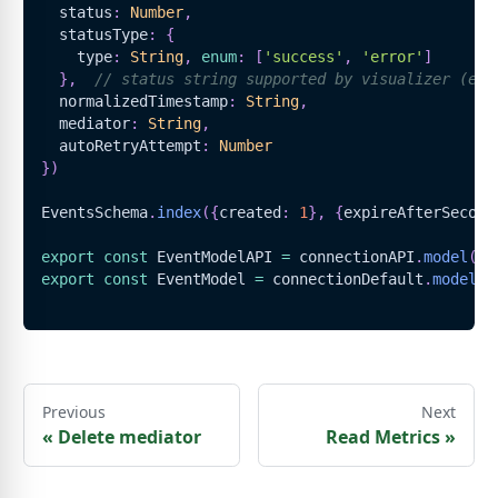
  status
:
Number
,
  statusType
:
{
    type
:
String
,
enum
:
[
'success'
,
'error'
]
}
,
// status string supported by visualizer (e.g
  normalizedTimestamp
:
String
,
  mediator
:
String
,
  autoRetryAttempt
:
Number
}
)
EventsSchema
.
index
(
{
created
:
1
}
,
{
expireAfterSecond
export
const
EventModelAPI
=
 connectionAPI
.
model
(
'E
export
const
EventModel
=
 connectionDefault
.
model
(
'
Previous
Next
«
Delete mediator
Read Metrics
»