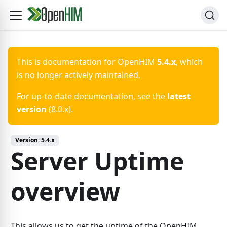
This is documentation for
OpenHIM
5.4.x
, which
is no longer actively maintained.
For up-to-date documentation, see the
latest
version
(
8.0.x
).
Version:
5.4.x
Server Uptime
overview
This allows us to get the uptime of the OpenHIM