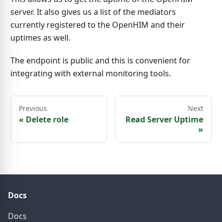
server. It also gives us a list of the mediators
currently registered to the OpenHIM and their
uptimes as well.
The endpoint is public and this is convenient for
integrating with external monitoring tools.
Previous
Next
«
Delete role
Read Server Uptime
»
Docs
Docs