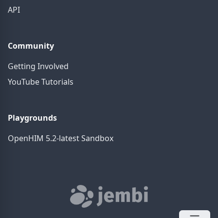
API
Community
Getting Involved
YouTube Tutorials
Playgrounds
OpenHIM 5.2-latest Sandbox