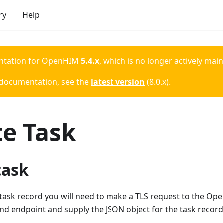
ry
Help
ntation for
OpenHIM
5.4.x
, which is no longer actively mai
 documentation, see the
latest version
(
8.0.x
).
te Task
task
task record you will need to make a TLS request to the Op
d endpoint and supply the JSON object for the task record