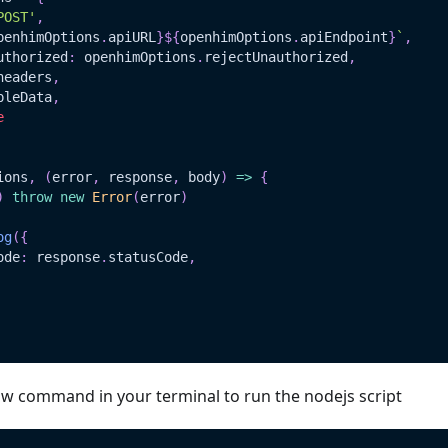
POST'
,
penhimOptions
.
apiURL
}
${
openhimOptions
.
apiEndpoint
}
`
,
uthorized
:
 openhimOptions
.
rejectUnauthorized
,
headers
,
pleData
,
e
ions
,
(
error
,
 response
,
 body
)
=>
{
)
throw
new
Error
(
error
)
og
(
{
ode
:
 response
.
statusCode
,
ow command in your terminal to run the nodejs script