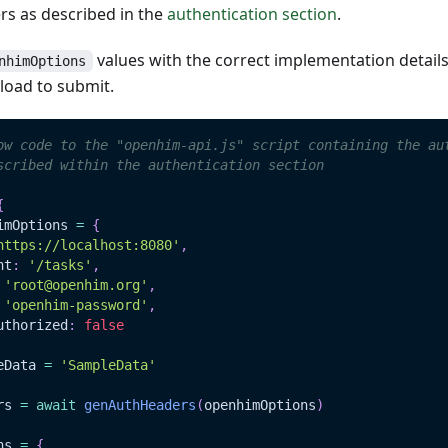
s as described in the
authentication section
.
values with the correct implementation detail
nhimOptions
load to submit.
ow code to the "openhim-api.js" script containing the au
scribed within the authentication section
{
imOptions 
=
{
https://localhost:8080'
,
nt
:
'/tasks'
,
'root@openhim.org'
,
'openhim-password'
,
uthorized
:
false
eData
=
'SampleData'
rs 
=
await
genAuthHeaders
(
openhimOptions
)
ns 
=
{