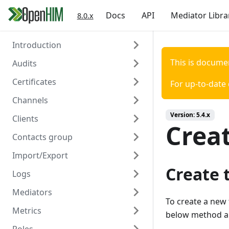
Docs
API
Mediator Libra
8.0.x
Introduction
This is docume
Audits
Welcome
Certificates
Authentication
Overview
For up-to-date
Channels
Create
Overview
Version:
5.4.x
Clients
Read
Create
Overview
Crea
Contacts group
Read
Create
Overview
Import/Export
Delete
Read
Create
Overview
Create 
Logs
Update
Read
Create
Overview
Mediators
Delete
Update
Read
Create/Update
Overview
To create a new 
Metrics
Trigger Polling
Delete
Update
Read
Read
Overview
below method an