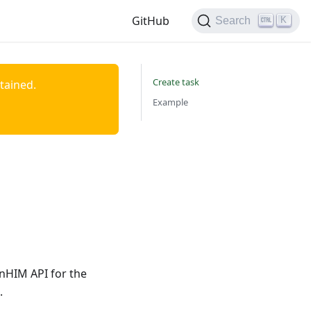
GitHub
K
Search
Create task
ntained.
Example
enHIM API for the
.