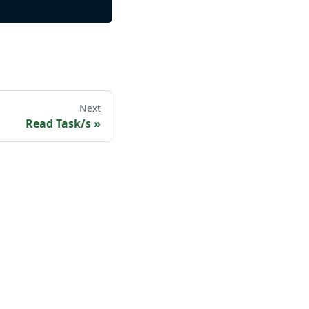
Next
Read Task/s
»