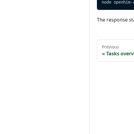
node openhim-
The response st
Previous
«
Tasks over