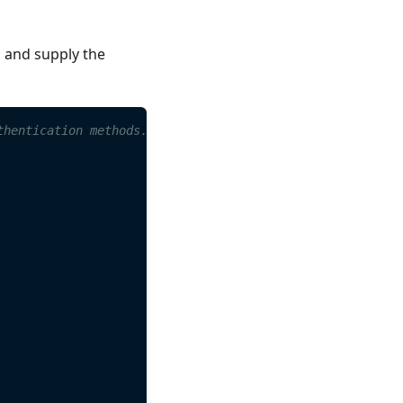
s and supply the
thentication methods.