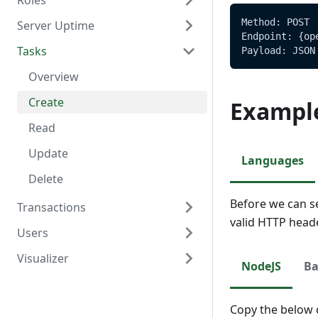
Roles
Delete
Create
Overview
Method: POST
Server Uptime
Read
Read
Overview
Endpoint: {op
Tasks
Update
Create
Overview
Payload: JSON
Delete
Read
Read
Overview
Update
Create
Exampl
Delete
Read
Update
Languages
Delete
Before we can s
Transactions
valid HTTP head
Users
Overview
Visualizer
Create
Overview
NodeJS
Ba
Read
Create
Overview
Update
Read
Create
Copy the below c