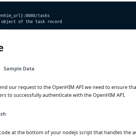
enhim_url}:8080/tasks
 object of the task record
e
Sample Data
end our request to the OpenHIM API we need to ensure tha
ers to successfully authenticate with the OpenHIM API.
sh
ode at the bottom of your nodejs script that handles the a