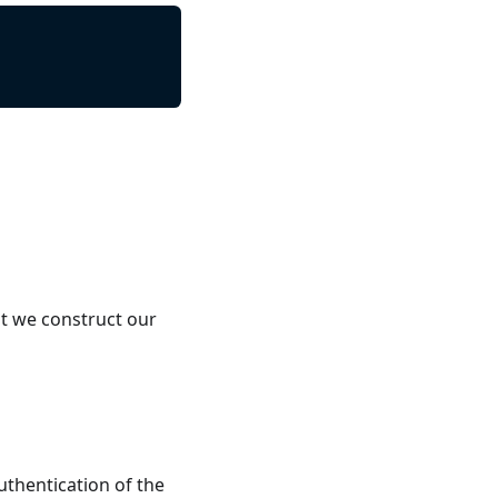
t we construct our
uthentication of the