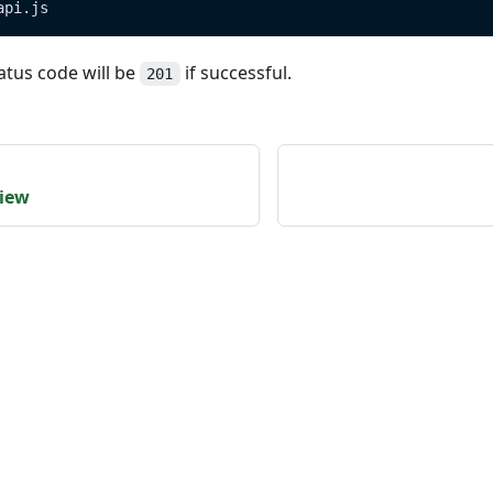
api.js
atus code will be
if successful.
201
view