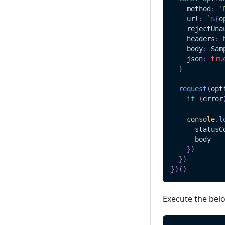
    method
:
'
    url
:
`
${
o
    rejectUna
    headers
:
 
    body
:
Sam
    json
:
tru
}
request
(
opt
if
(
error
console
.
l
      statusC
      body
}
)
}
)
}
)
(
)
Execute the bel