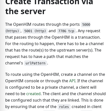
Create Transaction via
the server
The OpenHIM routes through the ports
5000
,
and
. Any request
(https)
5001 (http)
7786 tcp
that passes through the OpenHIM is a transaction.
For the routing to happen, there has to be a channel
that has the route(s) to the upstream server(s). The
request has to have a path that matches the
channel's
.
urlPattern
To route using the OpenHIM, create a channel on the
OpenHIM console or through the
API
. If the channel
is configured to be a private channel, a client will
need to be
created
. The client and the channel should
be configured such that they are linked. This is done
by ensuring that one of the
created in client
roles