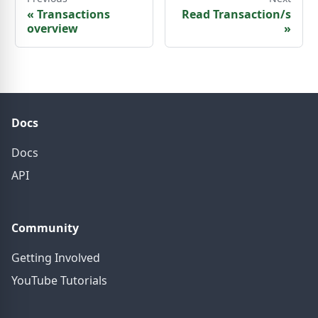
«
Transactions
Read Transaction/s
overview
»
Docs
Docs
API
Community
Getting Involved
YouTube Tutorials