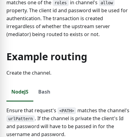
matches one of the
in channel's
roles
allow
property. The client id and password will be used for
authentication. The transaction is created
irregardless of whether the upstream server
(mediator) being routed to exists or not.
Example routing
Create the channel.
NodeJS
Bash
Ensure that request's
matches the channel's
<PATH>
. If the channel is private the client's Id
urlPattern
and password will have to be passed in for the
username and password.