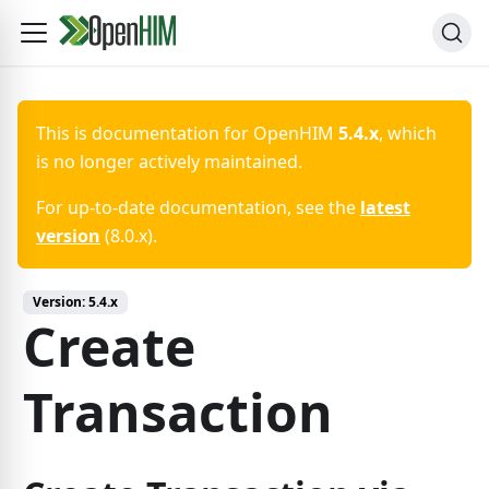
This is documentation for
OpenHIM
5.4.x
, which
is no longer actively maintained.
For up-to-date documentation, see the
latest
version
(
8.0.x
).
Version:
5.4.x
Create
Transaction