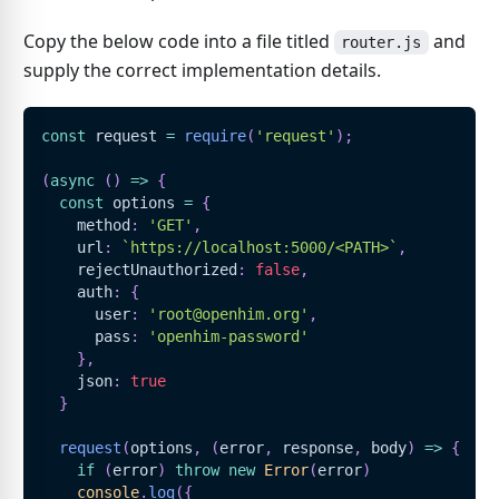
Copy the below code into a file titled
and
router.js
supply the correct implementation details.
const
 request 
=
require
(
'request'
)
;
(
async
(
)
=>
{
const
 options 
=
{
    method
:
'GET'
,
    url
:
`
https://localhost:5000/<PATH>
`
,
    rejectUnauthorized
:
false
,
    auth
:
{
      user
:
'root@openhim.org'
,
      pass
:
'openhim-password'
}
,
    json
:
true
}
request
(
options
,
(
error
,
 response
,
 body
)
=>
{
if
(
error
)
throw
new
Error
(
error
)
console
.
log
(
{