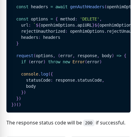
const
 headers 
=
await
genAuthHeaders
(
openhimOptio
const
 options 
=
{
 method
:
'DELETE'
,
    url
:
`
${
openhimOptions
.
apiURL
}
${
openhimOptions
.
    rejectUnauthorized
:
 openhimOptions
.
rejectUnauth
    headers
:
 headers
}
request
(
options
,
(
error
,
 response
,
 body
)
=>
{
if
(
error
)
throw
new
Error
(
error
)
console
.
log
(
{
      statusCode
:
 response
.
statusCode
,
      body
}
)
}
)
}
)
(
)
The response status code will be
if successful.
200