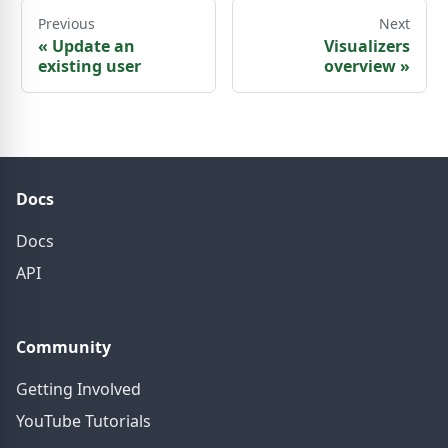
Previous
Next
«
Update an
Visualizers
existing user
overview
»
Docs
Docs
API
Community
Getting Involved
YouTube Tutorials