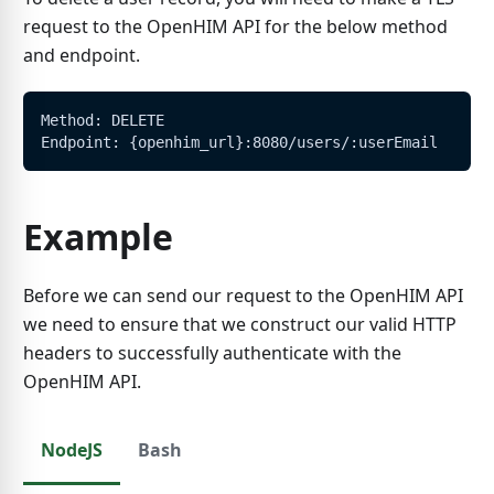
request to the OpenHIM API for the below method
and endpoint.
Method: DELETE
Endpoint: {openhim_url}:8080/users/:userEmail
Example
Before we can send our request to the OpenHIM API
we need to ensure that we construct our valid HTTP
headers to successfully authenticate with the
OpenHIM API.
NodeJS
Bash