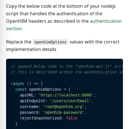
Copy the below code at the bottom of your nodejs
script that handles the authentication of the
OpenHIM headers as described in the
authentication
section
.
Replace the
values with the correct
openhimOptions
implementation details
// append below code to the "openhim-api.js" script
// This is described within the authentication sect
(
async
(
)
=>
{
const
 openhimOptions 
=
{
    apiURL
:
'https://localhost:8080'
,
    apiEndpoint
:
'/users/userEmail'
,
    username
:
'root@openhim.org'
,
    password
:
'openhim-password'
,
    rejectUnauthorized
:
false
}