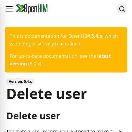
This is documentation for
OpenHIM
5.4.x
, which
is no longer actively maintained.
For up-to-date documentation, see the
latest
version
(
8.0.x
).
Version:
5.4.x
Delete user
Delete user
To delete a user record, you will need to make a TLS