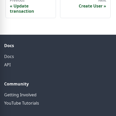
Previous
Next
«
Update
Create User
»
transaction
Docs
Docs
API
Community
Getting Involved
YouTube Tutorials