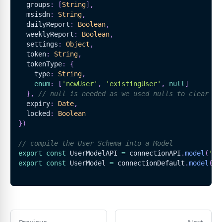
  groups
:
[
String
]
,
  msisdn
:
String
,
  dailyReport
:
Boolean
,
  weeklyReport
:
Boolean
,
  settings
:
Object
,
  token
:
String
,
  tokenType
:
{
    type
:
String
,
enum
:
[
'newUser'
,
'existingUser'
,
null
]
}
,
// null is needed as we used nulls to clear to
  expiry
:
Date
,
  locked
:
Boolean
}
)
// compile the User Schema into a Model
export
const
UserModelAPI
=
 connectionAPI
.
model
(
'Us
export
const
UserModel
=
 connectionDefault
.
model
(
'U