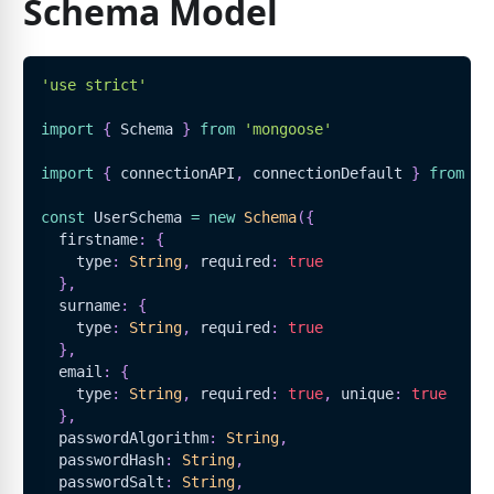
Schema Model
'use strict'
import
{
Schema
}
from
'mongoose'
import
{
 connectionAPI
,
 connectionDefault 
}
from
'.
const
UserSchema
=
new
Schema
(
{
  firstname
:
{
    type
:
String
,
 required
:
true
}
,
  surname
:
{
    type
:
String
,
 required
:
true
}
,
  email
:
{
    type
:
String
,
 required
:
true
,
 unique
:
true
}
,
  passwordAlgorithm
:
String
,
  passwordHash
:
String
,
  passwordSalt
:
String
,