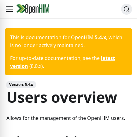
This is documentation for
OpenHIM
5.4.x
, which
is no longer actively maintained.
For up-to-date documentation, see the
latest
version
(
8.0.x
).
Version:
5.4.x
Users overview
Allows for the management of the OpenHIM users.