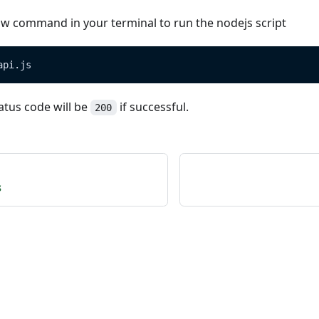
ow command in your terminal to run the nodejs script
api.js
atus code will be
if successful.
200
s