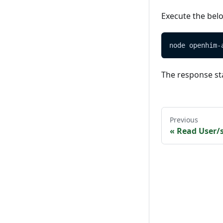
Execute the bel
node openhim-
The response st
Previous
«
Read User/