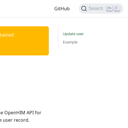
GitHub
K
Search
Update user
ntained.
Example
the OpenHIM API for
 user record.