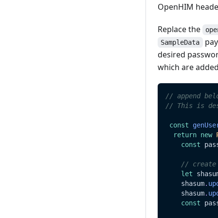
OpenHIM header
Read
Update
Replace the
ope
payl
SampleData
Delete
desired passwor
which are added
// append bel
// This is de
const
genUse
return
new
const
 pas
// create
let
 shasu
    shasum
.
up
    shasum
.
up
const
 pas