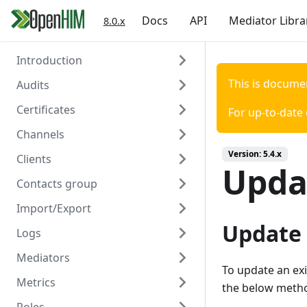
Docs
API
Mediator Libra
8.0.x
Introduction
This is docume
Audits
Welcome
Certificates
Authentication
Overview
For up-to-date
Channels
Create
Overview
Version:
5.4.x
Clients
Read
Create
Overview
Updat
Contacts group
Read
Create
Overview
Import/Export
Delete
Read
Create
Overview
Update
Logs
Update
Read
Create
Overview
Mediators
Delete
Update
Read
Create/Update
Overview
To update an exi
Metrics
Trigger Polling
Delete
Update
Read
Read
Overview
the below metho