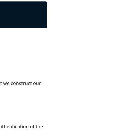
t we construct our
uthentication of the