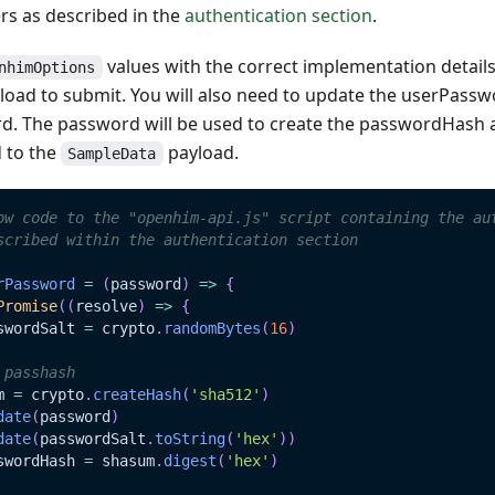
s as described in the
authentication section
.
values with the correct implementation detail
nhimOptions
oad to submit. You will also need to update the userPasswo
d. The password will be used to create the passwordHash
 to the
payload.
SampleData
ow code to the "openhim-api.js" script containing the au
scribed within the authentication section
rPassword
=
(
password
)
=>
{
Promise
(
(
resolve
)
=>
{
swordSalt 
=
 crypto
.
randomBytes
(
16
)
 passhash
m 
=
 crypto
.
createHash
(
'sha512'
)
date
(
password
)
date
(
passwordSalt
.
toString
(
'hex'
)
)
swordHash 
=
 shasum
.
digest
(
'hex'
)