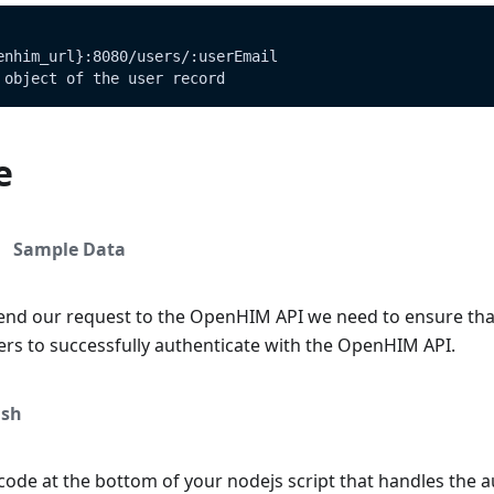
enhim_url}:8080/users/:userEmail
 object of the user record
e
Sample Data
end our request to the OpenHIM API we need to ensure tha
ers to successfully authenticate with the OpenHIM API.
sh
ode at the bottom of your nodejs script that handles the a