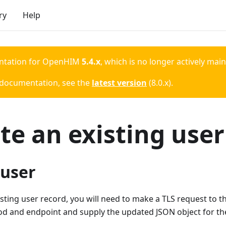
ry
Help
ntation for
OpenHIM
5.4.x
, which is no longer actively mai
 documentation, see the
latest version
(
8.0.x
).
e an existing user
 user
sting user record, you will need to make a TLS request to 
d and endpoint and supply the updated JSON object for the