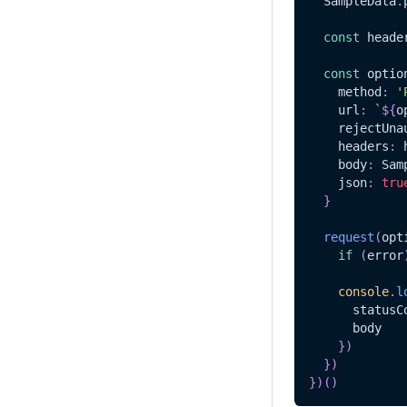
SampleData
.
const
 heade
const
 optio
    method
:
'
    url
:
`
${
o
    rejectUna
    headers
:
 
    body
:
Sam
    json
:
tru
}
request
(
opt
if
(
error
console
.
l
      statusC
      body
}
)
}
)
}
)
(
)