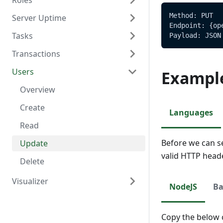
Roles
Delete
Create
Overview
Method: PUT
Server Uptime
Read
Read
Overview
Endpoint: {op
Tasks
Update
Create
Overview
Payload: JSON
Transactions
Delete
Read
Read
Overview
Users
Update
Create
Overview
Exampl
Delete
Read
Create
Overview
Update
Read
Create
Languages
Delete
Update
Read
Before we can s
Update
valid HTTP head
Delete
Visualizer
NodeJS
Ba
Overview
Create
Copy the below c