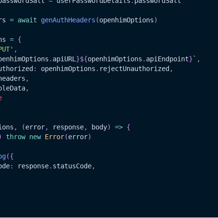
passwordSalt
=
 userPasswordDetails
.
passwordSalt
rs 
=
await
genAuthHeaders
(
openhimOptions
)
ns 
=
{
PUT'
,
penhimOptions
.
apiURL
}
${
openhimOptions
.
apiEndpoint
}
`
,
uthorized
:
 openhimOptions
.
rejectUnauthorized
,
headers
,
pleData
,
e
ions
,
(
error
,
 response
,
 body
)
=>
{
)
throw
new
Error
(
error
)
og
(
{
ode
:
 response
.
statusCode
,