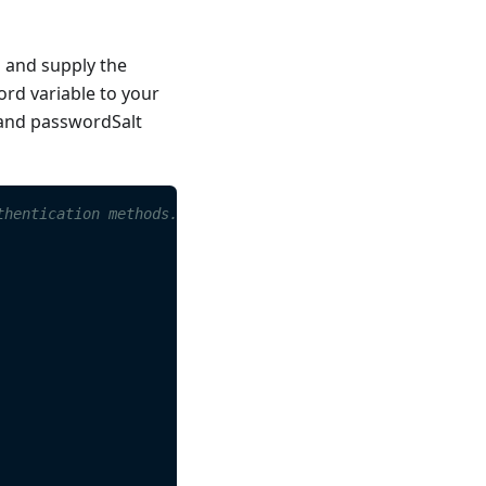
s and supply the
rd variable to your
 and passwordSalt
thentication methods.