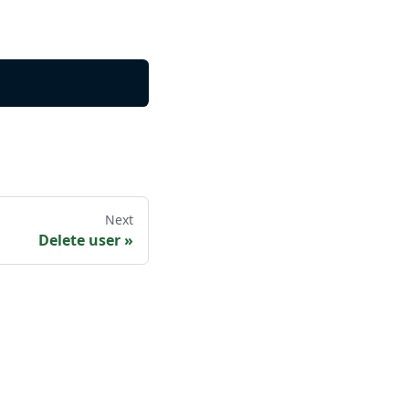
Next
Delete user
»