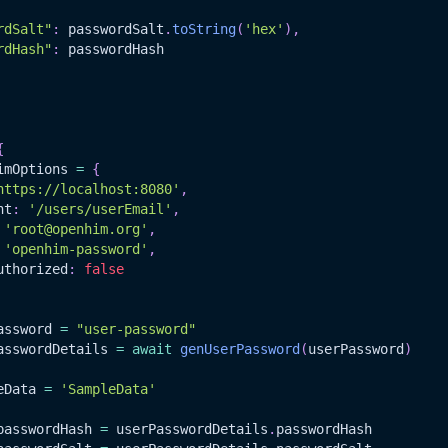
rdSalt"
:
 passwordSalt
.
toString
(
'hex'
)
,
rdHash"
:
 passwordHash
{
imOptions 
=
{
https://localhost:8080'
,
nt
:
'/users/userEmail'
,
'root@openhim.org'
,
'openhim-password'
,
uthorized
:
false
assword 
=
"user-password"
asswordDetails 
=
await
genUserPassword
(
userPassword
)
eData
=
'SampleData'
passwordHash
=
 userPasswordDetails
.
passwordHash