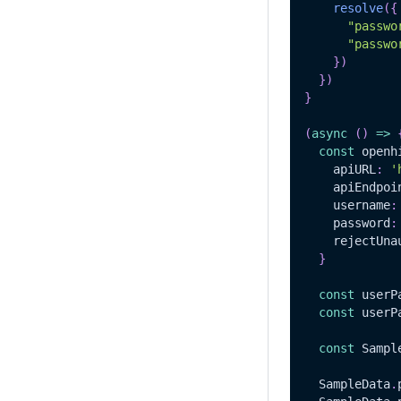
resolve
(
{
"passwo
"passwo
}
)
}
)
}
(
async
(
)
=>
const
 openh
    apiURL
:
'
    apiEndpoi
    username
:
    password
:
    rejectUna
}
const
 userP
const
 userP
const
Sampl
SampleData
.