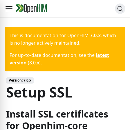
This is documentation for
OpenHIM
7.0.x
, which
is no longer actively maintained.
For up-to-date documentation, see the
latest
version
(
8.0.x
).
Version:
7.0.x
Setup SSL
Install SSL certificates
for Openhim-core