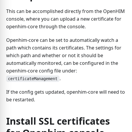
This can be accomplished directly from the OpenHIM
console, where you can upload a new certificate for
openhim-core through the console.
Openhim-core can be set to automatically watch a
path which contains its certificates. The settings for
which path and whether or not it should be
automatically monitored, can be configured in the
openhim-core config file under:
.
certificateManagement
If the config gets updated, openhim-core will need to
be restarted.
Install SSL certificates