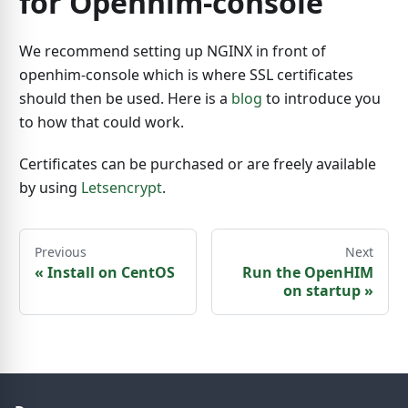
for Openhim-console
We recommend setting up NGINX in front of
openhim-console which is where SSL certificates
should then be used. Here is a
blog
to introduce you
to how that could work.
Certificates can be purchased or are freely available
by using
Letsencrypt
.
Previous
Next
«
Install on CentOS
Run the OpenHIM
on startup
»