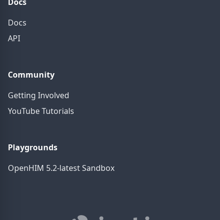
Docs
Docs
API
Community
Getting Involved
YouTube Tutorials
Playgrounds
OpenHIM 5.2-latest Sandbox