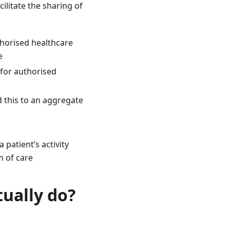
itate the sharing of
thorised healthcare
e
 for authorised
 this to an aggregate
patient’s activity
m of care
ually do?