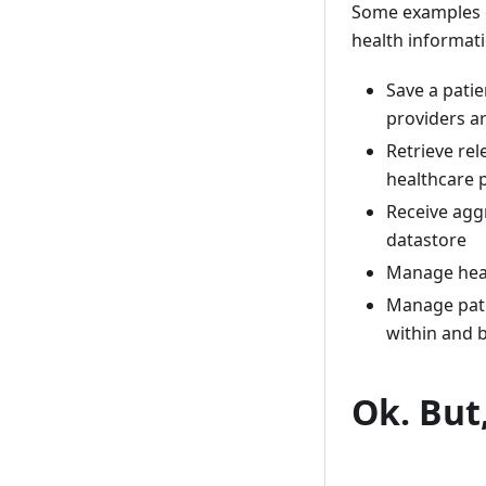
Some examples o
health informat
Save a patie
providers ar
Retrieve re
healthcare 
Receive agg
datastore
Manage healt
Manage patie
within and 
Ok. But