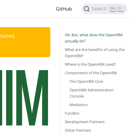
GitHub
K
Search
Ok. But, what does the OpenHIM
ntained.
actually do?
What are the benefits of using the
OpenHIM?
Where is the OpenHIM used?
Components of the OpenHIM
The OpenHIM Core
OpenHIM Administration
Console
Mediators
Funders
Development Partners
Other Partners