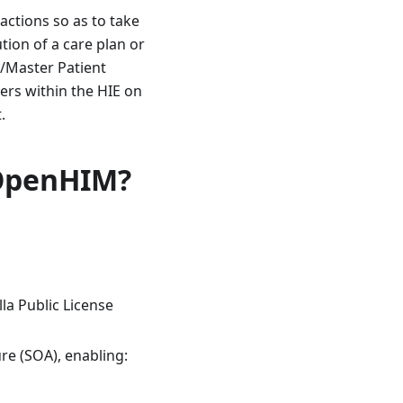
actions so as to take
tion of a care plan or
ry/Master Patient
ers within the HIE on
.
 OpenHIM?
lla Public License
ure (SOA), enabling: