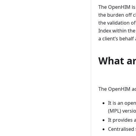
The OpenHIM is a
the burden off c
the validation o
Index within the
a client’s behal
What ar
The OpenHIM acts
It is an ope
(MPL) versio
It provides 
Centralised