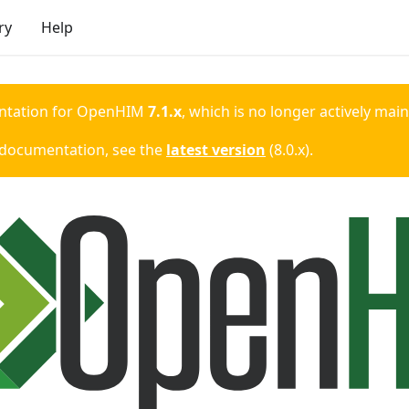
ry
Help
ntation for
OpenHIM
7.1.x
, which is no longer actively mai
 documentation, see the
latest version
(
8.0.x
).