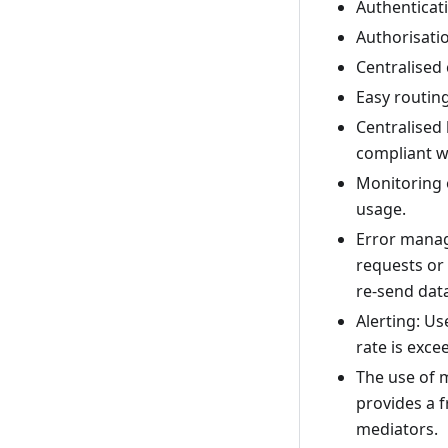
Authenticati
Authorisatio
Centralised
Easy routin
Centralised 
compliant w
Monitoring 
usage.
Error manag
requests or 
re-send dat
Alerting: Us
rate is exce
The use of 
provides a 
mediators.