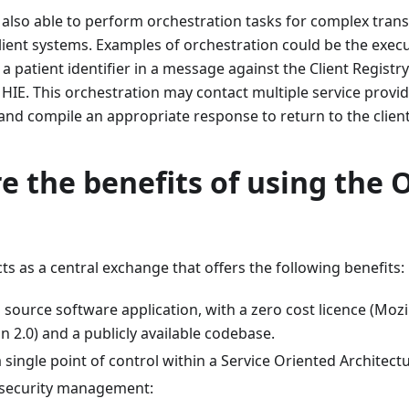
lso able to perform orchestration tasks for complex trans
lient systems. Examples of orchestration could be the execu
f a patient identifier in a message against the Client Regist
 HIE. This orchestration may contact multiple service provid
f and compile an appropriate response to return to the client
e the benefits of using the
 as a central exchange that offers the following benefits:
n source software application, with a zero cost licence (Mozi
n 2.0) and a publicly available codebase.
a single point of control within a Service Oriented Architect
 security management: