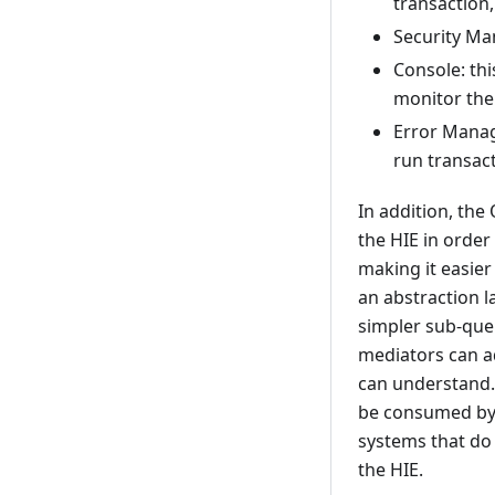
transaction,
Security Ma
Console: thi
monitor the
Error Manage
run transac
In addition, the
the HIE in order 
making it easier
an abstraction 
simpler sub-quer
mediators can ad
can understand.
be consumed by t
systems that do 
the HIE.