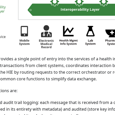
ides a single point of entry into the services of a health
es transactions from client systems, coordinates interaction 
e HIE by routing requests to the correct orchestrator or r
 common core functions to simplify data exchange.
ions are:
 audit trail logging: each message that is received from a 
ed in its entirety with metadata) and audited (store key in