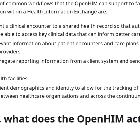
f common workflows that the OpenHIM can support to facil
ion within a Health Information Exchange are:
nt's clinical encounter to a shared health record so that au
e able to access key clinical data that can inform better car
levant information about patient encounters and care plans
providers
regate reporting information from a client system and send
h facilities
nt demographics and identity to allow for the tracking of a 
between healthcare organisations and across the continuu
, what does the OpenHIM act