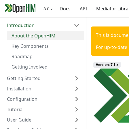
Docs
API
Mediator Libra
8.0.x
Introduction
This is docume
About the OpenHIM
Key Components
For up-to-date
Roadmap
Version:
7.1.x
Getting Involved
Getting Started
Installation
Prerequisites
Configuration
Install OpenHIM
Install via Docker
Tutorial
Configuration
Install via NPM
Overview
User Guide
Install Manually
Authentication
Scaffold Mediator