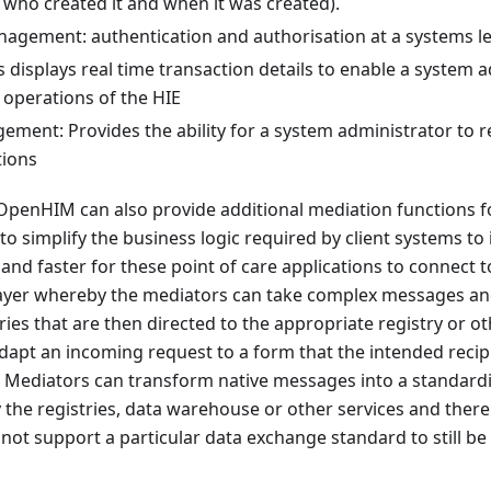
 who created it and when it was created).
nagement: authentication and authorisation at a systems le
s displays real time transaction details to enable a system 
 operations of the HIE
ment: Provides the ability for a system administrator to r
tions
 OpenHIM can also provide additional mediation functions f
to simplify the business logic required by client systems to 
 and faster for these point of care applications to connect to
layer whereby the mediators can take complex messages an
ies that are then directed to the appropriate registry or 
apt an incoming request to a form that the intended recip
 Mediators can transform native messages into a standard
he registries, data warehouse or other services and there
not support a particular data exchange standard to still be 