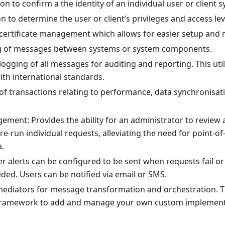
on to confirm a the identity of an individual user or client 
n to determine the user or client’s privileges and access lev
 certificate management which allows for easier setup and
g of messages between systems or system components.
logging of all messages for auditing and reporting. This uti
ith international standards.
of transactions relating to performance, data synchronisa
ement: Provides the ability for an administrator to review 
re-run individual requests, alleviating the need for point-of
a.
er alerts can be configured to be sent when requests fail or 
eded. Users can be notified via email or SMS.
mediators for message transformation and orchestration.
framework to add and manage your own custom implementa