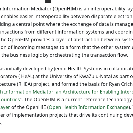
 Information Mediator (OpenHIM) is an interoperability lay
enables easier interoperability between disparate electron
ding a central point where the exchange of data is managed
ransactions from different information systems and coordin
he OpenHIM provides a layer of abstraction between syste
ion of incoming messages to a form that the other syste
the business logic by orchestrating the transaction flow.
initially developed by Jembi Health Systems in collaborat
oratory ( HeAL) at the University of KwaZulu-Natal as part
tecture (RHEA) project, and formed the basis for Ryan Crich
 Information Mediator: an Architecture for Enabling Intero
Countries
”. The OpenHIM is a current reference technology 
layer
of the OpenHIE (
Open Health Information Exchange
).
r of implementation projects that drive its continuing de
.