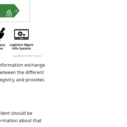
 information exchange
between the different
egistry, and provides
client should be
formation about that