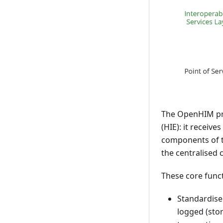
The OpenHIM prov
(HIE): it receiv
components of th
the centralised
These core funct
Standardised
logged (stor