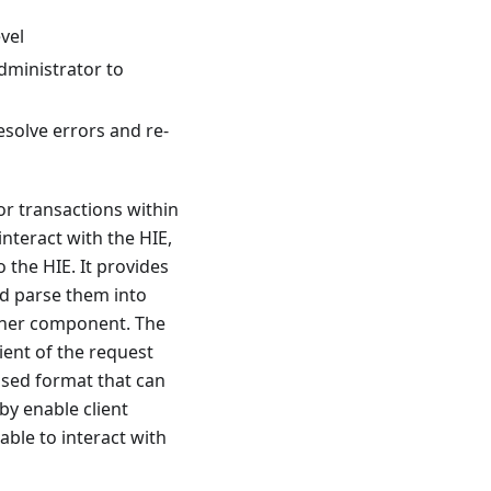
vel
administrator to
esolve errors and re-
or transactions within
interact with the HIE,
 the HIE. It provides
d parse them into
other component. The
ient of the request
ised format that can
by enable client
able to interact with