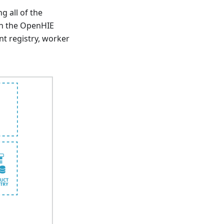
 all of the
 In the OpenHIE
nt registry, worker