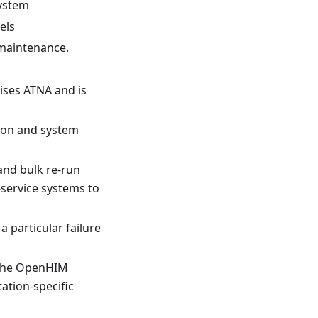
system
els
 maintenance.
lises ATNA and is
tion and system
and bulk re-run
-service systems to
a particular failure
 The OpenHIM
tion-specific