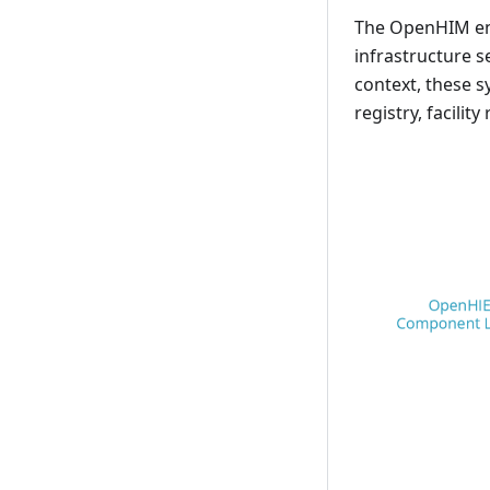
The OpenHIM ena
infrastructure s
context, these s
registry, facilit