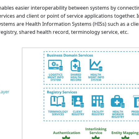
bles easier interoperability between systems by connecting
ervices and client or point of service applications together.
ystems are Health Information Systems (HISs) such as a clie
y registry, shared health record, terminology service, etc.