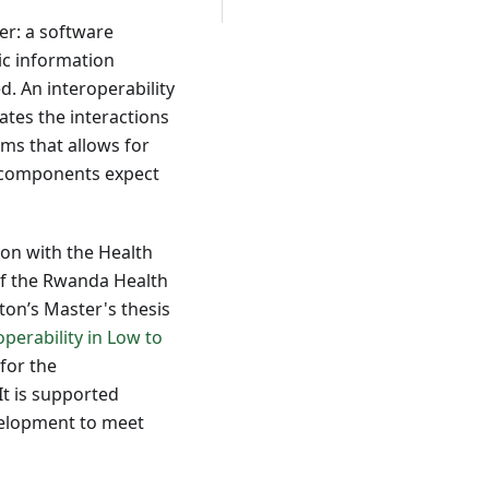
er: a software
ic information
. An interoperability
ates the interactions
ms that allows for
m components expect
ion with the Health
 of the Rwanda Health
ton’s Master's thesis
perability in Low to
for the
 It is supported
velopment to meet