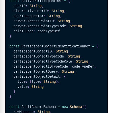
const
ActiveParticipantDef
=
{
  userID
:
String
,
  alternativeUserID
:
String
,
  userIsRequestor
:
String
,
  networkAccessPointID
:
String
,
  networkAccessPointTypeCode
:
String
,
  roleIDCode
:
 codeTypeDef
}
const
ParticipantObjectIdentificationDef
=
{
  participantObjectID
:
String
,
  participantObjectTypeCode
:
String
,
  participantObjectTypeCodeRole
:
String
,
  participantObjectIDTypeCode
:
 codeTypeDef
,
  participantObjectQuery
:
String
,
  participantObjectDetail
:
{
    type
:
{
type
:
String
}
,
    value
:
String
}
}
const
AuditRecordSchema
=
new
Schema
(
{
  rawMessage
:
String
,