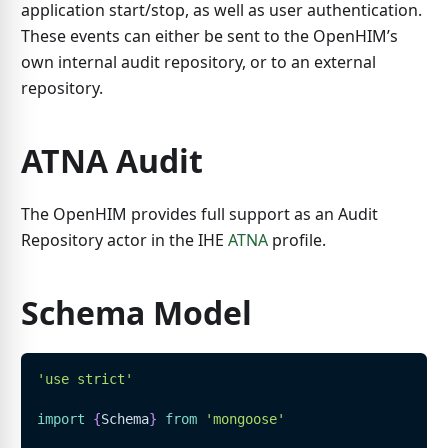
application start/stop, as well as user authentication.
These events can either be sent to the OpenHIM’s
own internal audit repository, or to an external
repository.
ATNA Audit
The OpenHIM provides full support as an Audit
Repository actor in the IHE
ATNA
profile.
Schema Model
'use strict'
import
{
Schema
}
from
'mongoose'