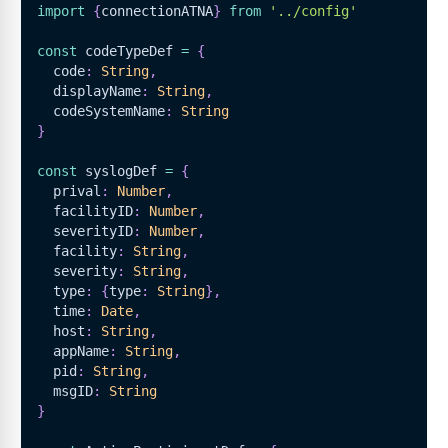
import
{
connectionATNA
}
from
'../config'
const
 codeTypeDef 
=
{
  code
:
String
,
  displayName
:
String
,
  codeSystemName
:
String
}
const
 syslogDef 
=
{
  prival
:
Number
,
  facilityID
:
Number
,
  severityID
:
Number
,
  facility
:
String
,
  severity
:
String
,
  type
:
{
type
:
String
}
,
  time
:
Date
,
  host
:
String
,
  appName
:
String
,
  pid
:
String
,
  msgID
:
String
}