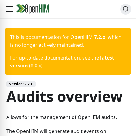
This is documentation for
OpenHIM
7.2.x
, which
is no longer actively maintained.
For up-to-date documentation, see the
latest
version
(
8.0.x
).
Version:
7.2.x
Audits overview
Allows for the management of OpenHIM audits.
The OpenHIM will generate audit events on