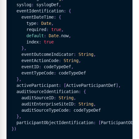
  syslog
:
 syslogDef
,
  eventIdentification
:
{
    eventDateTime
:
{
      type
:
Date
,
      required
:
true
,
default
:
Date
.
now
,
      index
:
true
}
,
    eventOutcomeIndicator
:
String
,
    eventActionCode
:
String
,
    eventID
:
 codeTypeDef
,
    eventTypeCode
:
 codeTypeDef
}
,
  activeParticipant
:
[
ActiveParticipantDef
]
,
  auditSourceIdentification
:
{
    auditSourceID
:
String
,
    auditEnterpriseSiteID
:
String
,
    auditSourceTypeCode
:
 codeTypeDef
}
,
  participantObjectIdentification
:
[
ParticipantObje
}
)