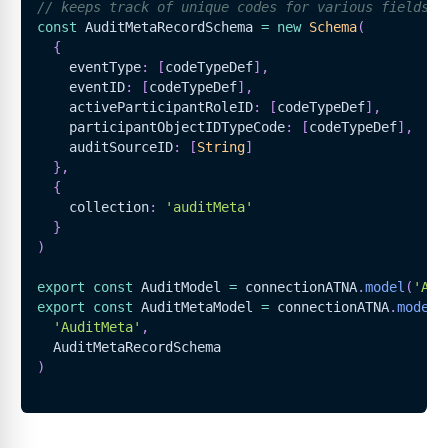
// keeps track of unique codes for various fields f
const
AuditMetaRecordSchema
=
new
Schema
(
{
    eventType
:
[
codeTypeDef
]
,
    eventID
:
[
codeTypeDef
]
,
    activeParticipantRoleID
:
[
codeTypeDef
]
,
    participantObjectIDTypeCode
:
[
codeTypeDef
]
,
    auditSourceID
:
[
String
]
}
,
{
    collection
:
'auditMeta'
}
)
export
const
AuditModel
=
 connectionATNA
.
model
(
'Aud
export
const
AuditMetaModel
=
 connectionATNA
.
model
(
'AuditMeta'
,
AuditMetaRecordSchema
)