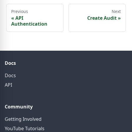
Previous
Next
«
API
Create Audit
»
Authentication
Docs
Docs
API
Community
Getting Involved
YouTube Tutorials