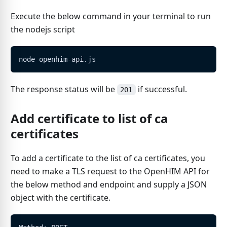
Execute the below command in your terminal to run
the nodejs script
node openhim-api.js
The response status will be
if successful.
201
Add certificate to list of ca
certificates
To add a certificate to the list of ca certificates, you
need to make a TLS request to the OpenHIM API for
the below method and endpoint and supply a JSON
object with the certificate.