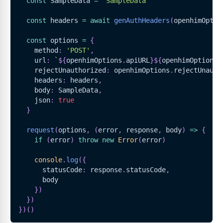
const
SampleData
=
'SampleData'
const
 headers 
=
await
genAuthHeaders
(
openhimOptio
const
 options 
=
{
    method
:
'POST'
,
    url
:
`
${
openhimOptions
.
apiURL
}
${
openhimOptions
.
    rejectUnauthorized
:
 openhimOptions
.
rejectUnauth
    headers
:
 headers
,
    body
:
SampleData
,
    json
:
true
}
request
(
options
,
(
error
,
 response
,
 body
)
=>
{
if
(
error
)
throw
new
Error
(
error
)
console
.
log
(
{
      statusCode
:
 response
.
statusCode
,
      body
}
)
}
)
}
)
(
)