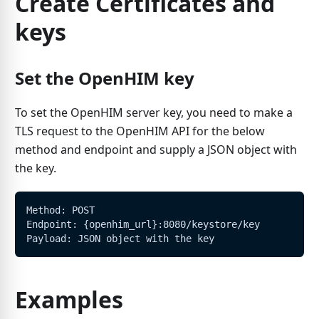
Create Certificates and
keys
Set the OpenHIM key
To set the OpenHIM server key, you need to make a
TLS request to the OpenHIM API for the below
method and endpoint and supply a JSON object with
the key.
Method: POST
Endpoint: {openhim_url}:8080/keystore/key
Payload: JSON object with the key
Examples