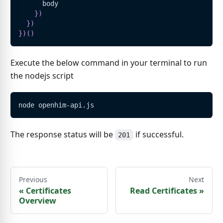
      body
}
)
}
)
}
)
(
)
Execute the below command in your terminal to run
the nodejs script
node openhim-api.js
The response status will be
if successful.
201
Previous
Next
«
Certificates
Read Certificates
»
Overview