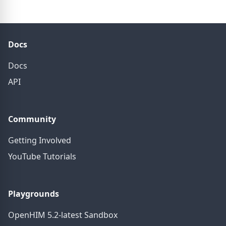
Docs
Docs
API
Community
Getting Involved
YouTube Tutorials
Playgrounds
OpenHIM 5.2-latest Sandbox