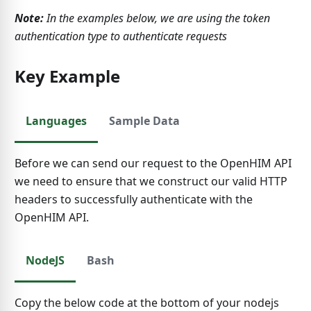
Note:
In the examples below, we are using the token
authentication type to authenticate requests
Key Example
Languages
Sample Data
Before we can send our request to the OpenHIM API
we need to ensure that we construct our valid HTTP
headers to successfully authenticate with the
OpenHIM API.
NodeJS
Bash
Copy the below code at the bottom of your nodejs