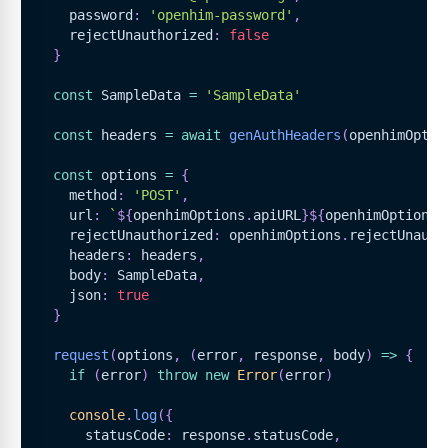
    password
:
'openhim-password'
,
    rejectUnauthorized
:
false
}
const
SampleData
=
'SampleData'
const
 headers 
=
await
genAuthHeaders
(
openhimOptio
const
 options 
=
{
    method
:
'POST'
,
    url
:
`
${
openhimOptions
.
apiURL
}
${
openhimOptions
.
    rejectUnauthorized
:
 openhimOptions
.
rejectUnauth
    headers
:
 headers
,
    body
:
SampleData
,
    json
:
true
}
request
(
options
,
(
error
,
 response
,
 body
)
=>
{
if
(
error
)
throw
new
Error
(
error
)
console
.
log
(
{
      statusCode
:
 response
.
statusCode
,