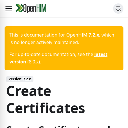
This is documentation for
OpenHIM
7.2.x
, which
is no longer actively maintained.
For up-to-date documentation, see the
latest
version
(
8.0.x
).
Version:
7.2.x
Create
Certificates