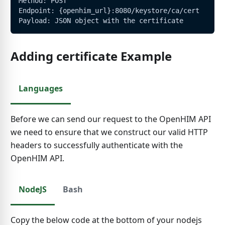
Method: POST
Endpoint: {openhim_url}:8080/keystore/ca/cert
Payload: JSON object with the certificate
Adding certificate Example
Languages
Before we can send our request to the OpenHIM API
we need to ensure that we construct our valid HTTP
headers to successfully authenticate with the
OpenHIM API.
NodeJS
Bash
Copy the below code at the bottom of your nodejs