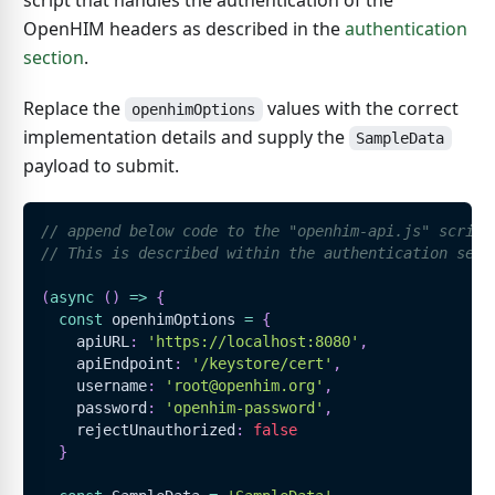
script that handles the authentication of the
OpenHIM headers as described in the
authentication
section
.
Replace the
values with the correct
openhimOptions
implementation details and supply the
SampleData
payload to submit.
// append below code to the "openhim-api.js" script
// This is described within the authentication sect
(
async
(
)
=>
{
const
 openhimOptions 
=
{
    apiURL
:
'https://localhost:8080'
,
    apiEndpoint
:
'/keystore/cert'
,
    username
:
'root@openhim.org'
,
    password
:
'openhim-password'
,
    rejectUnauthorized
:
false
}