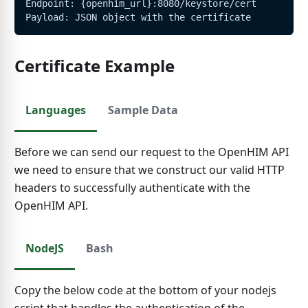
Endpoint: {openhim_url}:8080/keystore/cert
Payload: JSON object with the certificate
Certificate Example
Languages
Sample Data
Before we can send our request to the OpenHIM API
we need to ensure that we construct our valid HTTP
headers to successfully authenticate with the
OpenHIM API.
NodeJS
Bash
Copy the below code at the bottom of your nodejs