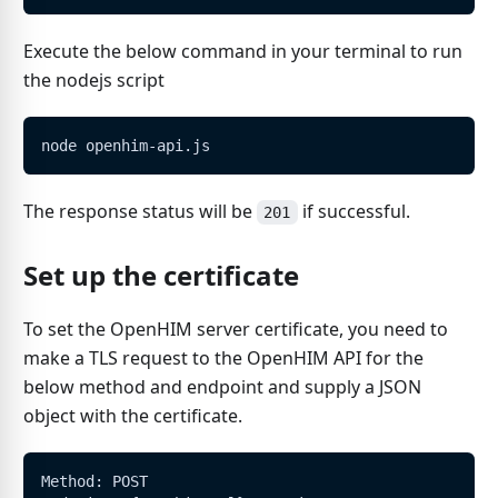
Execute the below command in your terminal to run
the nodejs script
node openhim-api.js
The response status will be
if successful.
201
Set up the certificate
To set the OpenHIM server certificate, you need to
make a TLS request to the OpenHIM API for the
below method and endpoint and supply a JSON
object with the certificate.
Method: POST