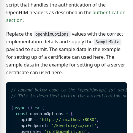
script that handles the authentication of the
OpenHIM headers as described in the
authentication
section
.
Replace the
values with the correct
openhimOptions
implementation details and supply the
SampleData
payload to submit. The sample data in the example
for setting up of a certificate can used here. The
sample data in the example for setting up of a server
certificate can used here.
// append below code to the "openhim-api.js" script
// This is described within the authentication sect
(
async
(
)
=>
{
const
 openhimOptions 
=
{
    apiURL
:
'https://localhost:8080'
,
    apiEndpoint
:
'/keystore/ca/cert'
,
    username
:
'root@openhim.org'
,