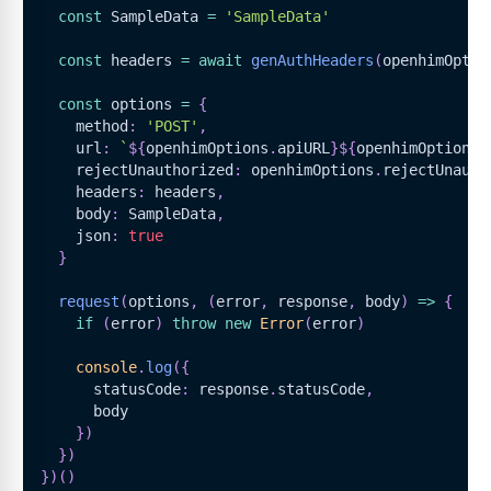
const
SampleData
=
'SampleData'
const
 headers 
=
await
genAuthHeaders
(
openhimOptio
const
 options 
=
{
    method
:
'POST'
,
    url
:
`
${
openhimOptions
.
apiURL
}
${
openhimOptions
.
    rejectUnauthorized
:
 openhimOptions
.
rejectUnauth
    headers
:
 headers
,
    body
:
SampleData
,
    json
:
true
}
request
(
options
,
(
error
,
 response
,
 body
)
=>
{
if
(
error
)
throw
new
Error
(
error
)
console
.
log
(
{
      statusCode
:
 response
.
statusCode
,
      body
}
)
}
)
}
)
(
)