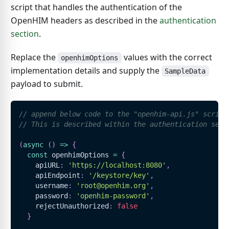
script that handles the authentication of the
OpenHIM headers as described in the
authentication
section
.
Replace the
values with the correct
openhimOptions
implementation details and supply the
SampleData
payload to submit.
// append below code to the "openhim-api.js" script
// This is described within the authentication sect
(
async
(
)
=>
{
const
 openhimOptions 
=
{
    apiURL
:
'https://localhost:8080'
,
    apiEndpoint
:
'/keystore/key'
,
    username
:
'root@openhim.org'
,
    password
:
'openhim-password'
,
    rejectUnauthorized
:
false
}