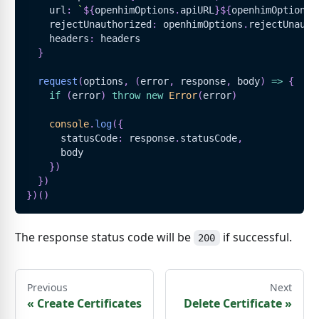
    url
:
`
${
openhimOptions
.
apiURL
}
${
openhimOptions
.
    rejectUnauthorized
:
 openhimOptions
.
rejectUnauth
    headers
:
 headers
}
request
(
options
,
(
error
,
 response
,
 body
)
=>
{
if
(
error
)
throw
new
Error
(
error
)
console
.
log
(
{
      statusCode
:
 response
.
statusCode
,
      body
}
)
}
)
}
)
(
)
The response status code will be
if successful.
200
Previous
Next
«
Create Certificates
Delete Certificate
»