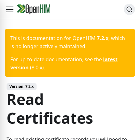
This is documentation for
OpenHIM
7.2.x
, which
is no longer actively maintained.
For up-to-date documentation, see the
latest
version
(
8.0.x
).
Version:
7.2.x
Read
Certificates
To read existing certificate records you will need to