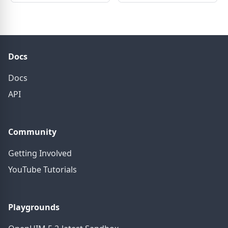
Docs
Docs
API
Community
Getting Involved
YouTube Tutorials
Playgrounds