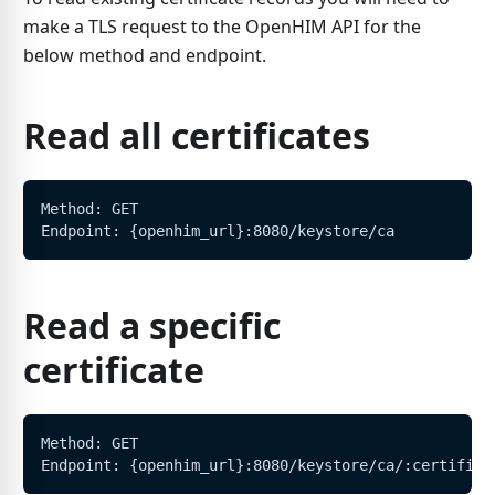
make a TLS request to the OpenHIM API for the
below method and endpoint.
Read all certificates
Method: GET
Endpoint: {openhim_url}:8080/keystore/ca
Read a specific
certificate
Method: GET
Endpoint: {openhim_url}:8080/keystore/ca/:certifica