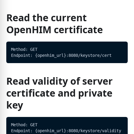
Read the current
OpenHIM certificate
Method: GET
Endpoint: {openhim_url}:8080/keystore/cert
Read validity of server
certificate and private
key
Method: GET
Endpoint: {openhim_url}:8080/keystore/validity