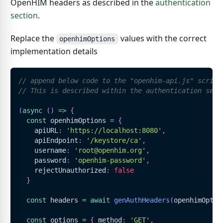
OpenHIM headers as described in the
authentication
section
.
Replace the
values with the correct
openhimOptions
implementation details
// append below code to the "openhim-api.js" script
// This is described within the authentication sect
(
async
(
)
=>
{
const
 openhimOptions 
=
{
    apiURL
:
'https://localhost:8080'
,
    apiEndpoint
:
'/keystore/ca'
,
    username
:
'root@openhim.org'
,
    password
:
'openhim-password'
,
    rejectUnauthorized
:
false
}
const
 headers 
=
await
genAuthHeaders
(
openhimOptio
const
 options 
=
{
 method
:
'GET'
,