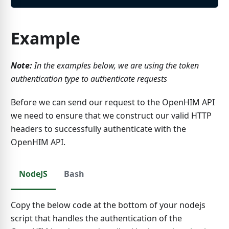
Example
Note:
In the examples below, we are using the token
authentication type to authenticate requests
Before we can send our request to the OpenHIM API
we need to ensure that we construct our valid HTTP
headers to successfully authenticate with the
OpenHIM API.
NodeJS
Bash
Copy the below code at the bottom of your nodejs
script that handles the authentication of the