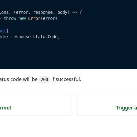
ions
,
(
error
,
 response
,
 body
)
=>
{
)
throw
new
Error
(
error
)
og
(
{
ode
:
 response
.
statusCode
,
atus code will be
if successful.
200
nnel
Trigger 