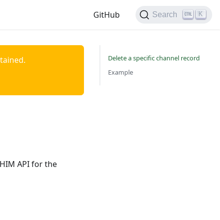
GitHub
K
Search
Delete a specific channel record
ntained.
Example
nHIM API for the