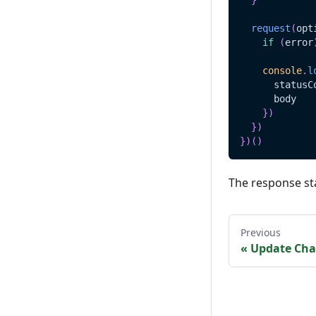
}
request
(
opt
if
(
error
console
.
l
      statusC
      body
}
)
}
)
}
)
(
)
The response st
Previous
«
Update Cha