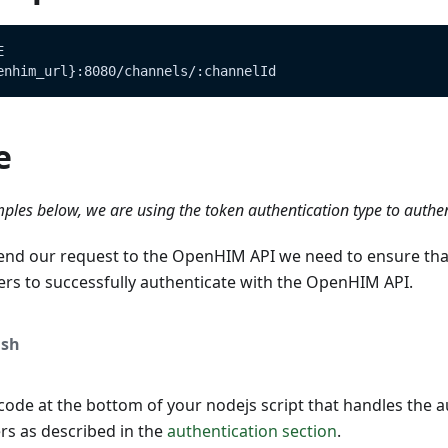
E
enhim_url}:8080/channels/:channelId
e
ples below, we are using the token authentication type to authe
end our request to the OpenHIM API we need to ensure tha
ers to successfully authenticate with the OpenHIM API.
sh
ode at the bottom of your nodejs script that handles the a
s as described in the
authentication section
.