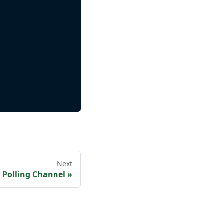
Next
a Polling Channel
»