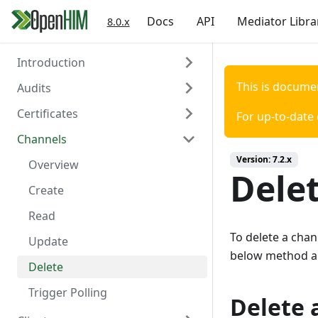
Docs
API
Mediator Libra
8.0.x
Introduction
This is docume
Audits
Welcome
Certificates
Authentication
Overview
For up-to-date
Channels
Create
Overview
Version:
7.2.x
Read
Create
Overview
Dele
Read
Create
Delete
Read
To delete a chan
Update
below method a
Delete
Trigger Polling
Delete 