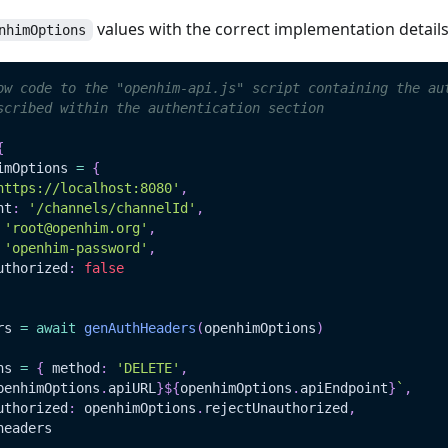
values with the correct implementation detail
nhimOptions
ow code to the "openhim-api.js" script containing the au
scribed within the authentication section
{
imOptions 
=
{
https://localhost:8080'
,
nt
:
'/channels/channelId'
,
'root@openhim.org'
,
'openhim-password'
,
uthorized
:
false
rs 
=
await
genAuthHeaders
(
openhimOptions
)
ns 
=
{
 method
:
'DELETE'
,
penhimOptions
.
apiURL
}
${
openhimOptions
.
apiEndpoint
}
`
,
uthorized
:
 openhimOptions
.
rejectUnauthorized
,
headers