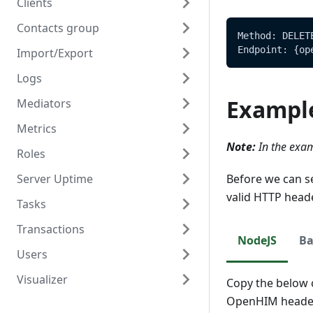
Clients
Contacts group
Overview
Method: DELET
Endpoint: {op
Import/Export
Create
Overview
Logs
Read
Create
Overview
Exampl
Mediators
Update
Read
Create/Update
Overview
Metrics
Delete
Update
Read
Read
Overview
Note:
In the exam
Roles
Delete
Create
Overview
Server Uptime
Read
Read
Overview
Before we can s
valid HTTP head
Tasks
Update
Create
Overview
Transactions
Delete
Read
Read
Overview
NodeJS
Ba
Users
Update
Create
Overview
Visualizer
Delete
Read
Create
Overview
Copy the below c
OpenHIM header
Update
Read
Create
Overview