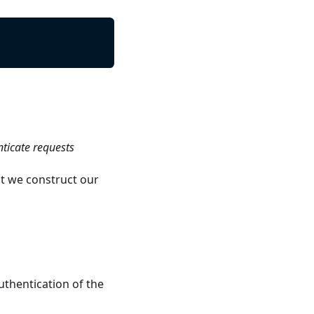
nticate requests
t we construct our
uthentication of the