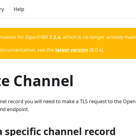
ry
Help
ntation for
OpenHIM
7.2.x
, which is no longer actively mai
 documentation, see the
latest version
(
8.0.x
).
te Channel
nel record you will need to make a TLS request to the Ope
nd endpoint.
a specific channel record