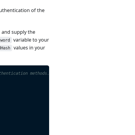
uthentication of the
s and supply the
variable to your
sword
values in your
dHash
thentication methods.