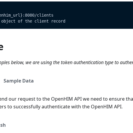
enhim_url}:8080/clients
 object of the client record
e
ples below, we are using the token authentication type to authe
Sample Data
end our request to the OpenHIM API we need to ensure tha
ers to successfully authenticate with the OpenHIM API.
sh