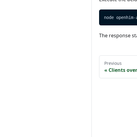
node openhim-
The response st
Previous
«
Clients ove