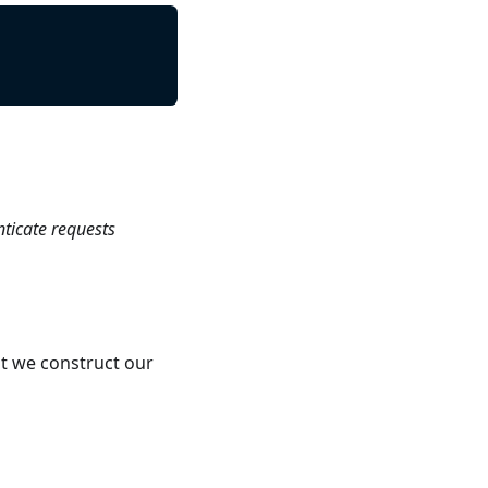
nticate requests
t we construct our