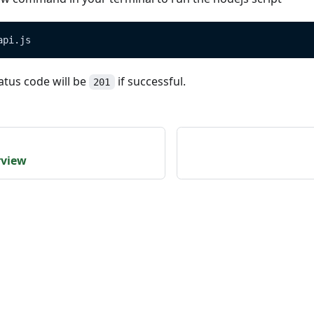
api.js
atus code will be
if successful.
201
rview