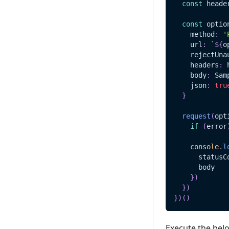
const
 heade
const
 optio
    method
:
'
    url
:
`
${
o
    rejectUna
    headers
:
 
    body
:
Sam
    json
:
tru
}
request
(
opt
if
(
error
console
.
l
      statusC
      body
}
)
}
)
}
)
(
)
Execute the bel