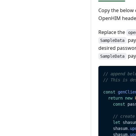
Update
Read
Copy the below c
Delete
Update
OpenHIM header
Delete
Replace the
ope
payl
SampleData
desired passwor
pay
SampleData
// append bel
// This is de
const
genClie
return
new
const
 pas
// create
let
 shasu
    shasum
.
up
    shasum
.
up