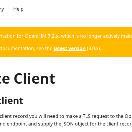
ry
Help
ntation for
OpenHIM
7.2.x
, which is no longer actively mai
 documentation, see the
latest version
(
8.0.x
).
e Client
client
client record you will need to make a TLS request to the O
d endpoint and supply the JSON object for the client recor