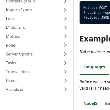
Contacts group
Method: POST
Import/Export
Overview
Endpoint: {op
Payload: JSON
Logs
Create
Overview
Mediators
Read
Create/Update
Overview
Exampl
Metrics
Update
Read
Read
Overview
Roles
Delete
Create
Overview
Note:
In the exam
Server Uptime
Read
Read
Overview
Tasks
Update
Create
Overview
Languages
Transactions
Delete
Read
Read
Overview
Users
Update
Create
Overview
Before we can s
valid HTTP head
Visualizer
Delete
Read
Create
Overview
Update
Read
Create
Overview
NodeJS
Ba
Delete
Update
Read
Create