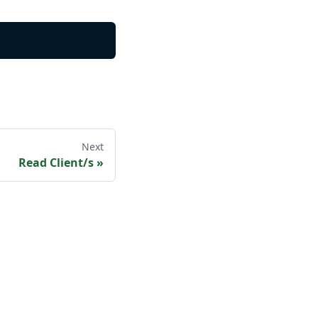
Next
Read Client/s
»