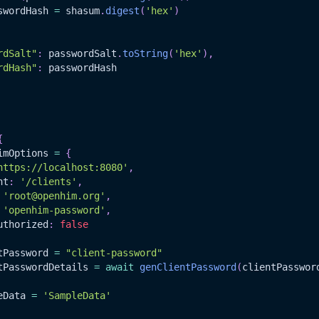
swordHash 
=
 shasum
.
digest
(
'hex'
)
rdSalt"
:
 passwordSalt
.
toString
(
'hex'
)
,
rdHash"
:
 passwordHash
{
imOptions 
=
{
https://localhost:8080'
,
nt
:
'/clients'
,
'root@openhim.org'
,
'openhim-password'
,
uthorized
:
false
tPassword 
=
"client-password"
tPasswordDetails 
=
await
genClientPassword
(
clientPasswor
eData
=
'SampleData'