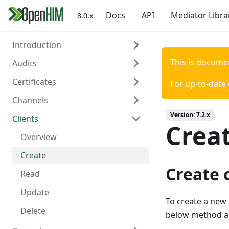
Docs
API
Mediator Libra
8.0.x
Introduction
This is docume
Audits
Welcome
Certificates
Authentication
Overview
For up-to-date
Channels
Create
Overview
Version:
7.2.x
Clients
Read
Create
Overview
Creat
Read
Create
Overview
Delete
Read
Create
Create 
Update
Read
Delete
Update
To create a new 
Trigger Polling
Delete
below method an