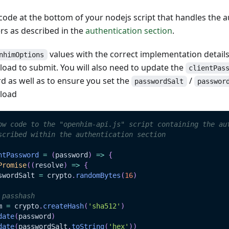
ode at the bottom of your nodejs script that handles the a
s as described in the
authentication section
.
values with the correct implementation detail
nhimOptions
oad to submit. You will also need to update the
clientPas
d as well as to ensure you set the
/
passwordSalt
passwor
load
ow code to the "openhim-api.js" script containing the au
scribed within the authentication section
ntPassword
=
(
password
)
=>
{
Promise
(
(
resolve
)
=>
{
swordSalt 
=
 crypto
.
randomBytes
(
16
)
 passhash
m 
=
 crypto
.
createHash
(
'sha512'
)
date
(
password
)
date
(
passwordSalt
.
toString
(
'hex'
)
)