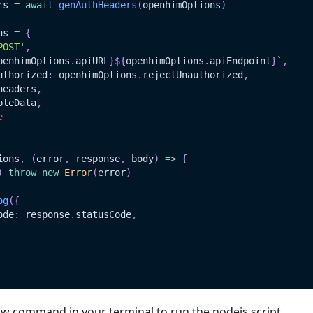
rs 
=
await
genAuthHeaders
(
openhimOptions
)
ns 
=
{
POST'
,
penhimOptions
.
apiURL
}
${
openhimOptions
.
apiEndpoint
}
`
,
uthorized
:
 openhimOptions
.
rejectUnauthorized
,
headers
,
pleData
,
e
ions
,
(
error
,
 response
,
 body
)
=>
{
)
throw
new
Error
(
error
)
og
(
{
ode
:
 response
.
statusCode
,
ow command in your terminal to run the nodejs script