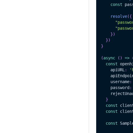
const
 pas
resolve
(
{
"passwo
"passwo
}
)
}
)
}
(
async
(
)
=>
const
 openh
    apiURL
:
'
    apiEndpoi
    username
:
    password
:
    rejectUna
}
const
 clien
const
 clien
const
Sampl