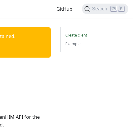
GitHub
K
Search
Create client
ntained.
Example
penHIM API for the
d.