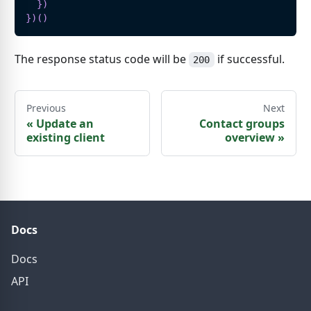
}
)
}
)
(
)
The response status code will be
if successful.
200
Previous
Next
«
Update an
Contact groups
existing client
overview
»
Docs
Docs
API