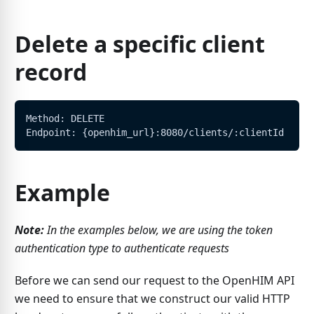
Delete a specific client
record
Method: DELETE
Endpoint: {openhim_url}:8080/clients/:clientId
Example
Note:
In the examples below, we are using the token
authentication type to authenticate requests
Before we can send our request to the OpenHIM API
we need to ensure that we construct our valid HTTP