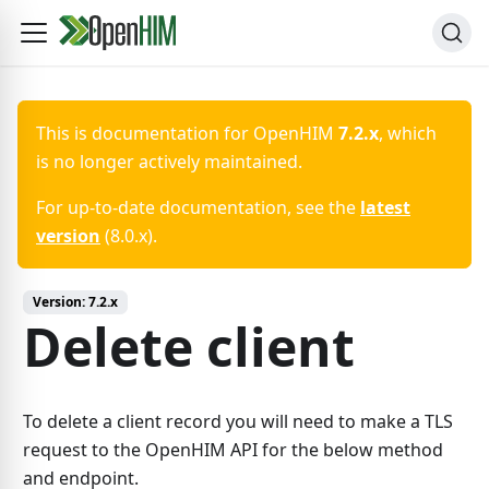
This is documentation for
OpenHIM
7.2.x
, which
is no longer actively maintained.
For up-to-date documentation, see the
latest
version
(
8.0.x
).
Version:
7.2.x
Delete client
To delete a client record you will need to make a TLS
request to the OpenHIM API for the below method
and endpoint.