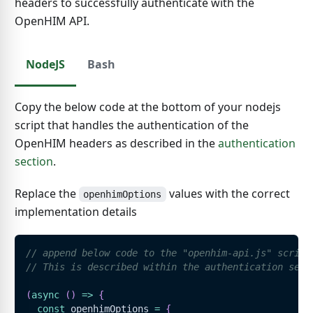
headers to successfully authenticate with the
OpenHIM API.
NodeJS
Bash
Copy the below code at the bottom of your nodejs
script that handles the authentication of the
OpenHIM headers as described in the
authentication
section
.
Replace the
values with the correct
openhimOptions
implementation details
// append below code to the "openhim-api.js" script
// This is described within the authentication sect
(
async
(
)
=>
{
const
 openhimOptions 
=
{