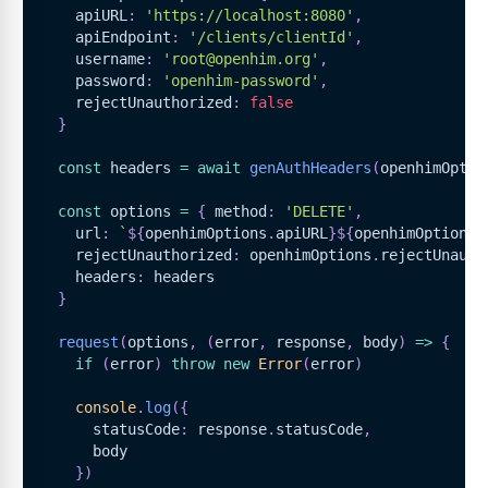
    apiURL
:
'https://localhost:8080'
,
    apiEndpoint
:
'/clients/clientId'
,
    username
:
'root@openhim.org'
,
    password
:
'openhim-password'
,
    rejectUnauthorized
:
false
}
const
 headers 
=
await
genAuthHeaders
(
openhimOptio
const
 options 
=
{
 method
:
'DELETE'
,
    url
:
`
${
openhimOptions
.
apiURL
}
${
openhimOptions
.
    rejectUnauthorized
:
 openhimOptions
.
rejectUnauth
    headers
:
 headers
}
request
(
options
,
(
error
,
 response
,
 body
)
=>
{
if
(
error
)
throw
new
Error
(
error
)
console
.
log
(
{
      statusCode
:
 response
.
statusCode
,
      body
}
)