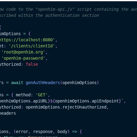
ow code to the "openhim-api.js" script containing the au
scribed within the authentication section
{
imOptions 
=
{
https://localhost:8080'
,
nt
:
'/clients/clientId'
,
'root@openhim.org'
,
'openhim-password'
,
uthorized
:
false
rs 
=
await
genAuthHeaders
(
openhimOptions
)
ns 
=
{
 method
:
'GET'
,
penhimOptions
.
apiURL
}
${
openhimOptions
.
apiEndpoint
}
`
,
uthorized
:
 openhimOptions
.
rejectUnauthorized
,
headers
ions
,
(
error
,
 response
,
 body
)
=>
{