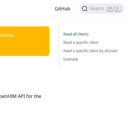
GitHub
K
Search
Read all clients
ntained.
Read a specific client
Read a specific client by domain
Example
OpenHIM API for the