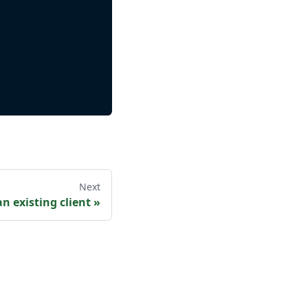
Next
n existing client
»