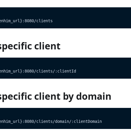
enhim_url}:8080/clients
pecific client
enhim_url}:8080/clients/:clientId
specific client by domain
enhim_url}:8080/clients/domain/:clientDomain