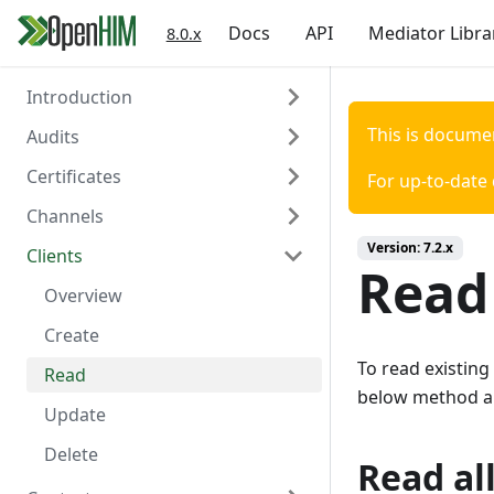
Docs
API
Mediator Libra
8.0.x
Introduction
This is docume
Audits
Welcome
Certificates
Authentication
Overview
For up-to-date
Channels
Create
Overview
Version:
7.2.x
Clients
Read
Create
Overview
Read 
Read
Create
Overview
Delete
Read
Create
To read existing
Update
Read
below method a
Delete
Update
Trigger Polling
Delete
Read all