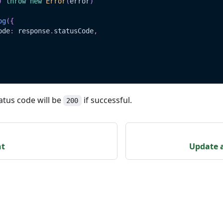
)
throw
new
Error
(
error
)
og
(
{
ode
:
 response
.
statusCode
,
atus code will be
if successful.
200
nt
Update a