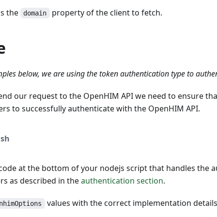
is the
property of the client to fetch.
domain
e
ples below, we are using the token authentication type to authe
end our request to the OpenHIM API we need to ensure tha
ers to successfully authenticate with the OpenHIM API.
sh
ode at the bottom of your nodejs script that handles the a
s as described in the
authentication section
.
values with the correct implementation detail
nhimOptions