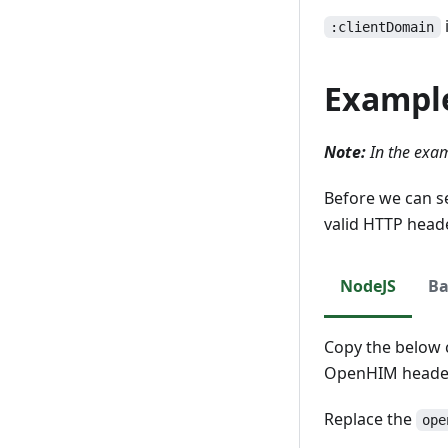
Update
Read
:clientDomain
Delete
Update
Exampl
Delete
Note:
In the exam
Before we can s
valid HTTP head
NodeJS
Ba
Copy the below c
OpenHIM header
Replace the
ope