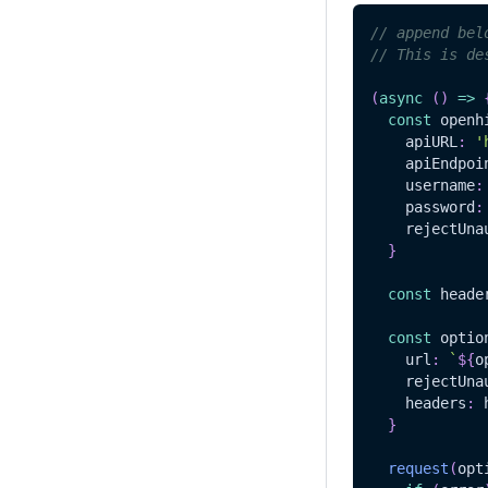
// append bel
// This is de
(
async
(
)
=>
const
 openh
    apiURL
:
'
    apiEndpoi
    username
:
    password
:
    rejectUna
}
const
 heade
const
 optio
    url
:
`
${
o
    rejectUna
    headers
:
 
}
request
(
opt