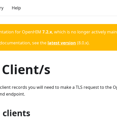
ry
Help
ntation for
OpenHIM
7.2.x
, which is no longer actively mai
 documentation, see the
latest version
(
8.0.x
).
Client/s
 client records you will need to make a TLS request to the 
nd endpoint.
 clients