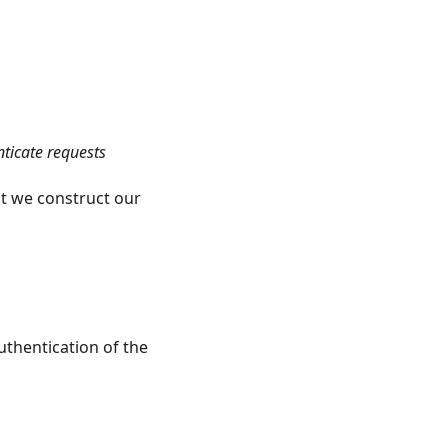
nticate requests
t we construct our
uthentication of the
s