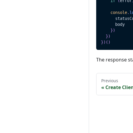
if
(
error
console
.
l
      statusC
      body
}
)
}
)
}
)
(
)
The response st
Previous
«
Create Clie