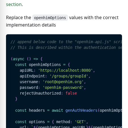
section
.
Replace the
values with the correct
openhimOptions
implementation details
// append below code to the "openhim-api.js" script
// This is described within the authentication sect
(
async
(
)
=>
{
const
 openhimOptions 
=
{
    apiURL
:
'https://localhost:8080'
,
    apiEndpoint
:
'/groups/groupId'
,
    username
:
'root@openhim.org'
,
    password
:
'openhim-password'
,
    rejectUnauthorized
:
false
}
const
 headers 
=
await
genAuthHeaders
(
openhimOptio
const
 options 
=
{
 method
:
'GET'
,
    url
:
`
${
openhimOptions
.
apiURL
}
${
openhimOptions
.