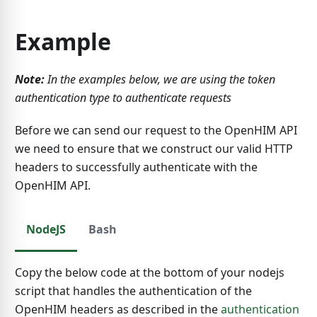
Example
Note:
In the examples below, we are using the token
authentication type to authenticate requests
Before we can send our request to the OpenHIM API
we need to ensure that we construct our valid HTTP
headers to successfully authenticate with the
OpenHIM API.
NodeJS
Bash
Copy the below code at the bottom of your nodejs
script that handles the authentication of the
OpenHIM headers as described in the
authentication