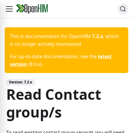
This is documentation for
OpenHIM
7.2.x
, which
is no longer actively maintained.
For up-to-date documentation, see the
latest
version
(
8.0.x
).
Version:
7.2.x
Read Contact
group/s
To read existing contact group records you will need