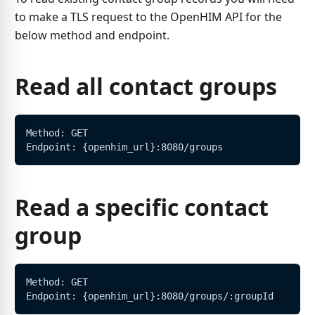
to make a TLS request to the OpenHIM API for the
below method and endpoint.
Read all contact groups
Method: GET
Endpoint: {openhim_url}:8080/groups
Read a specific contact
group
Method: GET
Endpoint: {openhim_url}:8080/groups/:groupId