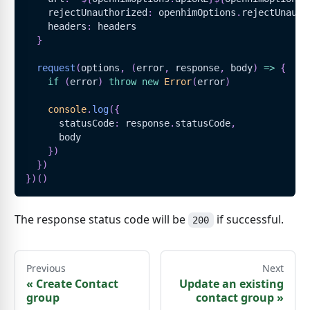
    rejectUnauthorized
:
 openhimOptions
.
rejectUnauth
    headers
:
 headers
}
request
(
options
,
(
error
,
 response
,
 body
)
=>
{
if
(
error
)
throw
new
Error
(
error
)
console
.
log
(
{
      statusCode
:
 response
.
statusCode
,
      body
}
)
}
)
}
)
(
)
The response status code will be
if successful.
200
Previous
Next
«
Create Contact
Update an existing
group
contact group
»