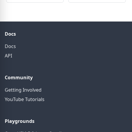
Docs
Docs
API
Community
Getting Involved
YouTube Tutorials
Playgrounds