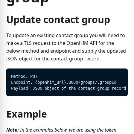
Update contact group
To update an existing contact group you will need to
make a TLS request to the OpenHIM API for the
below method and endpoint and supply the updated
JSON object for the contact group record.
Method: PUT
Endpoint: {openhim_url}:8080/groups/:groupId
Payload: JSON object of the contact group record
Example
Note:
In the examples below, we are using the token