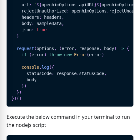
    url
:
`
${
openhimOptions
.
apiURL
}
${
openhimOptions
.
    rejectUnauthorized
:
 openhimOptions
.
rejectUnauth
    headers
:
 headers
,
    body
:
SampleData
,
    json
:
true
}
request
(
options
,
(
error
,
 response
,
 body
)
=>
{
if
(
error
)
throw
new
Error
(
error
)
console
.
log
(
{
      statusCode
:
 response
.
statusCode
,
      body
}
)
}
)
}
)
(
)
Execute the below command in your terminal to run
the nodejs script