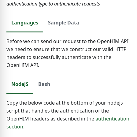
authentication type to authenticate requests
Languages
Sample Data
Before we can send our request to the OpenHIM API
we need to ensure that we construct our valid HTTP
headers to successfully authenticate with the
OpenHIM API.
NodeJS
Bash
Copy the below code at the bottom of your nodejs
script that handles the authentication of the
OpenHIM headers as described in the
authentication
section
.