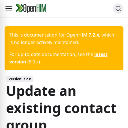
This is documentation for
OpenHIM
7.2.x
, which
is no longer actively maintained.
For up-to-date documentation, see the
latest
version
(
8.0.x
).
Version:
7.2.x
Update an
existing contact
group