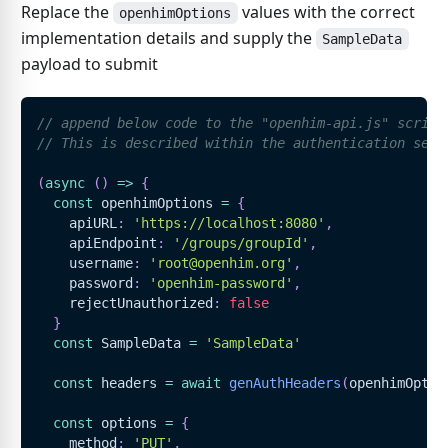
Replace the
values with the correct
openhimOptions
implementation details and supply the
SampleData
payload to submit
// append below code to the "openhim-api.js" script
// This is described within the authentication sect
(
async
(
)
=>
{
const
 openhimOptions 
=
{
    apiURL
:
'https://localhost:8080'
,
    apiEndpoint
:
'/groups/groupId'
,
    username
:
'root@openhim.org'
,
    password
:
'openhim-password'
,
    rejectUnauthorized
:
false
}
const
SampleData
=
'SampleData'
const
 headers 
=
await
genAuthHeaders
(
openhimOptio
const
 options 
=
{
    method
:
'PUT'
,