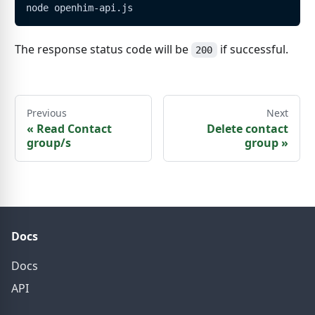
node openhim-api.js
The response status code will be
if successful.
200
Previous
Next
«
Read Contact
Delete contact
group/s
group
»
Docs
Docs
API