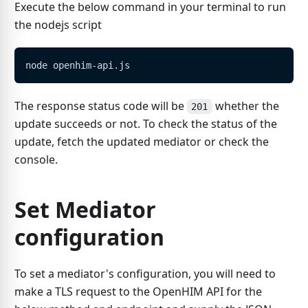
Execute the below command in your terminal to run
the nodejs script
node openhim-api.js
The response status code will be
whether the
201
update succeeds or not. To check the status of the
update, fetch the updated mediator or check the
console.
Set Mediator
configuration
To set a mediator's configuration, you will need to
make a TLS request to the OpenHIM API for the