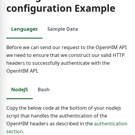
configuration Example
Languages
Sample Data
Before we can send our request to the OpenHIM API
we need to ensure that we construct our valid HTTP
headers to successfully authenticate with the
OpenHIM API.
NodeJS
Bash
Copy the below code at the bottom of your nodejs
script that handles the authentication of the
OpenHIM headers as described in the
authentication
section
.