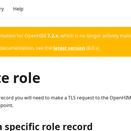
ry
Help
ntation for
OpenHIM
7.2.x
, which is no longer actively mai
 documentation, see the
latest version
(
8.0.x
).
e role
 record you will need to make a TLS request to the OpenHIM
point.
 specific role record