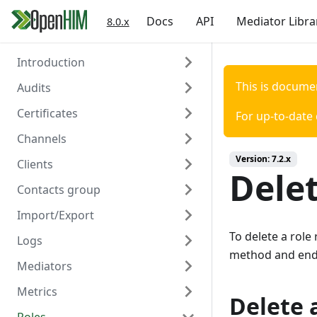
Docs
API
Mediator Libra
8.0.x
Introduction
This is docume
Audits
Welcome
Certificates
Authentication
Overview
For up-to-date
Channels
Create
Overview
Version:
7.2.x
Clients
Read
Create
Overview
Delet
Contacts group
Read
Create
Overview
Import/Export
Delete
Read
Create
Overview
To delete a role
Logs
Update
Read
Create
Overview
method and end
Mediators
Delete
Update
Read
Create/Update
Overview
Metrics
Trigger Polling
Delete
Update
Read
Read
Overview
Delete a