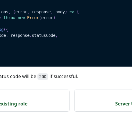
ions
,
(
error
,
 response
,
 body
)
=>
{
)
throw
new
Error
(
error
)
og
(
{
ode
:
 response
.
statusCode
,
atus code will be
if successful.
200
xisting role
Server