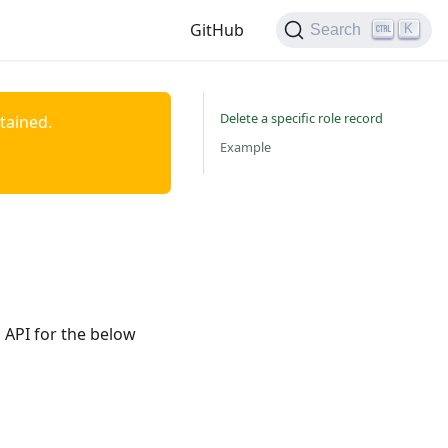
GitHub
K
Search
Delete a specific role record
ntained.
Example
 API for the below