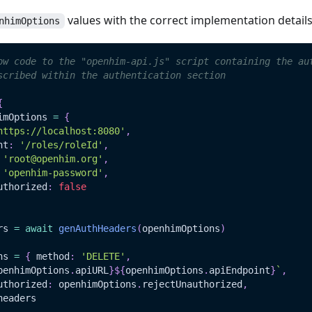
values with the correct implementation detail
nhimOptions
ow code to the "openhim-api.js" script containing the au
scribed within the authentication section
{
imOptions 
=
{
https://localhost:8080'
,
nt
:
'/roles/roleId'
,
'root@openhim.org'
,
'openhim-password'
,
uthorized
:
false
rs 
=
await
genAuthHeaders
(
openhimOptions
)
ns 
=
{
 method
:
'DELETE'
,
penhimOptions
.
apiURL
}
${
openhimOptions
.
apiEndpoint
}
`
,
uthorized
:
 openhimOptions
.
rejectUnauthorized
,
headers