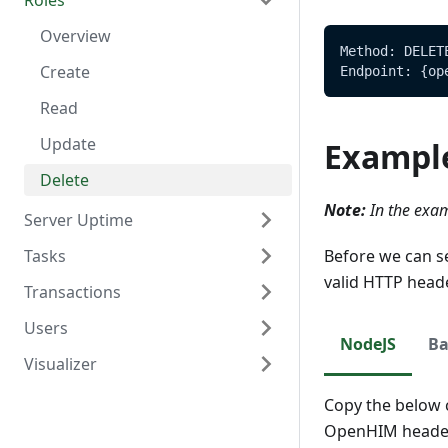
Roles
Delete
Create
Overview
Read
Read
Overview
Method: DELET
Update
Create
Endpoint: {op
Delete
Read
Update
Exampl
Delete
Note:
In the exam
Server Uptime
Tasks
Overview
Before we can s
valid HTTP head
Transactions
Read
Overview
Users
Create
Overview
NodeJS
Ba
Visualizer
Read
Create
Overview
Update
Read
Create
Overview
Copy the below c
OpenHIM header
Delete
Update
Read
Create