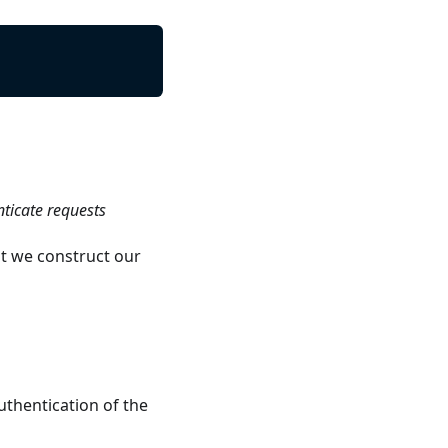
nticate requests
t we construct our
uthentication of the