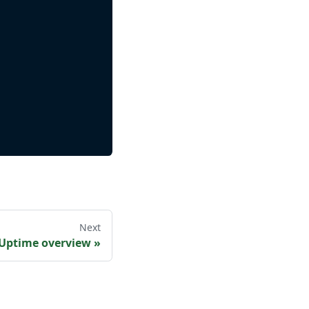
Next
 Uptime overview
»