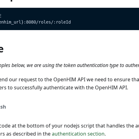
E
enhim_url}:8080/roles/:roleId
e
ples below, we are using the token authentication type to authe
end our request to the OpenHIM API we need to ensure tha
ers to successfully authenticate with the OpenHIM API.
sh
ode at the bottom of your nodejs script that handles the a
s as described in the
authentication section
.