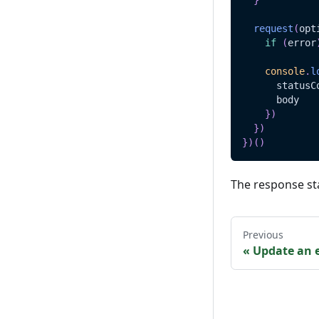
}
request
(
opt
if
(
error
console
.
l
      statusC
      body
}
)
}
)
}
)
(
)
The response st
Previous
«
Update an e