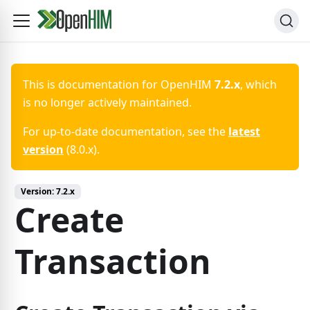
This is documentation for
OpenHIM
7.2.x
, which
is no longer actively maintained.
For up-to-date documentation, see the
latest
version
(
8.0.x
).
Version:
7.2.x
Create
Transaction