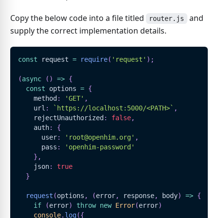
Copy the below code into a file titled
and
router.js
supply the correct implementation details.
const
 request 
=
require
(
'request'
)
;
(
async
(
)
=>
{
const
 options 
=
{
    method
:
'GET'
,
    url
:
`
https://localhost:5000/<PATH>
`
,
    rejectUnauthorized
:
false
,
    auth
:
{
      user
:
'root@openhim.org'
,
      pass
:
'openhim-password'
}
,
    json
:
true
}
request
(
options
,
(
error
,
 response
,
 body
)
=>
{
if
(
error
)
throw
new
Error
(
error
)
console
.
log
(
{