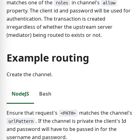
matches one of the
in channel's
roles
allow
property. The client id and password will be used for
authentication. The transaction is created
irregardless of whether the upstream server
(mediator) being routed to exists or not.
Example routing
Create the channel.
NodeJS
Bash
Ensure that request's
matches the channel's
<PATH>
. If the channel is private the client's Id
urlPattern
and password will have to be passed in for the
username and password.