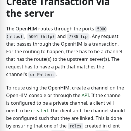
Create Transaction via
the server
The OpenHIM routes through the ports
5000
,
and
. Any request
(https)
5001 (http)
7786 tcp
that passes through the OpenHIM is a transaction.
For the routing to happen, there has to be a channel
that has the route(s) to the upstream server(s). The
request has to have a path that matches the
channel's
.
urlPattern
To route using the OpenHIM, create a channel on the
OpenHIM console or through the
API
. If the channel
is configured to be a private channel, a client will
need to be
created
. The client and the channel should
be configured such that they are linked. This is done
by ensuring that one of the
created in client
roles