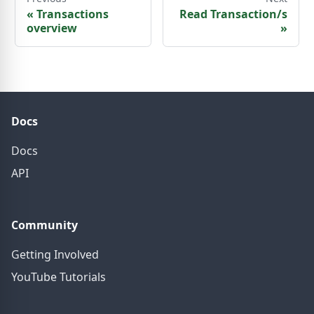
«
Transactions
Read Transaction/s
overview
»
Docs
Docs
API
Community
Getting Involved
YouTube Tutorials