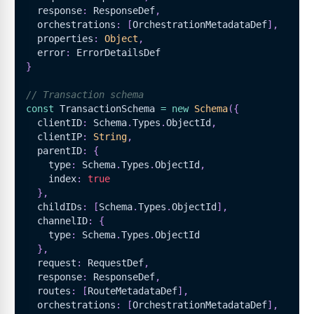
  response
:
ResponseDef
,
  orchestrations
:
[
OrchestrationMetadataDef
]
,
  properties
:
Object
,
  error
:
ErrorDetailsDef
}
// Transaction schema
const
TransactionSchema
=
new
Schema
(
{
  clientID
:
Schema
.
Types
.
ObjectId
,
  clientIP
:
String
,
  parentID
:
{
    type
:
Schema
.
Types
.
ObjectId
,
    index
:
true
}
,
  childIDs
:
[
Schema
.
Types
.
ObjectId
]
,
  channelID
:
{
    type
:
Schema
.
Types
.
ObjectId
}
,
  request
:
RequestDef
,
  response
:
ResponseDef
,
  routes
:
[
RouteMetadataDef
]
,
  orchestrations
:
[
OrchestrationMetadataDef
]
,