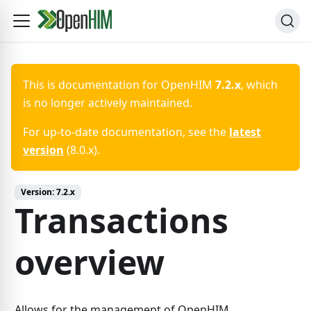
This is documentation for
OpenHIM
7.2.x
, which
is no longer actively maintained.
For up-to-date documentation, see the
latest
version
(
8.0.x
).
Version:
7.2.x
Transactions
overview
Allows for the management of OpenHIM