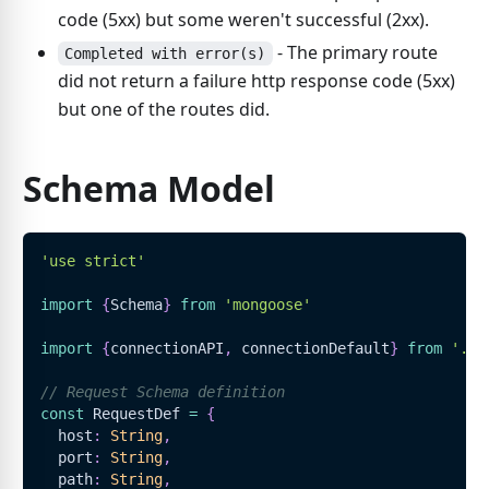
code (5xx) but some weren't successful (2xx).
- The primary route
Completed with error(s)
did not return a failure http response code (5xx)
but one of the routes did.
Schema Model
'use strict'
import
{
Schema
}
from
'mongoose'
import
{
connectionAPI
,
 connectionDefault
}
from
'../
// Request Schema definition
const
RequestDef
=
{
  host
:
String
,
  port
:
String
,
  path
:
String
,