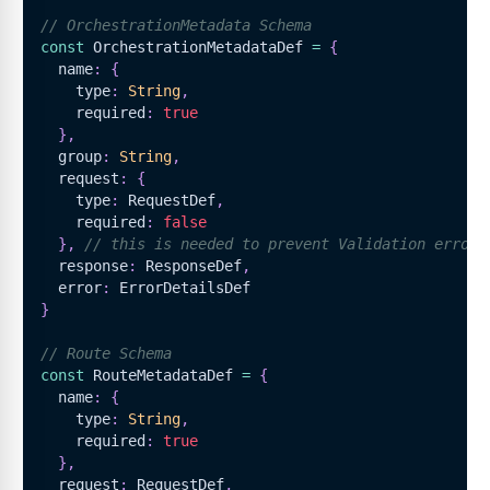
// OrchestrationMetadata Schema
const
OrchestrationMetadataDef
=
{
  name
:
{
    type
:
String
,
    required
:
true
}
,
  group
:
String
,
  request
:
{
    type
:
RequestDef
,
    required
:
false
}
,
// this is needed to prevent Validation error,
  response
:
ResponseDef
,
  error
:
ErrorDetailsDef
}
// Route Schema
const
RouteMetadataDef
=
{
  name
:
{
    type
:
String
,
    required
:
true
}
,
  request
:
RequestDef
,