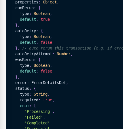
  properties
:
Object
,
  canRerun
:
{
    type
:
Boolean
,
default
:
true
}
,
  autoRetry
:
{
    type
:
Boolean
,
default
:
false
}
,
// auto rerun this transaction (e.g. if error'
  autoRetryAttempt
:
Number
,
  wasRerun
:
{
    type
:
Boolean
,
default
:
false
}
,
  error
:
ErrorDetailsDef
,
  status
:
{
    type
:
String
,
    required
:
true
,
enum
:
[
'Processing'
,
'Failed'
,
'Completed'
,
'Successful'
,