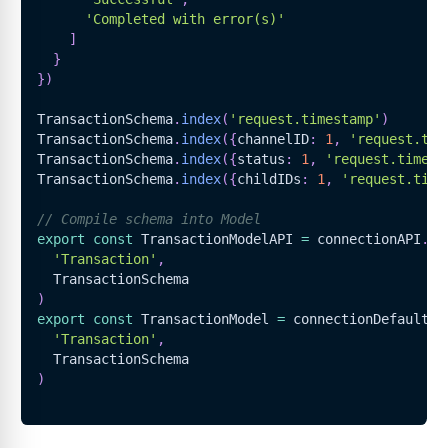
'Completed with error(s)'
]
}
}
)
TransactionSchema
.
index
(
'request.timestamp'
)
TransactionSchema
.
index
(
{
channelID
:
1
,
'request.tim
TransactionSchema
.
index
(
{
status
:
1
,
'request.timest
TransactionSchema
.
index
(
{
childIDs
:
1
,
'request.time
// Compile schema into Model
export
const
TransactionModelAPI
=
 connectionAPI
.
mo
'Transaction'
,
TransactionSchema
)
export
const
TransactionModel
=
 connectionDefault
.
m
'Transaction'
,
TransactionSchema
)