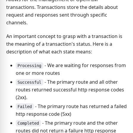
transactions. Transactions store the details about
request and responses sent through specific
channels.
An important concept to grasp with a transaction is
the meaning of a transaction's status. Here is a
description of what each state means:
- We are waiting for responses from
Processing
one or more routes
- The primary route and all other
Successful
routes returned successful http response codes
(2xx).
- The primary route has returned a failed
Failed
http response code (5xx)
- The primary route and the other
Completed
routes did not return a failure http response