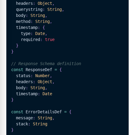
  headers
:
Object
,
  querystring
:
String
,
  body
:
String
,
  method
:
String
,
  timestamp
:
{
    type
:
Date
,
    required
:
true
}
}
// Response Schema definition
const
ResponseDef
=
{
  status
:
Number
,
  headers
:
Object
,
  body
:
String
,
  timestamp
:
Date
}
const
ErrorDetailsDef
=
{
  message
:
String
,
  stack
:
String
}