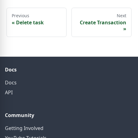
Previous
Next
«
Delete task
Create Transaction
»
Docs
Docs
API
Community
Getting Involved