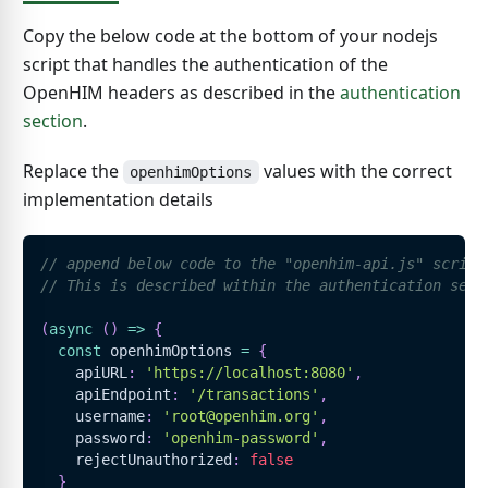
Copy the below code at the bottom of your nodejs
script that handles the authentication of the
OpenHIM headers as described in the
authentication
section
.
Replace the
values with the correct
openhimOptions
implementation details
// append below code to the "openhim-api.js" script
// This is described within the authentication sect
(
async
(
)
=>
{
const
 openhimOptions 
=
{
    apiURL
:
'https://localhost:8080'
,
    apiEndpoint
:
'/transactions'
,
    username
:
'root@openhim.org'
,
    password
:
'openhim-password'
,
    rejectUnauthorized
:
false
}