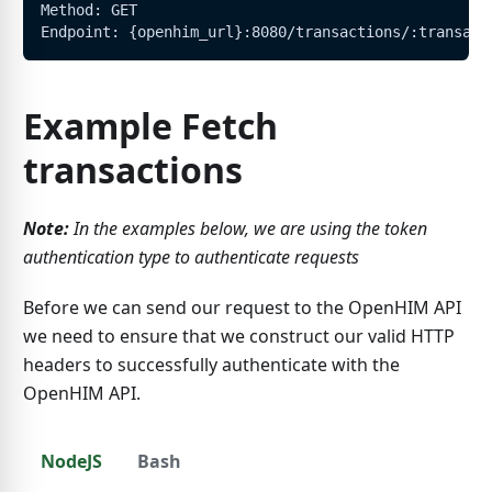
Method: GET
Endpoint: {openhim_url}:8080/transactions/:transact
Example Fetch
transactions
Note:
In the examples below, we are using the token
authentication type to authenticate requests
Before we can send our request to the OpenHIM API
we need to ensure that we construct our valid HTTP
headers to successfully authenticate with the
OpenHIM API.
NodeJS
Bash