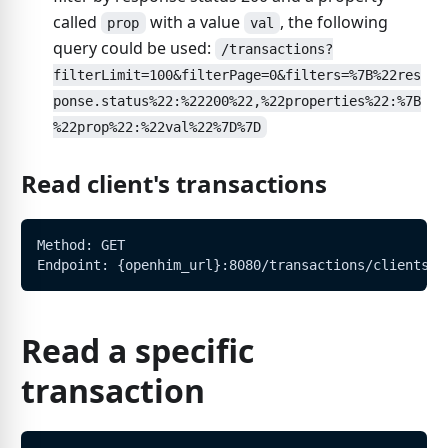
called
with a value
, the following
prop
val
query could be used:
/transactions?
filterLimit=100&filterPage=0&filters=%7B%22res
ponse.status%22:%22200%22,%22properties%22:%7B
%22prop%22:%22val%22%7D%7D
Read client's transactions
Method: GET
Endpoint: {openhim_url}:8080/transactions/clients/:
Read a specific
transaction