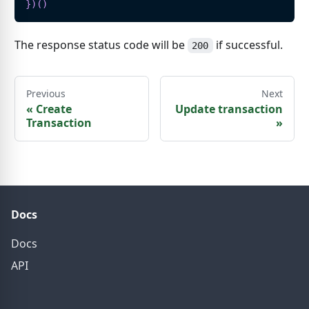
}
)
(
)
The response status code will be
if successful.
200
Previous
Next
«
Create
Update transaction
Transaction
»
Docs
Docs
API