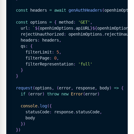
const
 headers 
=
await
genAuthHeaders
(
openhimOptio
const
 options 
=
{
 method
:
'GET'
,
    url
:
`
${
openhimOptions
.
apiURL
}
${
openhimOptions
.
    rejectUnauthorized
:
 openhimOptions
.
rejectUnauth
    headers
:
 headers
,
    qs
:
{
      filterLimit
:
5
,
      filterPage
:
0
,
      filterRepresentation
:
'full'
}
}
request
(
options
,
(
error
,
 response
,
 body
)
=>
{
if
(
error
)
throw
new
Error
(
error
)
console
.
log
(
{
      statusCode
:
 response
.
statusCode
,
      body
}
)
}
)