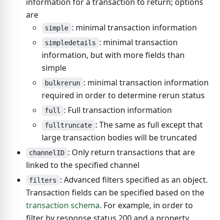
information for a transaction to return; options
are
: minimal transaction information
simple
: minimal transaction
simpledetails
information, but with more fields than
simple
: minimal transaction information
bulkrerun
required in order to determine rerun status
: Full transaction information
full
: The same as full except that
fulltruncate
large transaction bodies will be truncated
: Only return transactions that are
channelID
linked to the specified channel
: Advanced filters specified as an object.
filters
Transaction fields can be specified based on the
transaction schema
. For example, in order to
filter by response status 200 and a property