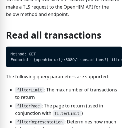
make a TLS request to the OpenHIM API for the
below method and endpoint.
Read all transactions
Method: GET
Endpoint: {openhim_url}:8080/transactions?[filters]
The following query parameters are supported:
: The max number of transactions
filterLimit
to return
: The page to return (used in
filterPage
conjunction with
)
filterLimit
: Determines how much
filterRepresentation