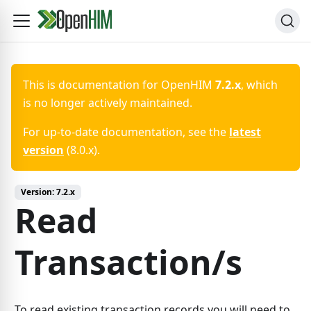
This is documentation for
OpenHIM
7.2.x
, which
is no longer actively maintained.
For up-to-date documentation, see the
latest
version
(
8.0.x
).
Version:
7.2.x
Read
Transaction/s
To read existing transaction records you will need to