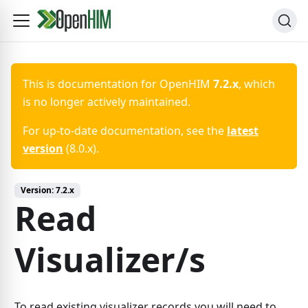
This is documentation for
OpenHIM
7.2.x
, which
is no longer actively maintained.
For up-to-date documentation, see the
latest
version
(
8.0.x
).
Version:
7.2.x
Read
Visualizer/s
To read existing visualizer records you will need to