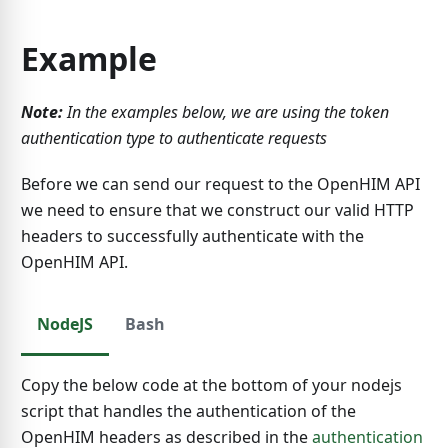
Example
Note:
In the examples below, we are using the token
authentication type to authenticate requests
Before we can send our request to the OpenHIM API
we need to ensure that we construct our valid HTTP
headers to successfully authenticate with the
OpenHIM API.
NodeJS
Bash
Copy the below code at the bottom of your nodejs
script that handles the authentication of the
OpenHIM headers as described in the
authentication