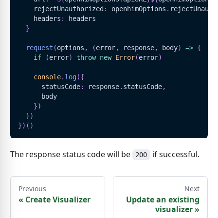
    rejectUnauthorized
:
 openhimOptions
.
rejectUnauth
    headers
:
 headers
}
request
(
options
,
(
error
,
 response
,
 body
)
=>
{
if
(
error
)
throw
new
Error
(
error
)
console
.
log
(
{
      statusCode
:
 response
.
statusCode
,
      body
}
)
}
)
}
)
(
)
The response status code will be
if successful.
200
Previous
Next
«
Create Visualizer
Update an existing
visualizer
»