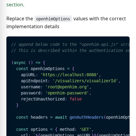
section
.
Replace the
values with the correct
openhimOptions
implementation details
// append below code to the "openhim-api.js" script
// This is described within the authentication sect
(
async
(
)
=>
{
const
 openhimOptions 
=
{
    apiURL
:
'https://localhost:8080'
,
    apiEndpoint
:
'/visualizers/visualizerId'
,
    username
:
'root@openhim.org'
,
    password
:
'openhim-password'
,
    rejectUnauthorized
:
false
}
const
 headers 
=
await
genAuthHeaders
(
openhimOptio
const
 options 
=
{
 method
:
'GET'
,
    url
:
`
${
openhimOptions
.
apiURL
}
${
openhimOptions
.