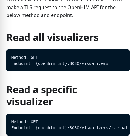
make a TLS request to the OpenHIM API for the
below method and endpoint.
Read all visualizers
Method: GET
Endpoint: {openhim_url}:8080/visualizers
Read a specific
visualizer
Method: GET
Endpoint: {openhim_url}:8080/visualizers/:visualize