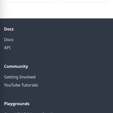
Docs
Docs
API
Community
Getting Involved
YouTube Tutorials
Playgrounds